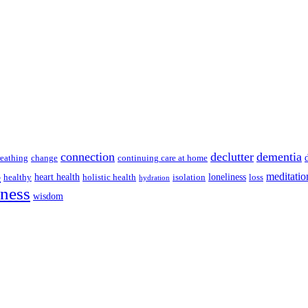
connection
declutter
dementia
reathing
change
continuing care at home
s
meditatio
heart health
loneliness
healthy
holistic health
isolation
loss
hydration
lness
wisdom