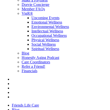
Make a Payment
Dorvie Concierge
Member FAQs
VigR®
Upcoming Events
Emotional Wellness
Environmental Wellness
Intellectual Wellness
Occupational Wellness
Physical Wellness
Social Wellness
Spiritual Wellness
Blog
Honestly Aging Podcast
Care Coordinators
Refer a Friend!
Financials
Friends Life Care
Blog