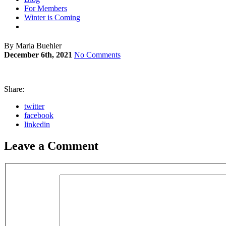
For Members
Winter is Coming
By Maria Buehler
December 6th, 2021
No Comments
Share:
twitter
facebook
linkedin
Leave a Comment