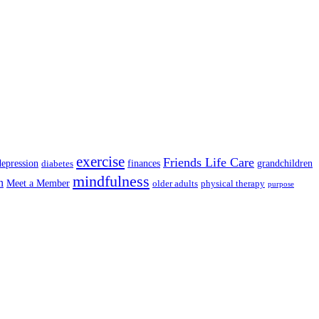
exercise
Friends Life Care
depression
finances
grandchildren
diabetes
mindfulness
n
Meet a Member
older adults
physical therapy
purpose