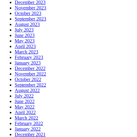
December 2023
November 2023
October 2023
September 2023
August 2023
July 2023
June 2023
May 2023
April 2023
March 2023
February 2023
January 2023
December 2022
November 2022
October 2022
September 2022
August 2022
July 2022
June 2022
May 2022
April 2022
March 2022
February 2022
January 2022
December 2021