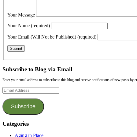
Your Message
Your Name (required)
Your Email (Will Not be Published) (required)
Subscribe to Blog via Email
Enter your email address to subscribe to this blog and receive notifications of new posts by e
Email
Address
Subscribe
Categories
Aging in Place