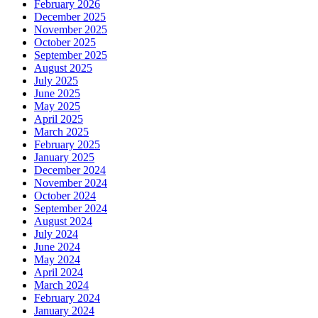
February 2026
December 2025
November 2025
October 2025
September 2025
August 2025
July 2025
June 2025
May 2025
April 2025
March 2025
February 2025
January 2025
December 2024
November 2024
October 2024
September 2024
August 2024
July 2024
June 2024
May 2024
April 2024
March 2024
February 2024
January 2024