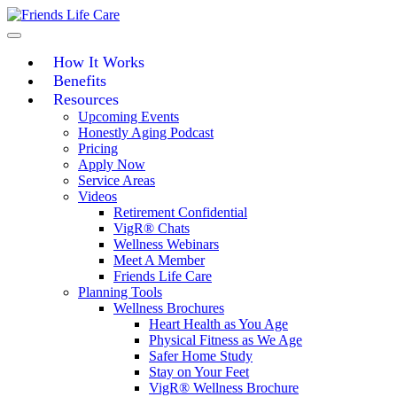
Skip
to
content
How It Works
Benefits
Resources
Upcoming Events
Honestly Aging Podcast
Pricing
Apply Now
Service Areas
Videos
Retirement Confidential
VigR® Chats
Wellness Webinars
Meet A Member
Friends Life Care
Planning Tools
Wellness Brochures
Heart Health as You Age
Physical Fitness as We Age
Safer Home Study
Stay on Your Feet
VigR® Wellness Brochure