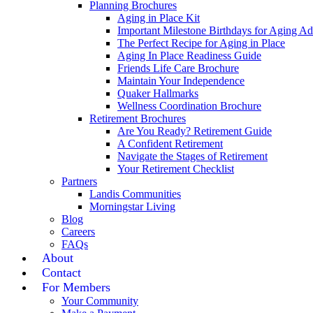
Planning Brochures
Aging in Place Kit
Important Milestone Birthdays for Aging Ad
The Perfect Recipe for Aging in Place
Aging In Place Readiness Guide
Friends Life Care Brochure
Maintain Your Independence
Quaker Hallmarks
Wellness Coordination Brochure
Retirement Brochures
Are You Ready? Retirement Guide
A Confident Retirement
Navigate the Stages of Retirement
Your Retirement Checklist
Partners
Landis Communities
Morningstar Living
Blog
Careers
FAQs
About
Contact
For Members
Your Community