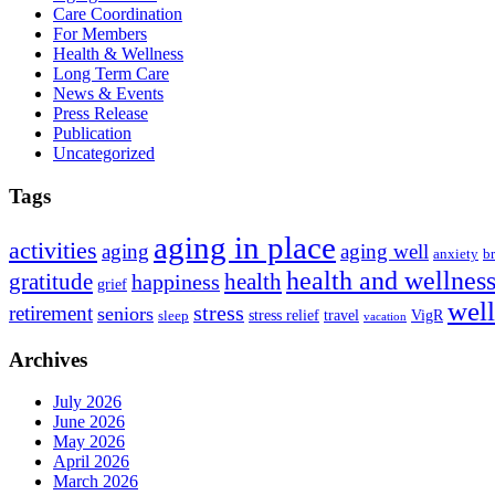
Care Coordination
For Members
Health & Wellness
Long Term Care
News & Events
Press Release
Publication
Uncategorized
Tags
aging in place
activities
aging
aging well
anxiety
b
health and wellnes
health
gratitude
happiness
grief
wel
stress
retirement
seniors
stress relief
travel
VigR
sleep
vacation
Archives
July 2026
June 2026
May 2026
April 2026
March 2026