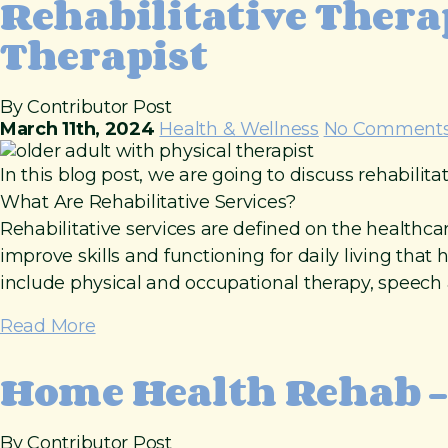
Rehabilitative Thera
Therapist
By Contributor Post
March 11th, 2024
Health & Wellness
No Comment
In this blog post, we are going to discuss rehabilita
What Are Rehabilitative Services?
Rehabilitative services are defined on the healthcar
improve skills and functioning for daily living tha
include physical and occupational therapy, speech a
Read More
Home Health Rehab –
By Contributor Post