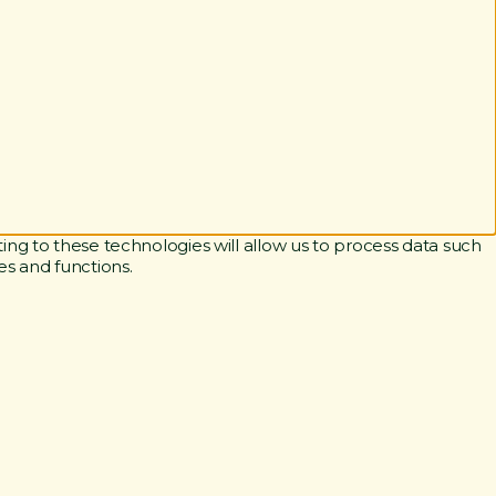
ing to these technologies will allow us to process data such
es and functions.