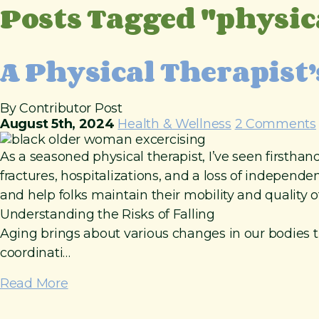
Posts Tagged "physic
t
o
c
o
A Physical Therapist’
n
t
e
By Contributor Post
n
August 5th, 2024
Health & Wellness
2 Comments
t
As a seasoned physical therapist, I’ve seen firsthan
fractures, hospitalizations, and a loss of independen
and help folks maintain their mobility and quality of 
Understanding the Risks of Falling
Aging brings about various changes in our bodies th
coordinati…
Read More