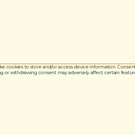
ke cookies to store and/or access device information. Consent
ng or withdrawing consent may adversely affect certain featur