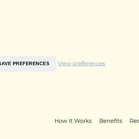
View preferences
SAVE PREFERENCES
How It Works
Benefits
Re