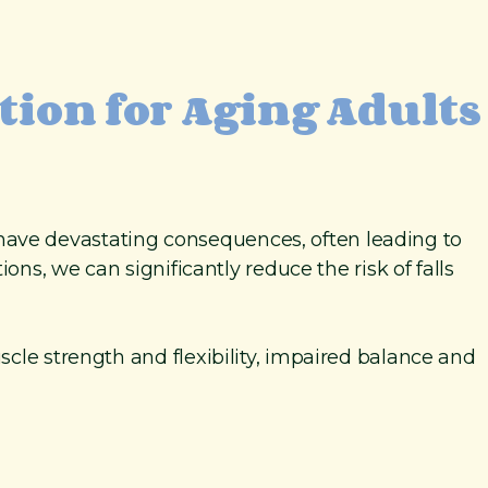
ntion for Aging Adults
an have devastating consequences, often leading to
ons, we can significantly reduce the risk of falls
scle strength and flexibility, impaired balance and