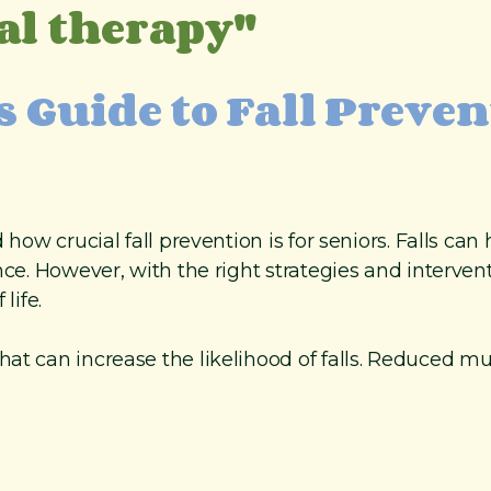
al therapy"
s Guide to Fall Preve
d how crucial fall prevention is for seniors. Falls c
ce. However, with the right strategies and interventi
life.
at can increase the likelihood of falls. Reduced mu