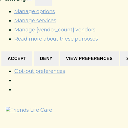
r
s
c
k
t
e
Manage options
e
i
s
Manage services
t
c
i
s
Manage {vendor_count} vendors
n
g
Read more about these purposes
ACCEPT
DENY
VIEW PREFERENCES
Opt-out preferences
S
k
i
p