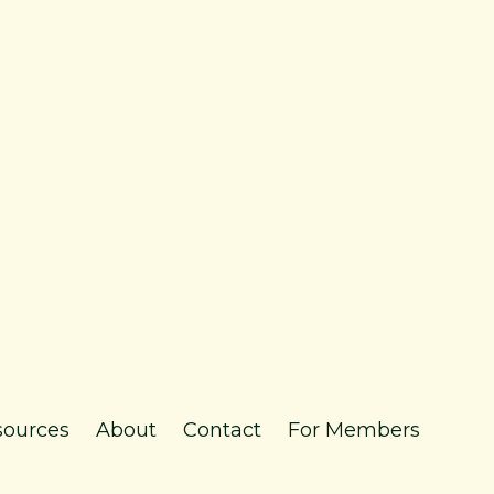
sources
About
Contact
For Members