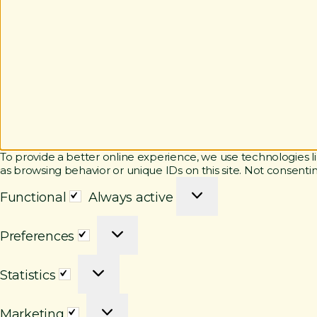
To provide a better online experience, we use technologies li
as browsing behavior or unique IDs on this site. Not consenti
F
Functional
Always active
u
n
P
c
Preferences
r
t
e
i
S
f
o
Statistics
t
e
n
a
r
a
M
t
e
l
Marketing
a
i
n