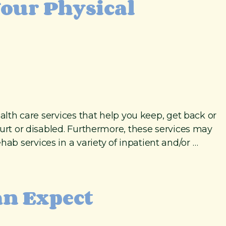
Your Physical
alth care services that help you keep, get back or
hurt or disabled. Furthermore, these services may
b services in a variety of inpatient and/or …
an Expect