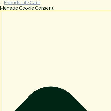
Manage Cookie Consent