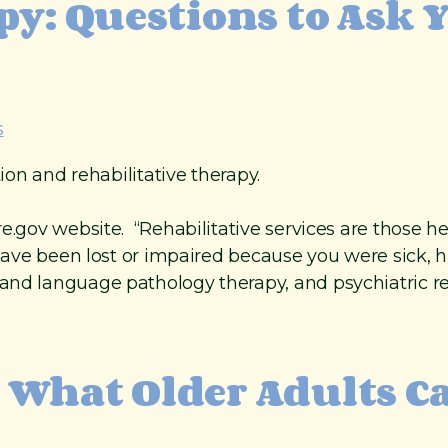
py: Questions to Ask 
s
tion and rehabilitative therapy.
e.gov website. “Rehabilitative services are those he
t have been lost or impaired because you were sick, 
nd language pathology therapy, and psychiatric reha
 What Older Adults C