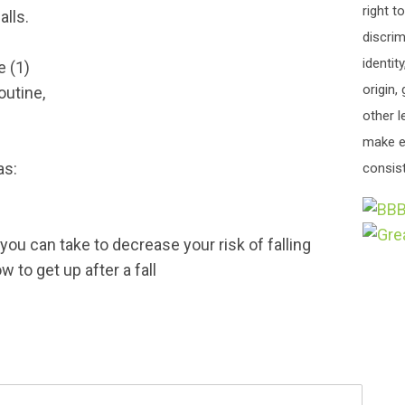
right t
alls.
discrim
identit
 (1)
origin,
outine,
other l
make e
as:
consist
ou can take to decrease your risk of falling
 to get up after a fall