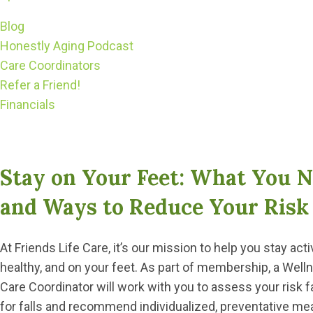
Blog
Honestly Aging Podcast
Care Coordinators
Refer a Friend!
Financials
Stay on Your Feet: What You N
and Ways to Reduce Your Risk 
At Friends Life Care, it’s our mission to help you stay acti
healthy, and on your feet. As part of membership, a Well
Care Coordinator will work with you to assess your risk f
for falls and recommend individualized, preventative m