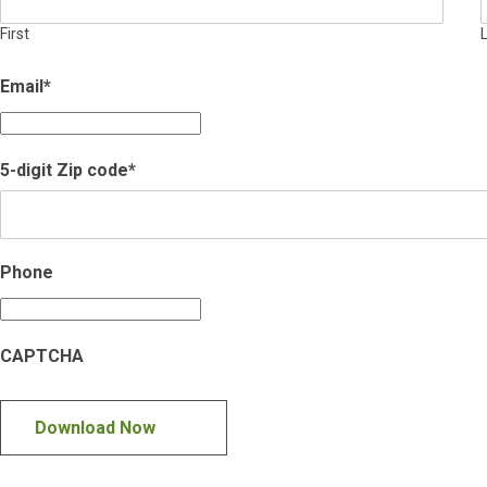
First
Email
*
5-digit Zip code
*
Phone
CAPTCHA