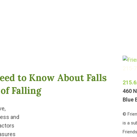
215-
eed to Know About Falls
215.6
of Falling
460 N
Blue 
ve,
© Frien
ness and
is a su
actors
Friends
easures