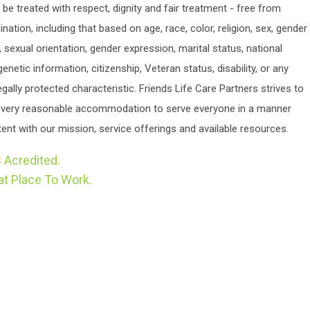
o be treated with respect, dignity and fair treatment - free from
ination, including that based on age, race, color, religion, sex, gender
y, sexual orientation, gender expression, marital status, national
 genetic information, citizenship, Veteran status, disability, or any
egally protected characteristic. Friends Life Care Partners strives to
very reasonable accommodation to serve everyone in a manner
ent with our mission, service offerings and available resources.