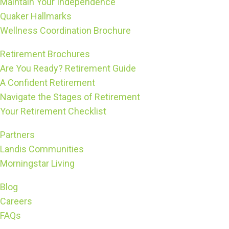
Maintain Your Independence
Quaker Hallmarks
Wellness Coordination Brochure
Retirement Brochures
Are You Ready? Retirement Guide
A Confident Retirement
Navigate the Stages of Retirement
Your Retirement Checklist
Partners
Landis Communities
Morningstar Living
Blog
Careers
FAQs