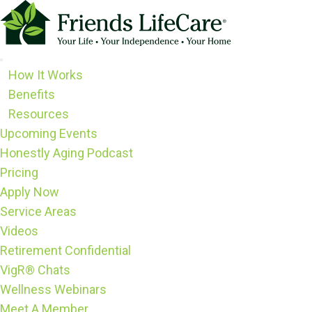
Skip
to
content
How It Works
Benefits
Resources
Upcoming Events
Honestly Aging Podcast
Pricing
Apply Now
Service Areas
Videos
Retirement Confidential
VigR® Chats
Wellness Webinars
Meet A Member