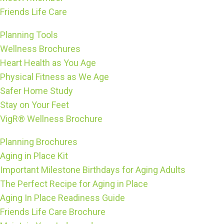
Friends Life Care
Planning Tools
Wellness Brochures
Heart Health as You Age
Physical Fitness as We Age
Safer Home Study
Stay on Your Feet
VigR® Wellness Brochure
Planning Brochures
Aging in Place Kit
Important Milestone Birthdays for Aging Adults
The Perfect Recipe for Aging in Place
Aging In Place Readiness Guide
Friends Life Care Brochure