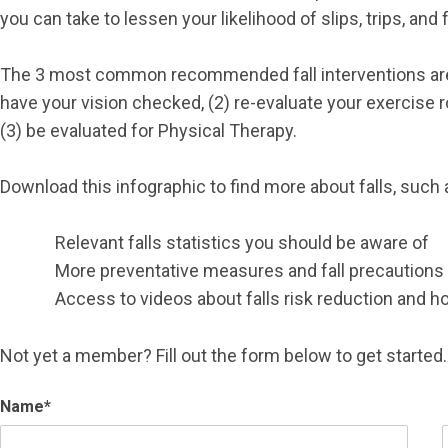
you can take to lessen your likelihood of slips, trips, and f
The 3 most common recommended fall interventions are
have your vision checked, (2) re-evaluate your exercise r
(3) be evaluated for Physical Therapy.
Download this infographic to find more about falls, such 
Relevant falls statistics you should be aware of
More preventative measures and fall precautions y
Access to videos about falls risk reduction and how
Not yet a member? Fill out the form below to get started.
Name
*