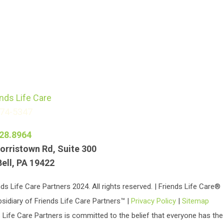
774-5347
28.8964
orristown Rd, Suite 300
Bell, PA 19422
ds Life Care Partners 2024. All rights reserved. | Friends Life Care®
bsidiary of Friends Life Care Partners™ |
Privacy Policy
|
Sitemap
 Life Care Partners is committed to the belief that everyone has the