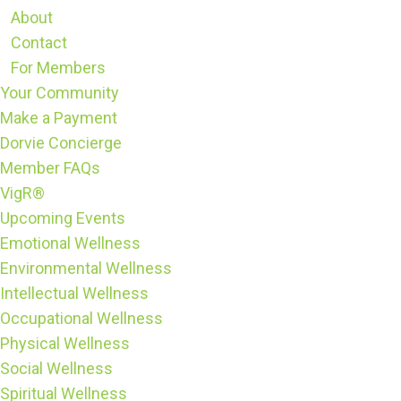
About
Contact
For Members
Your Community
Make a Payment
Dorvie Concierge
Member FAQs
VigR®
Upcoming Events
Emotional Wellness
Environmental Wellness
Intellectual Wellness
Occupational Wellness
Physical Wellness
Social Wellness
Spiritual Wellness