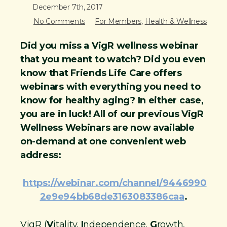
December 7th, 2017
n
No Comments
For Members
,
Health & Wellness
t
Did you miss a VigR wellness webinar
that you meant to watch? Did you even
know that Friends Life Care offers
webinars with everything you need to
know for healthy aging? In either case,
you are in luck! All of our previous VigR
Wellness Webinars are now available
on-demand at one convenient web
address:
https://webinar.com/channel/9446990
2e9e94bb68de3163083386caa
.
VigR (
V
itality,
I
ndependence,
G
rowth,