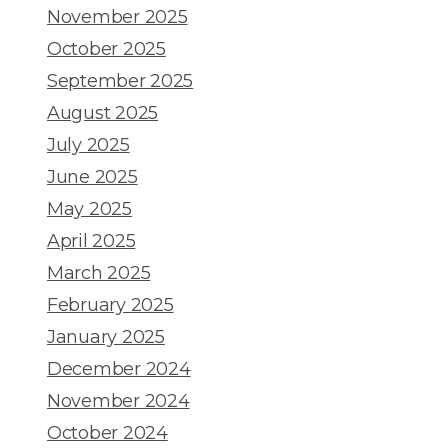
November 2025
October 2025
September 2025
August 2025
July 2025
June 2025
May 2025
April 2025
March 2025
February 2025
January 2025
December 2024
November 2024
October 2024