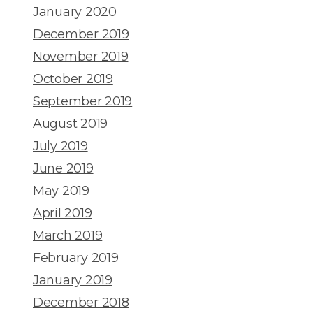
January 2020
December 2019
November 2019
October 2019
September 2019
August 2019
July 2019
June 2019
May 2019
April 2019
March 2019
February 2019
January 2019
December 2018