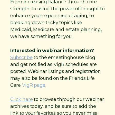
From increasing balance through core
strength, to using the power of thought to
enhance your experience of aging, to
breaking down tricky topics like
Medicaid, Medicare and estate planning,
we have something for you.
Interested in webinar information?
Subscribe
to the emeetinghouse blog
and get notified as VigR schedules are
posted. Webinar listings and registration
may also be found on the Friends Life
Care
VigR page
.
Click here
to browse through our webinar
archives today, and be sure to add the
link to your favorites so you never miss