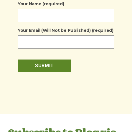
Your Name (required)
Your Email (Will Not be Published) (required)
Subscribe to Blog via