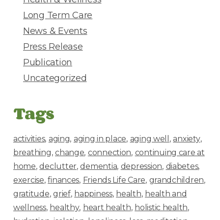
Long Term Care
News & Events
Press Release
Publication
Uncategorized
Tags
activities
aging
aging in place
aging well
anxiety
breathing
change
connection
continuing care at
home
declutter
dementia
depression
diabetes
exercise
finances
Friends Life Care
grandchildren
gratitude
grief
happiness
health
health and
wellness
healthy
heart health
holistic health