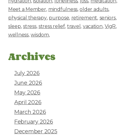
hydration
isolation
loneliness
loss
meditation
Meet a Member
mindfulness
older adults
physical therapy
purpose
retirement
seniors
sleep
stress
stress relief
travel
vacation
VigR
wellness
wisdom
Archives
July 2026
June 2026
May 2026
April 2026
March 2026
February 2026
December 2025