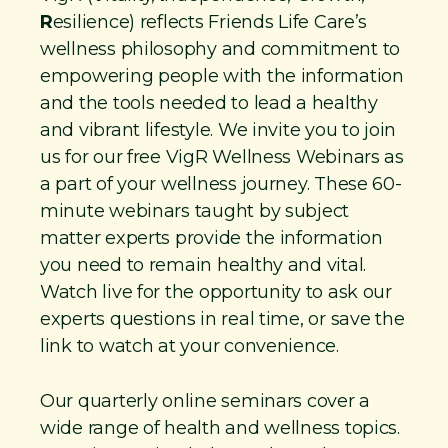
R
esilience) reflects Friends Life Care’s
wellness philosophy and commitment to
empowering people with the information
and the tools needed to lead a healthy
and vibrant lifestyle. We invite you to join
us for our free VigR Wellness Webinars as
a part of your wellness journey. These 60-
minute webinars taught by subject
matter experts provide the information
you need to remain healthy and vital.
Watch live for the opportunity to ask our
experts questions in real time, or save the
link to watch at your convenience.
Our quarterly online seminars cover a
wide range of health and wellness topics.