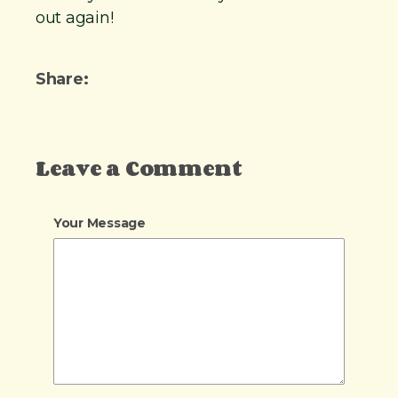
out again!
Share:
Leave a Comment
Your Message