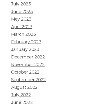
July 2023
June 2023
May 2023
April 2023
March 2023
February 2023
January 2023
December 2022
November 2022
October 2022
September 2022
August 2022
July 2022
June 2022