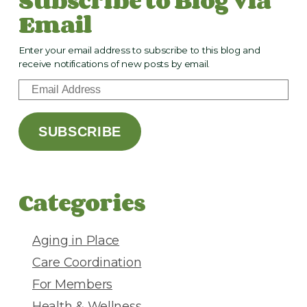
Email
Enter your email address to subscribe to this blog and
receive notifications of new posts by email.
E
m
a
SUBSCRIBE
i
l
A
d
Categories
d
r
e
Aging in Place
s
Care Coordination
s
For Members
Health & Wellness