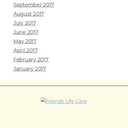
September 2017
August 2017
July 2017
June 2017
May 2017
April 2017
February 2017
January 2017
215-774-5347