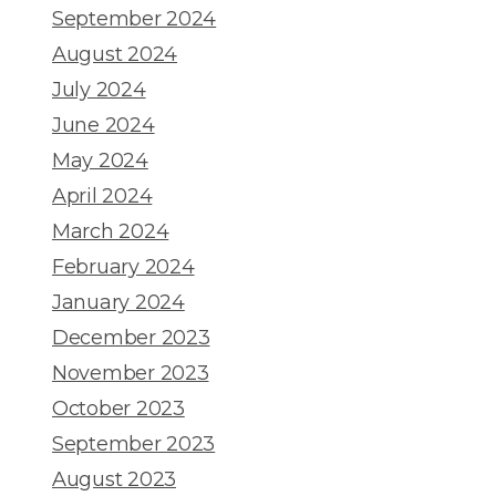
September 2024
August 2024
July 2024
June 2024
May 2024
April 2024
March 2024
February 2024
January 2024
December 2023
November 2023
October 2023
September 2023
August 2023