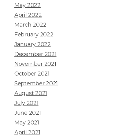
May 2022
April 2022
March 2022
February 2022
January 2022
December 2021
November 2021
October 2021
September 2021
August 2021
July 2021
June 2021
May 2021
April 2021