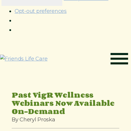
Opt-out preferences
S
k
i
p
t
o
Past VigR Wellness
c
Webinars Now Available
o
On-Demand
n
By Cheryl Proska
t
e