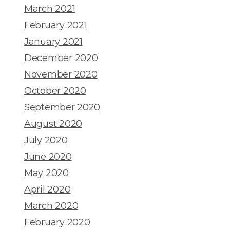
March 2021
February 2021
January 2021
December 2020
November 2020
October 2020
September 2020
August 2020
July 2020
June 2020
May 2020
April 2020
March 2020
February 2020