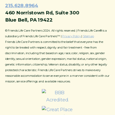
215.628.8964
460 Norristown Rd, Suite 300
Blue Bell, PA 19422
© Friends Life Care Partners 2024. All rights reserved. | Friends Life Care® is a
subsidiary of Friends Life Care Partners™ |
Privacy Policy
|
Sitemap
Friends Life Care Partners is committed to the belief that everyone has the
right to be treated with respect, dignity and fair treatment - free from
discrimination, including that based on age, race, color, religion, sex, gender
identity, sexual orientation, gender expression, marital status, national origin,
genetic information, citizenship, Veteran status, disability, or any other legally
protected characteristic. Friends Life Care Partners strives to make every
reasonable accommodation to serve everyone in a manner consistent with our
mission, service offerings and available resources.