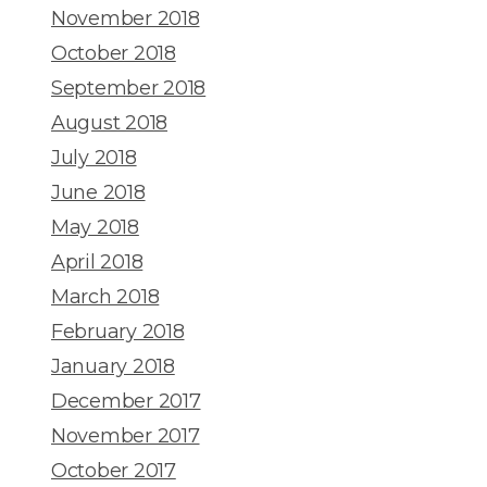
November 2018
October 2018
September 2018
August 2018
July 2018
June 2018
May 2018
April 2018
March 2018
February 2018
January 2018
December 2017
November 2017
October 2017