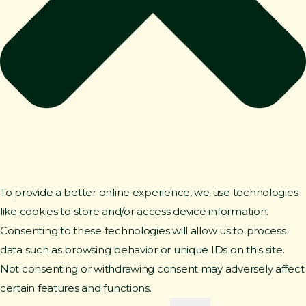
To provide a better online experience, we use technologies
like cookies to store and/or access device information.
Consenting to these technologies will allow us to process
data such as browsing behavior or unique IDs on this site.
Not consenting or withdrawing consent may adversely affect
certain features and functions.