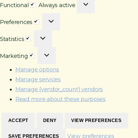
F
Functional
Always active
u
P
n
Preferences
r
c
S
e
t
Statistics
t
f
i
M
a
e
o
Marketing
a
t
r
n
r
i
e
Manage options
a
k
s
n
l
Manage services
e
t
c
Manage {vendor_count} vendors
t
i
e
Read more about these purposes
i
c
s
n
s
g
ACCEPT
DENY
VIEW PREFERENCES
View preferences
SAVE PREFERENCES