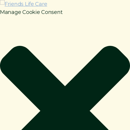
Manage Cookie Consent
How It Works
Benefits
Resources
About
Contact
For Members