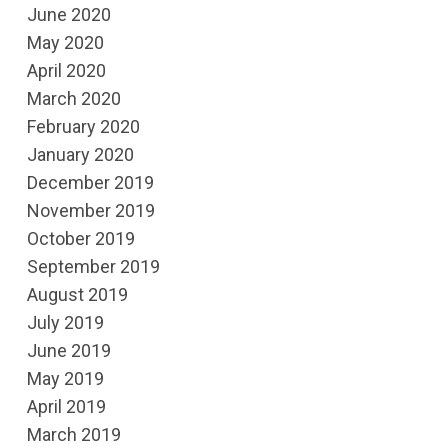
June 2020
May 2020
April 2020
March 2020
February 2020
January 2020
December 2019
November 2019
October 2019
September 2019
August 2019
July 2019
June 2019
May 2019
April 2019
March 2019