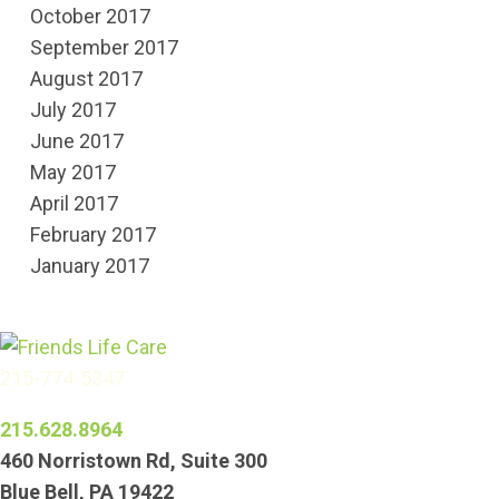
October 2017
September 2017
August 2017
July 2017
June 2017
May 2017
April 2017
February 2017
January 2017
215-774-5347
215.628.8964
460 Norristown Rd, Suite 300
Blue Bell, PA 19422