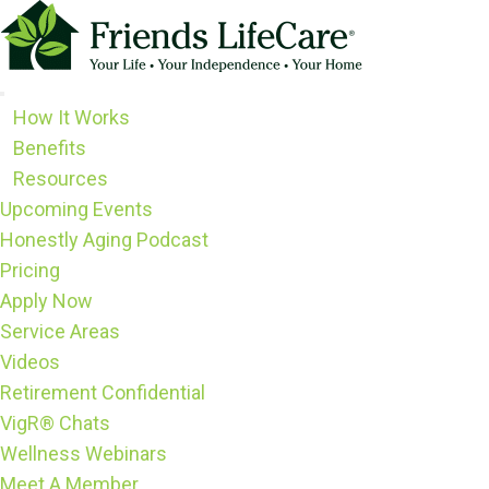
Skip
to
content
How It Works
Benefits
Resources
Upcoming Events
Honestly Aging Podcast
Pricing
Apply Now
Service Areas
Videos
Retirement Confidential
VigR® Chats
Wellness Webinars
Meet A Member