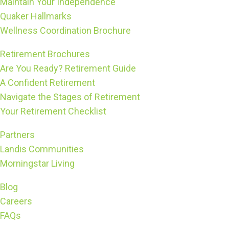
Maintain Your Independence
Quaker Hallmarks
Wellness Coordination Brochure
Retirement Brochures
Are You Ready? Retirement Guide
A Confident Retirement
Navigate the Stages of Retirement
Your Retirement Checklist
Partners
Landis Communities
Morningstar Living
Blog
Careers
FAQs