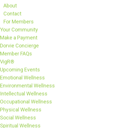
About
Contact
For Members
Your Community
Make a Payment
Dorvie Concierge
Member FAQs
VigR®
Upcoming Events
Emotional Wellness
Environmental Wellness
Intellectual Wellness
Occupational Wellness
Physical Wellness
Social Wellness
Spiritual Wellness