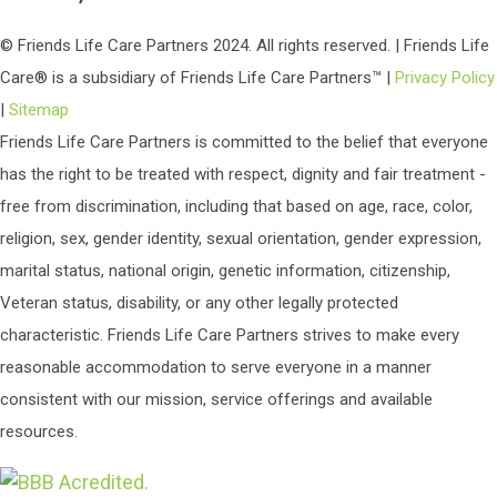
© Friends Life Care Partners 2024. All rights reserved. | Friends Life
Care® is a subsidiary of Friends Life Care Partners™ |
Privacy Policy
|
Sitemap
Friends Life Care Partners is committed to the belief that everyone
has the right to be treated with respect, dignity and fair treatment -
free from discrimination, including that based on age, race, color,
religion, sex, gender identity, sexual orientation, gender expression,
marital status, national origin, genetic information, citizenship,
Veteran status, disability, or any other legally protected
characteristic. Friends Life Care Partners strives to make every
reasonable accommodation to serve everyone in a manner
consistent with our mission, service offerings and available
resources.