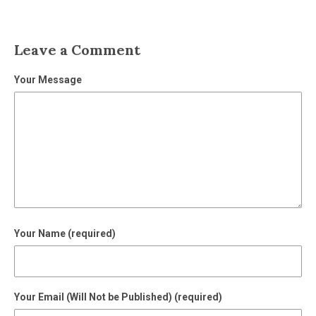
Leave a Comment
Your Message
Your Name (required)
Your Email (Will Not be Published) (required)