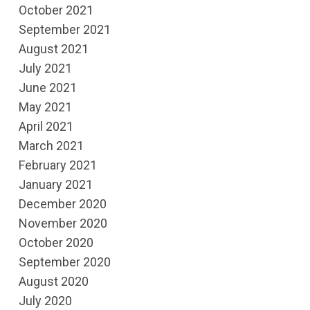
October 2021
September 2021
August 2021
July 2021
June 2021
May 2021
April 2021
March 2021
February 2021
January 2021
December 2020
November 2020
October 2020
September 2020
August 2020
July 2020