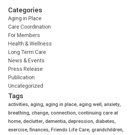
Categories
Aging in Place
Care Coordination
For Members
Health & Wellness
Long Term Care
News & Events
Press Release
Publication
Uncategorized
Tags
activities
aging
aging in place
aging well
anxiety
breathing
change
connection
continuing care at
home
declutter
dementia
depression
diabetes
exercise
finances
Friends Life Care
grandchildren