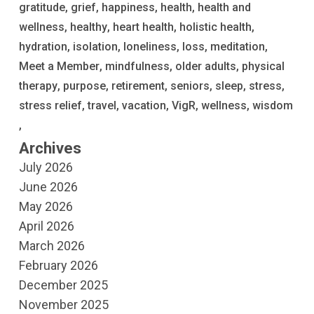
gratitude
grief
happiness
health
health and
wellness
healthy
heart health
holistic health
hydration
isolation
loneliness
loss
meditation
Meet a Member
mindfulness
older adults
physical
therapy
purpose
retirement
seniors
sleep
stress
stress relief
travel
vacation
VigR
wellness
wisdom
Archives
July 2026
June 2026
May 2026
April 2026
March 2026
February 2026
December 2025
November 2025