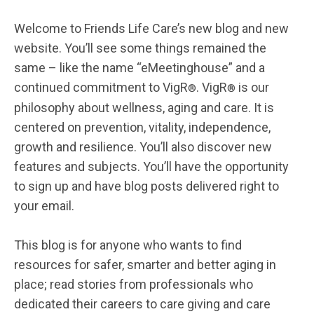
Welcome to Friends Life Care’s new blog and new
website. You’ll see some things remained the
same – like the name “eMeetinghouse” and a
continued commitment to VigR
. VigR
is our
®
®
philosophy about wellness, aging and care. It is
centered on prevention, vitality, independence,
growth and resilience. You’ll also discover new
features and subjects. You’ll have the opportunity
to sign up and have blog posts delivered right to
your email.
This blog is for anyone who wants to find
resources for safer, smarter and better aging in
place; read stories from professionals who
dedicated their careers to care giving and care