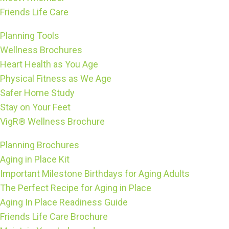
Friends Life Care
Planning Tools
Wellness Brochures
Heart Health as You Age
Physical Fitness as We Age
Safer Home Study
Stay on Your Feet
VigR® Wellness Brochure
Planning Brochures
Aging in Place Kit
Important Milestone Birthdays for Aging Adults
The Perfect Recipe for Aging in Place
Aging In Place Readiness Guide
Friends Life Care Brochure