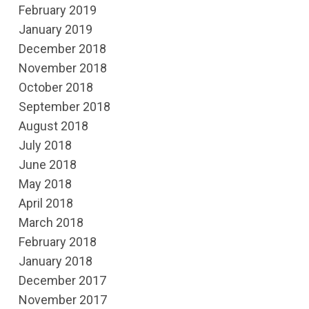
February 2019
January 2019
December 2018
November 2018
October 2018
September 2018
August 2018
July 2018
June 2018
May 2018
April 2018
March 2018
February 2018
January 2018
December 2017
November 2017