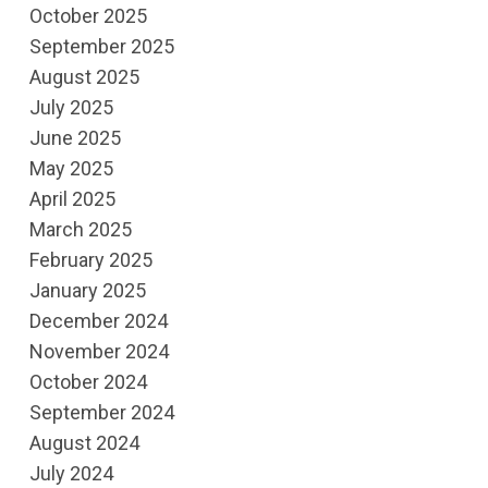
October 2025
September 2025
August 2025
July 2025
June 2025
May 2025
April 2025
March 2025
February 2025
January 2025
December 2024
November 2024
October 2024
September 2024
August 2024
July 2024