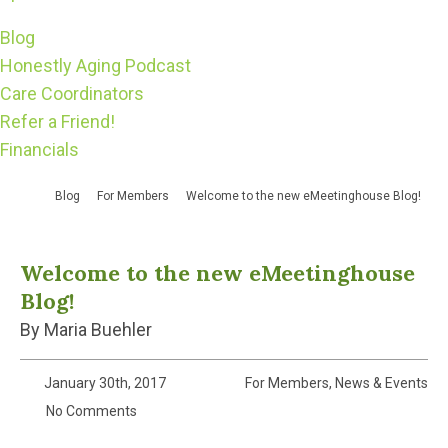
Blog
Honestly Aging Podcast
Care Coordinators
Refer a Friend!
Financials
Blog
For Members
Welcome to the new eMeetinghouse Blog!
Welcome to the new eMeetinghouse
Blog!
By Maria Buehler
January 30th, 2017
For Members
,
News & Events
No Comments