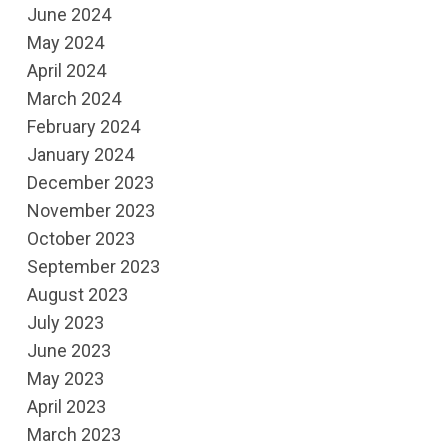
June 2024
May 2024
April 2024
March 2024
February 2024
January 2024
December 2023
November 2023
October 2023
September 2023
August 2023
July 2023
June 2023
May 2023
April 2023
March 2023