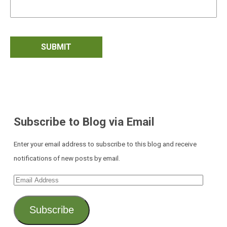
Subscribe to Blog via Email
Enter your email address to subscribe to this blog and receive
notifications of new posts by email.
Email
Address
Subscribe