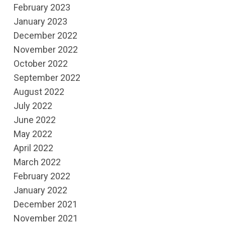
February 2023
January 2023
December 2022
November 2022
October 2022
September 2022
August 2022
July 2022
June 2022
May 2022
April 2022
March 2022
February 2022
January 2022
December 2021
November 2021