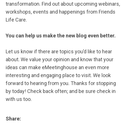
transformation. Find out about upcoming webinars,
workshops, events and happenings from Friends
Life Care.
You can help us make the new blog even better.
Let us know if there are topics you’d like to hear
about. We value your opinion and know that your
ideas can make eMeetinghouse an even more
interesting and engaging place to visit. We look
forward to hearing from you. Thanks for stopping
by today! Check back often; and be sure check in
with us too.
Share: