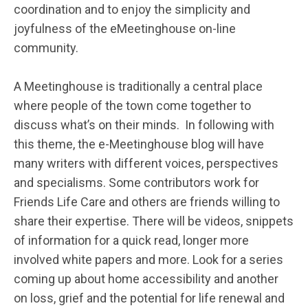
coordination and to enjoy the simplicity and
joyfulness of the eMeetinghouse on-line
community.
A Meetinghouse is traditionally a central place
where people of the town come together to
discuss what’s on their minds. In following with
this theme, the e-Meetinghouse blog will have
many writers with different voices, perspectives
and specialisms. Some contributors work for
Friends Life Care and others are friends willing to
share their expertise. There will be videos, snippets
of information for a quick read, longer more
involved white papers and more. Look for a series
coming up about home accessibility and another
on loss, grief and the potential for life renewal and