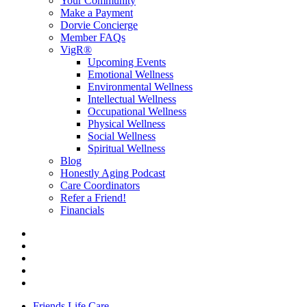
Your Community
Make a Payment
Dorvie Concierge
Member FAQs
VigR®
Upcoming Events
Emotional Wellness
Environmental Wellness
Intellectual Wellness
Occupational Wellness
Physical Wellness
Social Wellness
Spiritual Wellness
Blog
Honestly Aging Podcast
Care Coordinators
Refer a Friend!
Financials
Friends Life Care