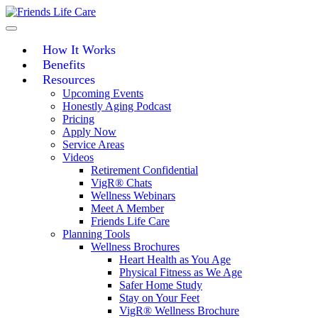
Skip
to
content
How It Works
Benefits
Resources
Upcoming Events
Honestly Aging Podcast
Pricing
Apply Now
Service Areas
Videos
Retirement Confidential
VigR® Chats
Wellness Webinars
Meet A Member
Friends Life Care
Planning Tools
Wellness Brochures
Heart Health as You Age
Physical Fitness as We Age
Safer Home Study
Stay on Your Feet
VigR® Wellness Brochure