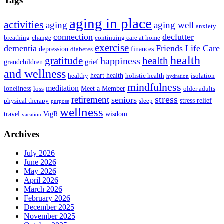
Tags
aging in place
activities
aging
aging well
anxiety
connection
declutter
breathing
change
continuing care at home
exercise
dementia
Friends Life Care
depression
finances
diabetes
health
health
gratitude
happiness
grandchildren
grief
and wellness
heart health
healthy
holistic health
isolation
hydration
mindfulness
meditation
loneliness
Meet a Member
loss
older adults
stress
retirement
seniors
stress relief
physical therapy
sleep
purpose
wellness
travel
VigR
wisdom
vacation
Archives
July 2026
June 2026
May 2026
April 2026
March 2026
February 2026
December 2025
November 2025