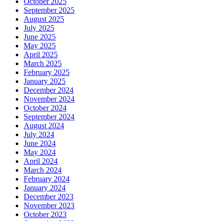
October 2025
September 2025
August 2025
July 2025
June 2025
May 2025
April 2025
March 2025
February 2025
January 2025
December 2024
November 2024
October 2024
September 2024
August 2024
July 2024
June 2024
May 2024
April 2024
March 2024
February 2024
January 2024
December 2023
November 2023
October 2023