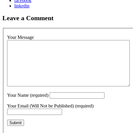
facebook
linkedin
Leave a Comment
Your Message
Your Name (required)
Your Email (Will Not be Published) (required)