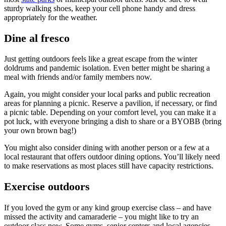
sturdy walking shoes, keep your cell phone handy and dress
appropriately for the weather.
Dine al fresco
Just getting outdoors feels like a great escape from the winter
doldrums and pandemic isolation. Even better might be sharing a
meal with friends and/or family members now.
Again, you might consider your local parks and public recreation
areas for planning a picnic. Reserve a pavilion, if necessary, or find
a picnic table. Depending on your comfort level, you can make it a
pot luck, with everyone bringing a dish to share or a BYOBB (bring
your own brown bag!)
You might also consider dining with another person or a few at a
local restaurant that offers outdoor dining options. You’ll likely need
to make reservations as most places still have capacity restrictions.
Exercise outdoors
If you loved the gym or any kind group exercise class – and have
missed the activity and camaraderie – you might like to try an
outdoor class now. Some gyms, senior centers and local agencies