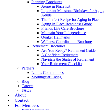
Planning Brochures
Aging in Place Kit
Important Milestone Birthdays for Aging
Adults
The Perfect Recipe for Aging in Place
Aging In Place Readiness Guide
Friends Life Care Brochure
Maintain Your Independence
Quaker Hallmarks
Wellness Coordination Brochure
Retirement Brochures
Are You Ready? Retirement Guide
A Confident Retirement
Navigate the Stages of Retirement
Your Retirement Checklist
Partners
Landis Communities
Morningstar Living
Blog
Careers
FAQs
About
Contact
For Members