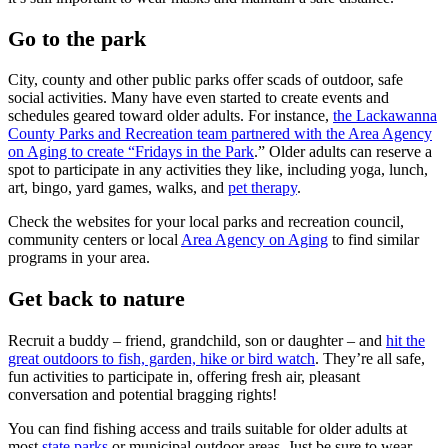
Go to the park
City, county and other public parks offer scads of outdoor, safe
social activities. Many have even started to create events and
schedules geared toward older adults. For instance,
the Lackawanna
County Parks and Recreation team partnered with the Area Agency
on Aging to create “Fridays in the Park
.” Older adults can reserve a
spot to participate in any activities they like, including yoga, lunch,
art, bingo, yard games, walks, and
pet therapy
.
Check the websites for your local parks and recreation council,
community centers or local
Area Agency on Aging
to find similar
programs in your area.
Get back to nature
Recruit a buddy – friend, grandchild, son or daughter – and
hit the
great outdoors to fish, garden, hike or bird watch
. They’re all safe,
fun activities to participate in, offering fresh air, pleasant
conversation and potential bragging rights!
You can find fishing access and trails suitable for older adults at
most
state parks
or municipal outdoor areas. Just be sure to wear