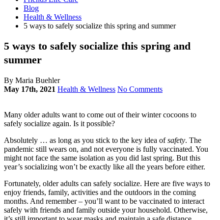
Blog
Health & Wellness
5 ways to safely socialize this spring and summer
5 ways to safely socialize this spring and
summer
By Maria Buehler
May 17th, 2021
Health & Wellness
No Comments
Many older adults want to come out of their winter cocoons to
safely socialize again. Is it possible?
Absolutely … as long as you stick to the key idea of
safety
. The
pandemic still wears on, and not everyone is fully vaccinated. You
might not face the same isolation as you did last spring. But this
year’s socializing won’t be exactly like all the years before either.
Fortunately, older adults can safely socialize. Here are five ways to
enjoy friends, family, activities and the outdoors in the coming
months. And remember – you’ll want to be vaccinated to interact
safely with friends and family outside your household. Otherwise,
it’s still important to wear masks and maintain a safe distance.