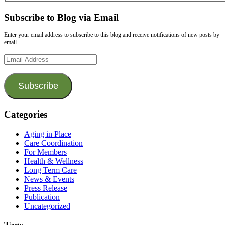
Subscribe to Blog via Email
Enter your email address to subscribe to this blog and receive notifications of new posts by
email.
Email
Address
Subscribe
Categories
Aging in Place
Care Coordination
For Members
Health & Wellness
Long Term Care
News & Events
Press Release
Publication
Uncategorized