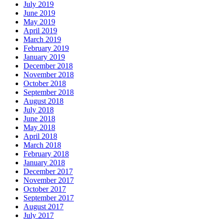
July 2019
June 2019
May 2019
April 2019
March 2019
February 2019
January 2019
December 2018
November 2018
October 2018
September 2018
August 2018
July 2018
June 2018
May 2018
April 2018
March 2018
February 2018
January 2018
December 2017
November 2017
October 2017
September 2017
August 2017
July 2017