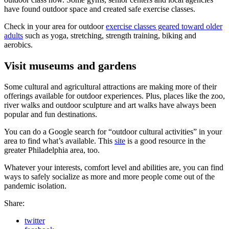
have found outdoor space and created safe exercise classes.
Check in your area for outdoor
exercise classes geared toward older
adults
such as yoga, stretching, strength training, biking and
aerobics.
Visit museums and gardens
Some cultural and agricultural attractions are making more of their
offerings available for outdoor experiences. Plus, places like the zoo,
river walks and outdoor sculpture and art walks have always been
popular and fun destinations.
You can do a Google search for “outdoor cultural activities” in your
area to find what’s available. This
site
is a good resource in the
greater Philadelphia area, too.
Whatever your interests, comfort level and abilities are, you can find
ways to safely socialize as more and more people come out of the
pandemic isolation.
Share:
twitter