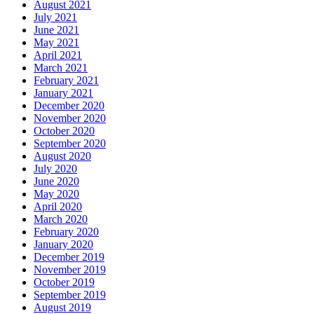
August 2021
July 2021
June 2021
May 2021
April 2021
March 2021
February 2021
January 2021
December 2020
November 2020
October 2020
September 2020
August 2020
July 2020
June 2020
May 2020
April 2020
March 2020
February 2020
January 2020
December 2019
November 2019
October 2019
September 2019
August 2019