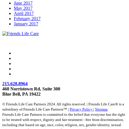
June 2017
May 2017
April 2017
February 2017
January 2017
215-774-5347
215.628.8964
460 Norristown Rd, Suite 300
Blue Bell, PA 19422
© Friends Life Care Partners 2024. All rights reserved. | Friends Life Care® is a
subsidiary of Friends Life Care Partners™ |
Privacy Policy
|
Sitemap
Friends Life Care Partners is committed to the belief that everyone has the right
to be treated with respect, dignity and fair treatment - free from discrimination,
including that based on age, race, color, religion, sex, gender identity, sexual