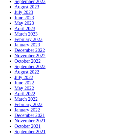
September 2023
August 2023
July 2023
June 2023
May 2023
April 2023
March 2023
February 2023
January 2023
December 2022
November 2022
October 2022
September 2022
August 2022
July 2022
June 2022
May 2022
April 2022
March 2022
February 2022
January 2022
December 2021
November 2021
October 2021
September 2021