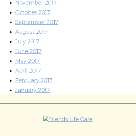
November 2017
October 2017
September 2017
August 2017
July 2017
June 2017
May 2017
April 2017
February 2017
January 2017
215-774-5347