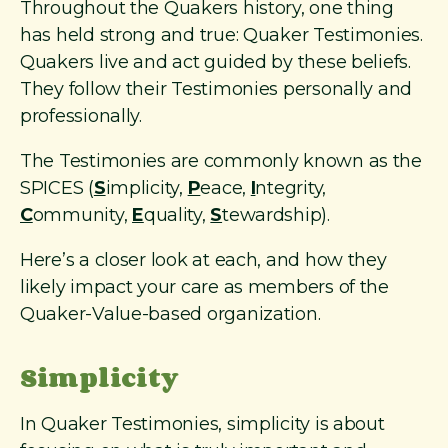
Throughout the Quakers history, one thing
has held strong and true: Quaker Testimonies.
Quakers live and act guided by these beliefs.
They follow their Testimonies personally and
professionally.
The Testimonies are commonly known as the
SPICES (
S
implicity,
P
eace,
I
ntegrity,
C
ommunity,
E
quality,
S
tewardship).
Here’s a closer look at each, and how they
likely impact your care as members of the
Quaker-Value-based organization.
Simplicity
In Quaker Testimonies, simplicity is about