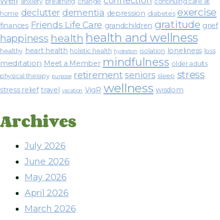
well
connection
anxiety
breathing
change
continuing care at
exercise
declutter
dementia
depression
home
diabetes
gratitude
Friends Life Care
finances
grandchildren
grief
health and wellness
health
happiness
heart health
loneliness
healthy
holistic health
isolation
loss
hydration
mindfulness
meditation
Meet a Member
older adults
stress
retirement
seniors
physical therapy
sleep
purpose
wellness
stress relief
travel
VigR
wisdom
vacation
Archives
July 2026
June 2026
May 2026
April 2026
March 2026