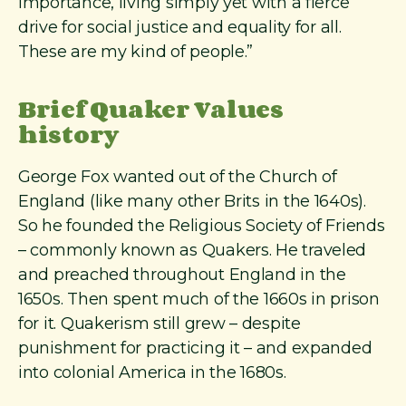
importance, living simply yet with a fierce
drive for social justice and equality for all.
These are my kind of people.”
Brief Quaker Values
history
George Fox wanted out of the Church of
England (like many other Brits in the 1640s).
So he founded the Religious Society of Friends
– commonly known as Quakers. He traveled
and preached throughout England in the
1650s. Then spent much of the 1660s in prison
for it. Quakerism still grew – despite
punishment for practicing it – and expanded
into colonial America in the 1680s.