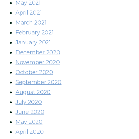
May 2021
April 2021
March 2021
February 2021
January 2021
December 2020
November 2020
October 2020
September 2020
August 2020
July 2020
June 2020
May 2020
April 2020