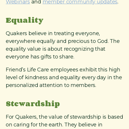
Webinars
and
member community updates
.
Equality
Quakers believe in treating everyone,
everywhere equally and precious to God. The
equality value is about recognizing that
everyone has gifts to share.
Friend’s Life Care employees exhibit this high
level of kindness and equality every day in the
personalized attention to members.
Stewardship
For Quakers, the value of stewardship is based
on caring for the earth. They believe in