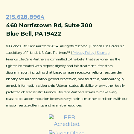
215.628.8964
460 Norristown Rd, Suite 300
Blue Bell, PA 19422
© Friends Life Care Partners 2024. All rights reserved. | Friends Life Care® is a
subsidiary of Friends Life Care Partners™ |
Privacy Policy
|
Sitemap
Friends Life Care Partners is committed to the belief that everyone has the
right to be treated with respect, dignity and fair treatment - free from
discrimination, including that based on age, race, color, religion, sex, gender
identity, sexual orientation, gender expression, marital status, national origin,
genetic information, citizenship, Veteran status, disability, or any other legally
protected characteristic. Friends Life Care Partners strives to make every
reasonable accommodation to serve everyone in a manner consistent with our
mission, service offerings and available resources.