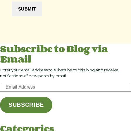
Subscribe to Blog via
Email
Enter your email address to subscribe to this blog and receive
notifications of new posts by email.
E
m
a
SUBSCRIBE
i
l
A
Categories
d