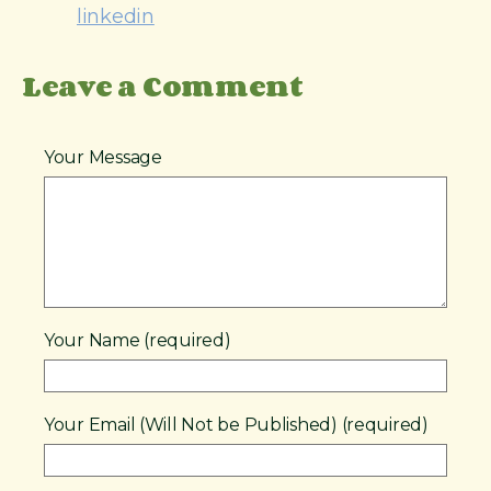
linkedin
Leave a Comment
Your Message
Your Name (required)
Your Email (Will Not be Published) (required)