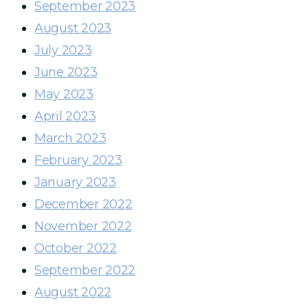
September 2023
August 2023
July 2023
June 2023
May 2023
April 2023
March 2023
February 2023
January 2023
December 2022
November 2022
October 2022
September 2022
August 2022