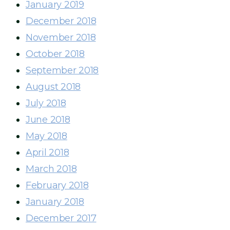
January 2019
December 2018
November 2018
October 2018
September 2018
August 2018
July 2018
June 2018
May 2018
April 2018
March 2018
February 2018
January 2018
December 2017