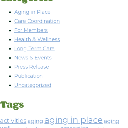
d
r
Aging in Place
e
Care Coordination
s
For Members
s
Health & Wellness
Long Term Care
News & Events
Press Release
Publication
Uncategorized
Tags
aging in place
activities
aging
aging