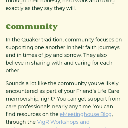
through their honesty, hard work and doing
exactly as they say they will.
Community
In the Quaker tradition, community focuses on
supporting one another in their faith journeys
and in times of joy and sorrow. They also
believe in sharing with and caring for each
other.
Sounds a lot like the community you’ve likely
encountered as part of your Friend’s Life Care
membership, right? You can get support from
care professionals nearly any time. You can
find resources on the
eMeetinghouse Blog
,
through the
VigR Workshops and