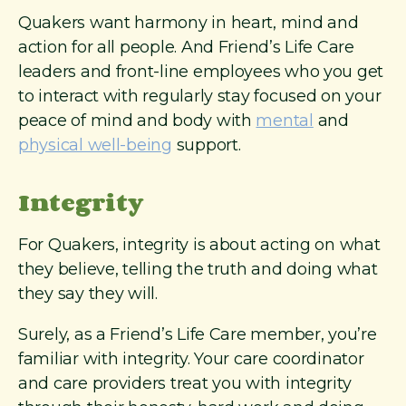
Quakers want harmony in heart, mind and
action for all people. And Friend’s Life Care
leaders and front-line employees who you get
to interact with regularly stay focused on your
peace of mind and body with
mental
and
physical well-being
support.
Integrity
For Quakers, integrity is about acting on what
they believe, telling the truth and doing what
they say they will.
Surely, as a Friend’s Life Care member, you’re
familiar with integrity. Your care coordinator
and care providers treat you with integrity