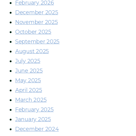
February 2026
December 2025
November 2025
October 2025
September 2025
August 2025
July 2025
June 2025
May 2025
April 2025
March 2025
February 2025
January 2025
December 2024