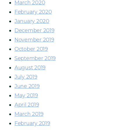
March 2020
February 2020
January 2020
December 2019
November 2019
October 2019
September 2019
August 2019
July 2019
June 2019
May 2019
April 2019
March 2019
February 2019