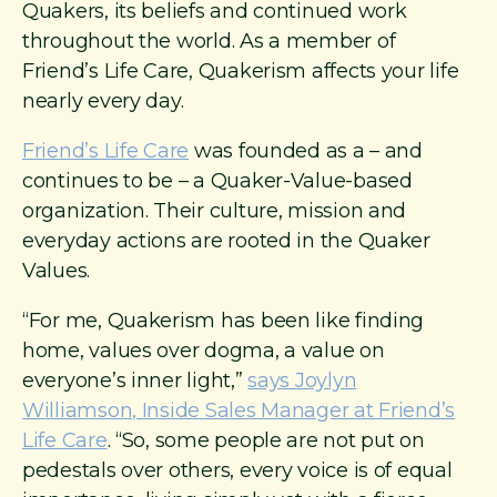
Quakers, its beliefs and continued work
throughout the world. As a member of
Friend’s Life Care, Quakerism affects your life
nearly every day.
Friend’s Life Care
was founded as a – and
continues to be – a Quaker-Value-based
organization. Their culture, mission and
everyday actions are rooted in the Quaker
Values.
“For me, Quakerism has been like finding
home, values over dogma, a value on
everyone’s inner light,”
says Joylyn
Williamson, Inside Sales Manager at Friend’s
Life Care
. “So, some people are not put on
pedestals over others, every voice is of equal