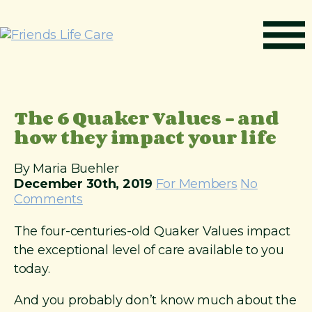
S
k
i
p
t
How It Works
o
c
Benefits
The 6 Quaker Values – and
o
n
how they impact your life
Resources
t
About
e
By Maria Buehler
n
December 30th, 2019
For Members
No
Contact
t
Comments
For Members
The four-centuries-old Quaker Values impact
the exceptional level of care available to you
today.
And you probably don’t know much about the