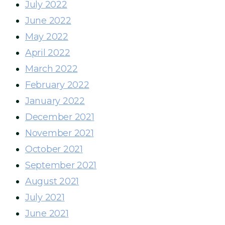
July 2022
June 2022
May 2022
April 2022
March 2022
February 2022
January 2022
December 2021
November 2021
October 2021
September 2021
August 2021
July 2021
June 2021