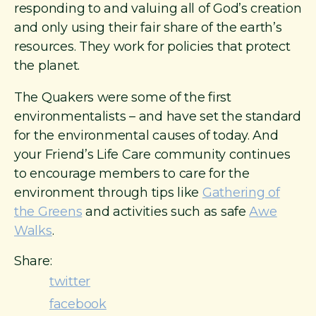
responding to and valuing all of God’s creation
and only using their fair share of the earth’s
resources. They work for policies that protect
the planet.
The Quakers were some of the first
environmentalists – and have set the standard
for the environmental causes of today. And
your Friend’s Life Care community continues
to encourage members to care for the
environment through tips like
Gathering of
the Greens
and activities such as safe
Awe
Walks
.
Share:
twitter
facebook