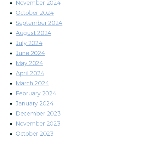
November 2024
October 2024
September 2024
August 2024
July 2024
June 2024
May 2024
April 2024
March 2024
February 2024
January 2024
December 2023
November 2023
October 2023