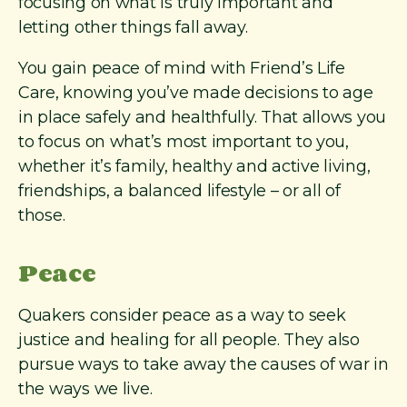
focusing on what is truly important and
letting other things fall away.
You gain peace of mind with Friend’s Life
Care, knowing you’ve made decisions to age
in place safely and healthfully. That allows you
to focus on what’s most important to you,
whether it’s family, healthy and active living,
friendships, a balanced lifestyle – or all of
those.
Peace
Quakers consider peace as a way to seek
justice and healing for all people. They also
pursue ways to take away the causes of war in
the ways we live.