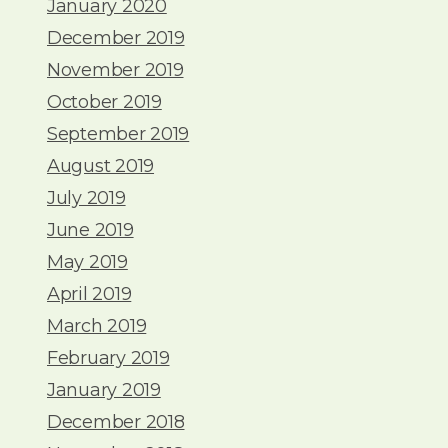
January 2020
December 2019
November 2019
October 2019
September 2019
August 2019
July 2019
June 2019
May 2019
April 2019
March 2019
February 2019
January 2019
December 2018