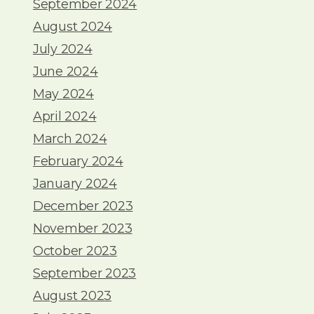
September 2024
August 2024
July 2024
June 2024
May 2024
April 2024
March 2024
February 2024
January 2024
December 2023
November 2023
October 2023
September 2023
August 2023