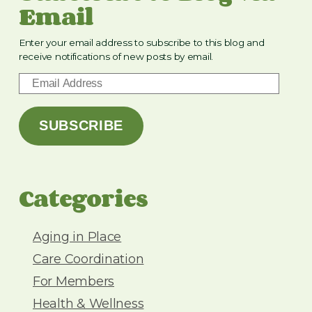
Email
Enter your email address to subscribe to this blog and
receive notifications of new posts by email.
E
m
a
SUBSCRIBE
i
l
A
d
Categories
d
r
e
Aging in Place
s
Care Coordination
s
For Members
Health & Wellness