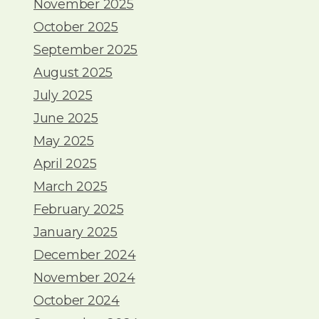
November 2025
October 2025
September 2025
August 2025
July 2025
June 2025
May 2025
April 2025
March 2025
February 2025
January 2025
December 2024
November 2024
October 2024