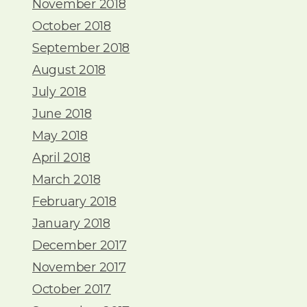
November 2018
October 2018
September 2018
August 2018
July 2018
June 2018
May 2018
April 2018
March 2018
February 2018
January 2018
December 2017
November 2017
October 2017