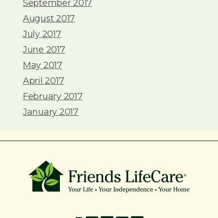
September 2017
August 2017
July 2017
June 2017
May 2017
April 2017
February 2017
January 2017
215-774-5347