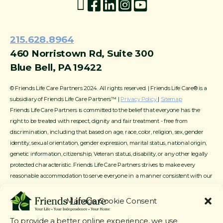
215.628.8964
460 Norristown Rd, Suite 300
Blue Bell, PA 19422
© Friends Life Care Partners 2024. All rights reserved. | Friends Life Care® is a
subsidiary of Friends Life Care Partners™ |
Privacy Policy
|
Sitemap
Friends Life Care Partners is committed to the belief that everyone has the
right to be treated with respect, dignity and fair treatment - free from
discrimination, including that based on age, race, color, religion, sex, gender
identity, sexual orientation, gender expression, marital status, national origin,
genetic information, citizenship, Veteran status, disability, or any other legally
protected characteristic. Friends Life Care Partners strives to make every
reasonable accommodation to serve everyone in a manner consistent with our
mission, service offerings and available resources.
Manage Cookie Consent
To provide a better online experience, we use