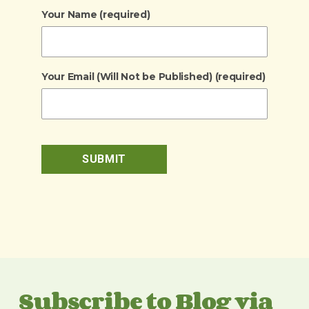
Your Name (required)
Your Email (Will Not be Published) (required)
Subscribe to Blog via