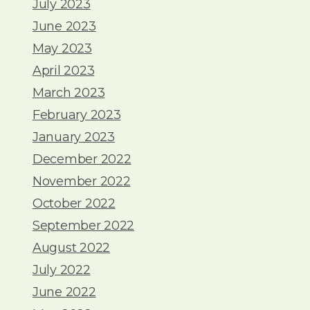
July 2023
June 2023
May 2023
April 2023
March 2023
February 2023
January 2023
December 2022
November 2022
October 2022
September 2022
August 2022
July 2022
June 2022