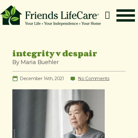
S
k
i
p
How It Works
t
o
Benefits
integrity v despair
c
Resources
By Maria Buehler
o
About
n
December 14th, 2021
No Comments
t
Contact
e
For Members
n
t