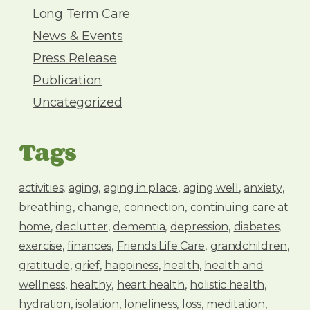
Long Term Care
News & Events
Press Release
Publication
Uncategorized
Tags
activities
aging
aging in place
aging well
anxiety
breathing
change
connection
continuing care at
home
declutter
dementia
depression
diabetes
exercise
finances
Friends Life Care
grandchildren
gratitude
grief
happiness
health
health and
wellness
healthy
heart health
holistic health
hydration
isolation
loneliness
loss
meditation