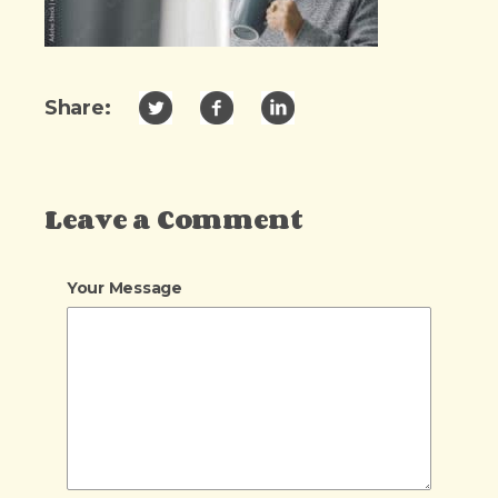
Share:
Leave a Comment
Your Message