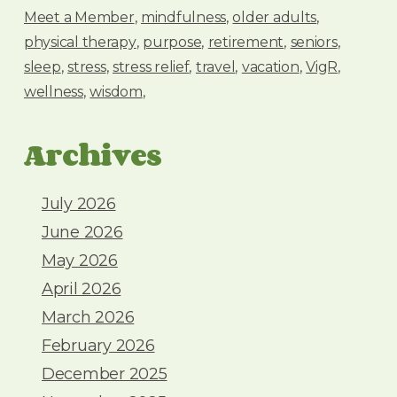
Meet a Member
mindfulness
older adults
physical therapy
purpose
retirement
seniors
sleep
stress
stress relief
travel
vacation
VigR
wellness
wisdom
Archives
July 2026
June 2026
May 2026
April 2026
March 2026
February 2026
December 2025