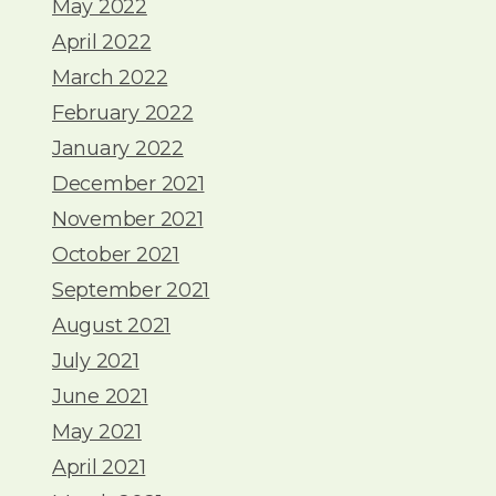
May 2022
April 2022
March 2022
February 2022
January 2022
December 2021
November 2021
October 2021
September 2021
August 2021
July 2021
June 2021
May 2021
April 2021