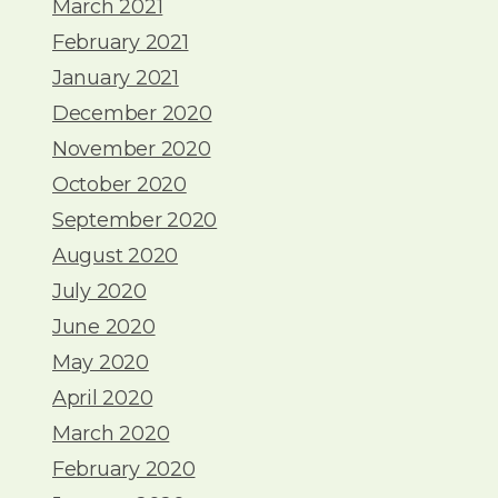
March 2021
February 2021
January 2021
December 2020
November 2020
October 2020
September 2020
August 2020
July 2020
June 2020
May 2020
April 2020
March 2020
February 2020