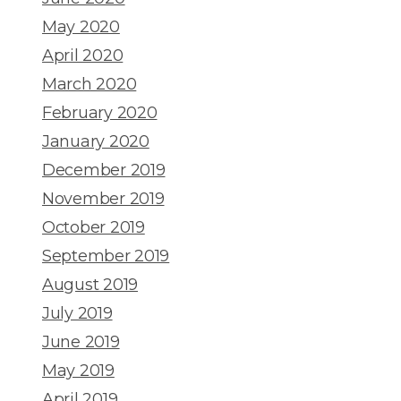
May 2020
April 2020
March 2020
February 2020
January 2020
December 2019
November 2019
October 2019
September 2019
August 2019
July 2019
June 2019
May 2019
April 2019