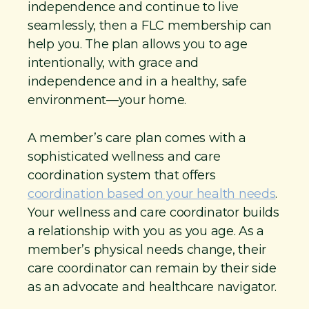
independence and continue to live
seamlessly, then a FLC membership can
help you. The plan allows you to age
intentionally, with grace and
independence and in a healthy, safe
environment—your home.
A member’s care plan comes with a
sophisticated wellness and care
coordination system that offers
coordination based on your health needs
.
Your wellness and care coordinator builds
a relationship with you as you age. As a
member’s physical needs change, their
care coordinator can remain by their side
as an advocate and healthcare navigator.