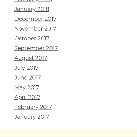
January 2018
December 2017
November 2017
October 2017
September 2017
August 2017
July 2017
June 2017
May 2017
April 2017
February 2017
January 2017