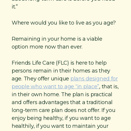
it.”
Where would you like to live as you age?
Remaining in your home is a viable
option more now than ever.
Friends Life Care (FLC) is here to help
persons remain in their homes as they
age. They offer unique
plans designed for
people who want to age “in place”
, that is,
in their own home. The plan is practical
and offers advantages that a traditional
long-term care plan does not offer. If you
enjoy being healthy, if you want to age
healthily, if you want to maintain your