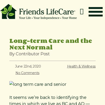
S
k
i
p
How It Works
t
o
Benefits
Long-term Care and the
c
Next Normal
Resources
o
About
By Contributor Post
n
t
Contact
June 22nd, 2020
Health & Wellness
e
For Members
No Comments
n
t
It seems we’re back to identifying the
times in which we live as BC and AD —