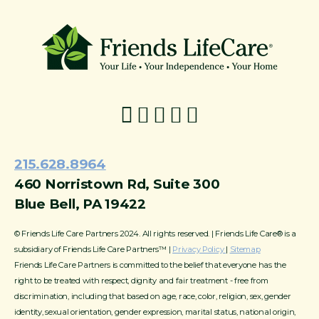
215-774-5347
215.628.8964
460 Norristown Rd, Suite 300
Blue Bell, PA 19422
© Friends Life Care Partners 2024. All rights reserved. | Friends Life Care® is a
subsidiary of Friends Life Care Partners™ |
Privacy Policy
|
Sitemap
Friends Life Care Partners is committed to the belief that everyone has the
right to be treated with respect, dignity and fair treatment - free from
discrimination, including that based on age, race, color, religion, sex, gender
identity, sexual orientation, gender expression, marital status, national origin,