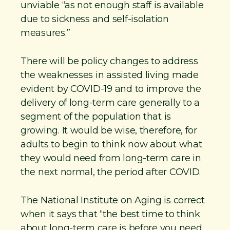
unviable “as not enough staff is available
due to sickness and self-isolation
measures.”
There will be policy changes to address
the weaknesses in assisted living made
evident by COVID-19 and to improve the
delivery of long-term care generally to a
segment of the population that is
growing. It would be wise, therefore, for
adults to begin to think now about what
they would need from long-term care in
the next normal, the period after COVID.
The National Institute on Aging is correct
when it says that “the best time to think
about long-term care is before you need