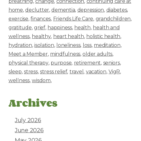
breathing
change
connection
continuing care at
home
declutter
dementia
depression
diabetes
exercise
finances
Friends Life Care
grandchildren
gratitude
grief
happiness
health
health and
wellness
healthy
heart health
holistic health
hydration
isolation
loneliness
loss
meditation
Meet a Member
mindfulness
older adults
physical therapy
purpose
retirement
seniors
sleep
stress
stress relief
travel
vacation
VigR
wellness
wisdom
Archives
July 2026
June 2026
May 2026