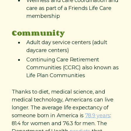
Wellness and care coordination and
care as part of a Friends Life Care
membership
Community
Adult day service centers (adult
daycare centers)
Continuing Care Retirement
Communities (CCRC) also known as
Life Plan Communities
Thanks to diet, medical science, and
medical technology, Americans can live
longer. The average life expectancy of
someone born in America is
78.9 years
:
81.4 for women and 76.3 for men. The