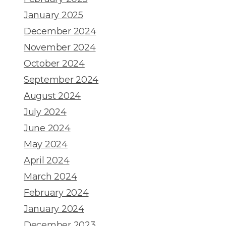
January 2025
December 2024
November 2024
October 2024
September 2024
August 2024
July 2024
June 2024
May 2024
April 2024
March 2024
February 2024
January 2024
December 2023