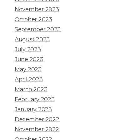
November 2023
October 2023
September 2023
August 2023
July 2023
June 2023
May 2023
April 2023
March 2023
February 2023
January 2023
December 2022
November 2022
October 2022