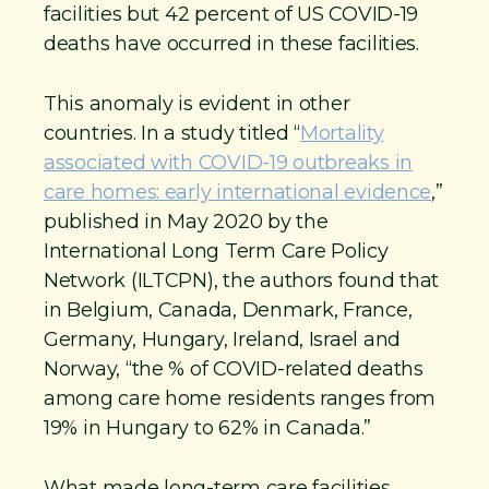
facilities but 42 percent of US COVID-19
deaths have occurred in these facilities.
This anomaly is evident in other
countries. In a study titled “
Mortality
associated with COVID-19 outbreaks in
care homes: early international evidence
,”
published in May 2020 by the
International Long Term Care Policy
Network (ILTCPN), the authors found that
in Belgium, Canada, Denmark, France,
Germany, Hungary, Ireland, Israel and
Norway, “the % of COVID-related deaths
among care home residents ranges from
19% in Hungary to 62% in Canada.”
What made long-term care facilities