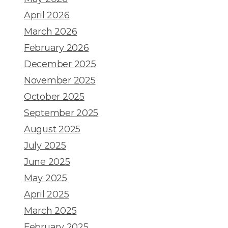
April 2026
March 2026
February 2026
December 2025
November 2025
October 2025
September 2025
August 2025
July 2025
June 2025
May 2025
April 2025
March 2025
February 2025