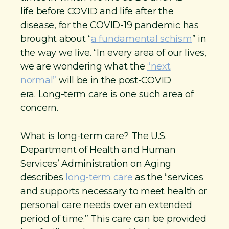
life before COVID and life after the
disease, for the COVID-19 pandemic has
brought about “
a fundamental schism
” in
the way we live. “In every area of our lives,
we are wondering what the
“next
normal”
will be in the post-COVID
era. Long-term care is one such area of
concern.
What is long-term care? The U.S.
Department of Health and Human
Services’ Administration on Aging
describes
long-term care
as the “services
and supports necessary to meet health or
personal care needs over an extended
period of time.” This care can be provided