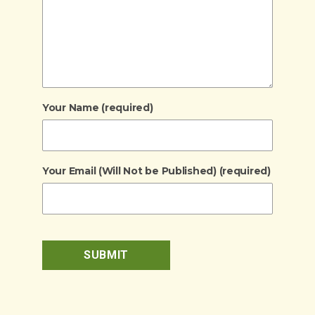
Your Name (required)
Your Email (Will Not be Published) (required)