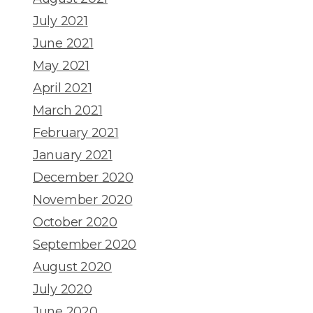
July 2021
June 2021
May 2021
April 2021
March 2021
February 2021
January 2021
December 2020
November 2020
October 2020
September 2020
August 2020
July 2020
June 2020