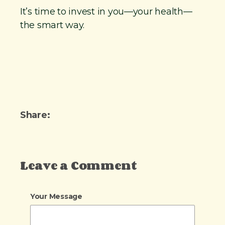
It’s time to invest in you—your health—
the smart way.
Share:
Leave a Comment
Your Message