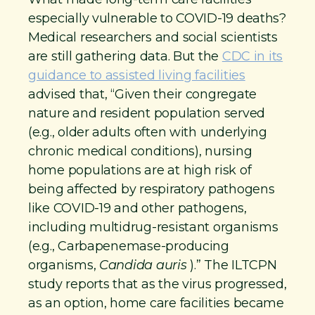
especially vulnerable to COVID-19 deaths?
Medical researchers and social scientists
are still gathering data. But the
CDC in its
guidance to assisted living facilities
advised that, “Given their congregate
nature and resident population served
(e.g., older adults often with underlying
chronic medical conditions), nursing
home populations are at high risk of
being affected by respiratory pathogens
like COVID-19 and other pathogens,
including multidrug-resistant organisms
(e.g., Carbapenemase-producing
organisms,
Candida auris
).” The ILTCPN
study reports that as the virus progressed,
as an option, home care facilities became