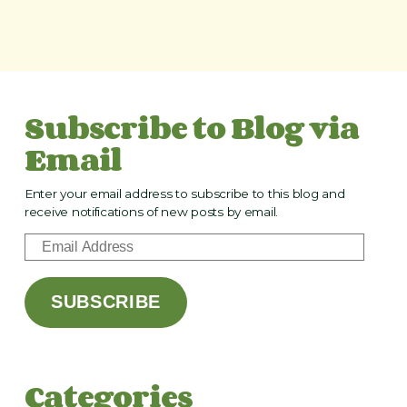
Subscribe to Blog via
Email
Enter your email address to subscribe to this blog and
receive notifications of new posts by email.
E
m
a
SUBSCRIBE
i
l
A
d
Categories
d