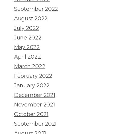
September 2022
August 2022
July 2022
June 2022
May 2022
April 2022
March 2022
February 2022
January 2022
December 2021
November 2021
October 2021
September 2021
August 2021