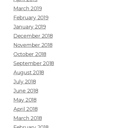
March 2019
February 2019
January 2019
December 2018
November 2018
October 2018
September 2018
August 2018
July 2018
June 2018
May 2018
April 2018
March 2018
February 2018