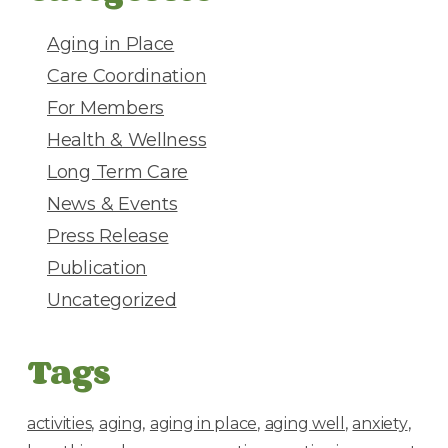
r
e
Aging in Place
s
Care Coordination
s
For Members
Health & Wellness
Long Term Care
News & Events
Press Release
Publication
Uncategorized
Tags
activities
aging
aging in place
aging well
anxiety