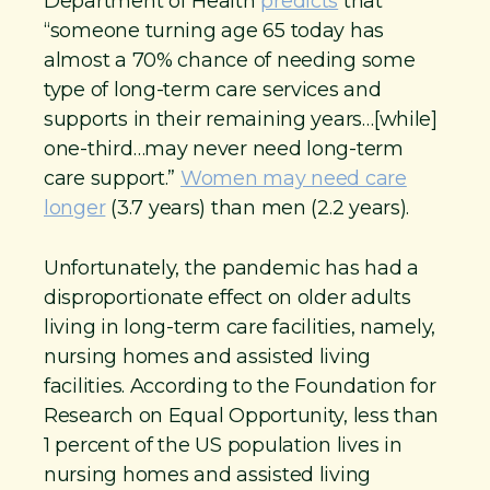
Department of Health
predicts
that
“someone turning age 65 today has
almost a 70% chance of needing some
type of long-term care services and
supports in their remaining years…[while]
one-third…may never need long-term
care support.”
Women may need care
longer
(3.7 years) than men (2.2 years).
Unfortunately, the pandemic has had a
disproportionate effect on older adults
living in long-term care facilities, namely,
nursing homes and assisted living
facilities. According to the Foundation for
Research on Equal Opportunity, less than
1 percent of the US population lives in
nursing homes and assisted living