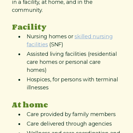
in a facility, at home, and in the
community.
Facility
Nursing homes or
skilled nursing
facilities
(SNF)
Assisted living facilities (residential
care homes or personal care
homes)
Hospices, for persons with terminal
illnesses
At home
Care provided by family members
Care delivered through agencies