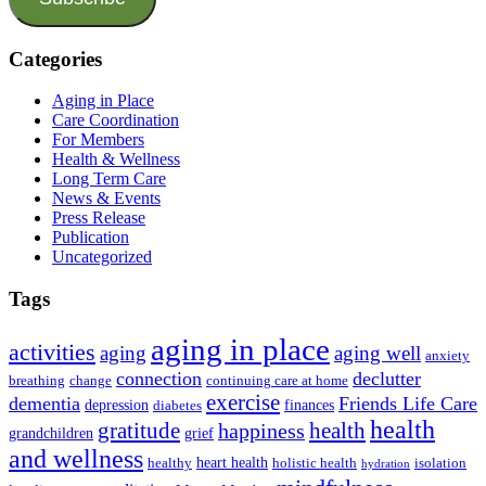
Categories
Aging in Place
Care Coordination
For Members
Health & Wellness
Long Term Care
News & Events
Press Release
Publication
Uncategorized
Tags
aging in place
activities
aging
aging well
anxiety
connection
declutter
breathing
change
continuing care at home
exercise
dementia
Friends Life Care
depression
finances
diabetes
health
health
gratitude
happiness
grandchildren
grief
and wellness
heart health
healthy
holistic health
isolation
hydration