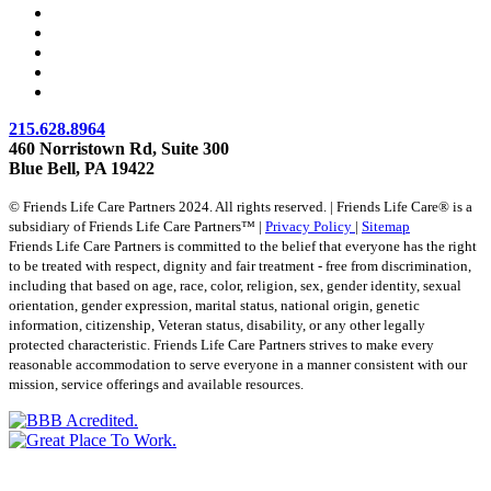
215.628.8964
460 Norristown Rd, Suite 300
Blue Bell, PA 19422
© Friends Life Care Partners 2024. All rights reserved. | Friends Life Care® is a
subsidiary of Friends Life Care Partners™ |
Privacy Policy
|
Sitemap
Friends Life Care Partners is committed to the belief that everyone has the right
to be treated with respect, dignity and fair treatment - free from discrimination,
including that based on age, race, color, religion, sex, gender identity, sexual
orientation, gender expression, marital status, national origin, genetic
information, citizenship, Veteran status, disability, or any other legally
protected characteristic. Friends Life Care Partners strives to make every
reasonable accommodation to serve everyone in a manner consistent with our
mission, service offerings and available resources.