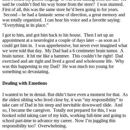
said he couldn’t find his way home from the store? I was stunned.
First of all, this was the same store he’d been going to for years.
Second – he had a fantastic sense of direction, a great memory and
was totally organized. I can hear his voice and a favorite saying:
“Everything in its place.”
I got to him, and got him back to his house. Then I set up an
appointment at a neurologist a couple of days later – as soon as I
could get him in. I was apprehensive, but never ever imagined what
we were told that day. My Dad had a 6 centimeter brain tumor. A
brain tumor. It hit me like a hammer. This couldn’t be right! Dad
exercised and ate right and lived a good and wholesome life. Why
was this happening to my Dad? He was much too young for
something so devastating.
Dealing with Emotions
I wanted to be in denial. But didn’t have even a moment for that. As
the oldest sibling who lived close by, it was “my responsibility” to
take care of Dad in his steep and inevitable downward slide. And
so, I became the caregiver. Totally not prepared for this, I was
booked solid taking care of my kids, working full-time and going to
school part-time to advance my career. Now I’m juggling this
responsibility too? Overwhelming.