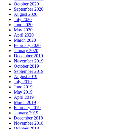
October 2020
September 2020
August 2020
July 2020
June 2020
May 2020
April 2020
March 2020
February 2020
January 2020
December 2019
November 2019
October 2019
September 2019
August 2019
July 2019
June 2019
May 2019
April 2019
March 2019
February 2019
January 2019
December 2018
November 2018
October 2018