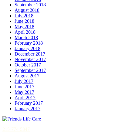
September 2018
August 2018
July 2018
June 2018
May 2018
April 2018
March 2018
February 2018
January 2018
December 2017
November 2017
October 2017
September 2017
August 2017
July 2017
June 2017
May 2017
April 2017
February 2017
January 2017
215-774-5347