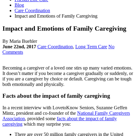
Blog
Care Coordination
Impact and Emotions of Family Caregiving
Impact and Emotions of Family Caregiving
By Maria Buehler
June 22nd, 2017
Care Coordination
,
Long Term Care
No
Comments
Becoming a caregiver of a loved one stirs up many varied emotions.
It doesn’t matter if you become a caregiver gradually or suddenly, or
if you are a caregiver by choice or default. Caregiving can be tough
both emotionally and physically.
Facts about the impact of family caregiving
In a recent interview with LovetoKnow Seniors, Suzanne Geffen
Mintz, president and co-founder of the
National Family Caregivers
Association
, provided some
facts about the impact of family
caregiving
which may surprise you:
There are over 50 million family caregivers in the United