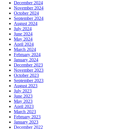
December 2024
November 2024
October 2024
September 2024
August 2024
July 2024
June 2024
May 2024
April 2024
March 2024
February 2024
January 2024
December 2023
November 2023
October 2023
September 2023
August 2023
July 2023
June 2023
May 2023
April 2023
March 2023
February 2023
January 2023
December 2022