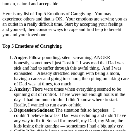
human, natural and acceptable.
Here is my list of Top 5 Emotions of Caregiving. You may
experience others and that is OK. Your emotions are serving you as
an outlet in a really difficult time. Start by accepting your feelings
and yourself, then consider ways to cope and find help to benefit
you and your loved one.
Top 5 Emotions of Caregiving
Anger
: Pillow pounding, silent screaming, ANGER–
honestly, sometimes I just “lost it.” I was mad that Dad was
sick and had to suffer through this awful thing. And I was
exhausted. Already stretched enough with being a mom,
having a career and going to school, then piling on taking care
of Dad was, at times, too much.
Anxiety
: There were times when everything seemed to be
spinning out of control. There were not enough hours in the
day. I had too much to do. I didn’t know where to start.
Really, I wanted to run away or hide.
Depression
/
Sadness
: The situation felt so hopeless. I
couldn’t believe how fast Dad was declining and didn’t have
any way to fix it. So sad for myself, my Dad, my Mom, the
kids losing their grandpa — sometimes I had a big ugly cry.