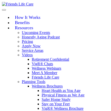
Skip
to
content
How It Works
Benefits
Resources
Upcoming Events
Honestly Aging Podcast
Pricing
Apply Now
Service Areas
Videos
Retirement Confidential
VigR® Chats
Wellness Webinars
Meet A Member
Friends Life Care
Planning Tools
Wellness Brochures
Heart Health as You Age
Physical Fitness as We Age
Safer Home Study
Stay on Your Feet
VigR® Wellness Brochure