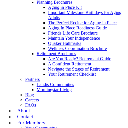
Planning Brochures
Aging in Place Kit
Important Milestone Birthdays for Aging
Adults
The Perfect Recipe for Aging in Place
Aging In Place Readiness Guide
Friends Life Care Brochure
Maintain Your Independence
Quaker Hallmarks
Wellness Coordination Brochure
Retirement Brochures
Are You Ready? Retirement Guide
A Confident Retirement
Navigate the Stages of Retirement
Your Retirement Checklist
Partners
Landis Communities
Morningstar Living
Blog
Careers
FAQs
About
Contact
For Members