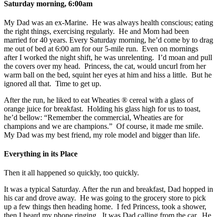
Saturday morning, 6:00am
My Dad was an ex-Marine. He was always health conscious; eating
the right things, exercising regularly. He and Mom had been
married for 40 years. Every Saturday morning, he’d come by to drag
me out of bed at 6:00 am for our 5-mile run. Even on mornings
after I worked the night shift, he was unrelenting. I’d moan and pull
the covers over my head. Princess, the cat, would uncurl from her
warm ball on the bed, squint her eyes at him and hiss a little. But he
ignored all that. Time to get up.
After the run, he liked to eat Wheaties ® cereal with a glass of
orange juice for breakfast. Holding his glass high for us to toast,
he’d bellow: “Remember the commercial, Wheaties are for
champions and we are champions.” Of course, it made me smile.
My Dad was my best friend, my role model and bigger than life.
Everything in its Place
Then it all happened so quickly, too quickly.
It was a typical Saturday. After the run and breakfast, Dad hopped in
his car and drove away. He was going to the grocery store to pick
up a few things then heading home. I fed Princess, took a shower,
then I heard my phone ringing. It was Dad calling from the car. He