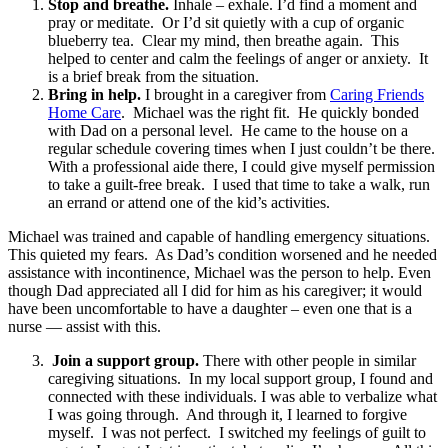
Stop and breathe.
Inhale – exhale. I’d find a moment and
pray or meditate. Or I’d sit quietly with a cup of organic
blueberry tea. Clear my mind, then breathe again. This
helped to center and calm the feelings of anger or anxiety. It
is a brief break from the situation.
Bring in help.
I brought in a caregiver from
Caring Friends
Home Care
. Michael was the right fit. He quickly bonded
with Dad on a personal level. He came to the house on a
regular schedule covering times when I just couldn’t be there.
With a professional aide there, I could give myself permission
to take a guilt-free break. I used that time to take a walk, run
an errand or attend one of the kid’s activities.
Michael was trained and capable of handling emergency situations.
This quieted my fears. As Dad’s condition worsened and he needed
assistance with incontinence, Michael was the person to help. Even
though Dad appreciated all I did for him as his caregiver; it would
have been uncomfortable to have a daughter – even one that is a
nurse — assist with this.
Join a support group.
There with other people in similar
caregiving situations. In my local support group, I found and
connected with these individuals. I was able to verbalize what
I was going through. And through it, I learned to forgive
myself. I was not perfect. I switched my feelings of guilt to