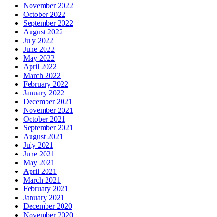
November 2022
October 2022
September 2022
August 2022
July 2022
June 2022
May 2022
April 2022
March 2022
February 2022
January 2022
December 2021
November 2021
October 2021
September 2021
August 2021
July 2021
June 2021
May 2021
April 2021
March 2021
February 2021
January 2021
December 2020
November 2020