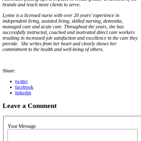
brands and reach more clients to serve.
Lynne is a licensed nurse with over 20 years’ experience in
independent living, assisted living, skilled nursing, dementia,
managed care and acute care. Throughout the years, she has
successfully instructed, coached and motivated direct care workers
resulting in increased job satisfaction and excellence in the care they
provide. She writes from her heart and clearly shows her
commitment to the health and well-being of others.
Share:
twitter
facebook
linkedin
Leave a Comment
Your Message