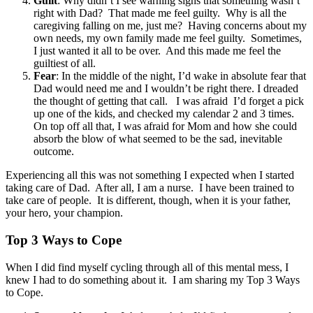
Guilt
: Why didn’t I see warning signs that something wasn’t
right with Dad? That made me feel guilty. Why is all the
caregiving falling on me, just me? Having concerns about my
own needs, my own family made me feel guilty. Sometimes,
I just wanted it all to be over. And this made me feel the
guiltiest of all.
Fear
: In the middle of the night, I’d wake in absolute fear that
Dad would need me and I wouldn’t be right there. I dreaded
the thought of getting that call. I was afraid I’d forget a pick
up one of the kids, and checked my calendar 2 and 3 times.
On top off all that, I was afraid for Mom and how she could
absorb the blow of what seemed to be the sad, inevitable
outcome.
Experiencing all this was not something I expected when I started
taking care of Dad. After all, I am a nurse. I have been trained to
take care of people. It is different, though, when it is your father,
your hero, your champion.
Top 3 Ways to Cope
When I did find myself cycling through all of this mental mess, I
knew I had to do something about it. I am sharing my Top 3 Ways
to Cope.