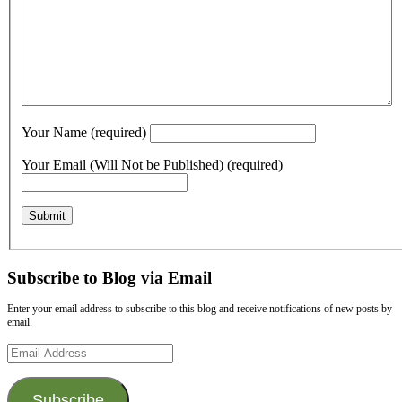
Your Name (required)
Your Email (Will Not be Published) (required)
Subscribe to Blog via Email
Enter your email address to subscribe to this blog and receive notifications of new posts by
email.
Email
Address
Subscribe