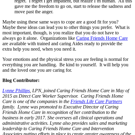
regret. I regret I get impatient, but realize I’m human. All this
gave me the freedom to go on, start to release the sadness and
move past the anger.
Maybe using these same ways to cope are a good fit for you?
Maybe these ideas can lead you to other things you prefer. What is
most important, though, is you realize that you do not have to
always go it alone. Organizations like
Caring Friends Home Care
are available with trained and caring Aides ready to provide the
extra help you need, when you need it.
Your emotions and the physical stress you are feeling is normal for
everything you are handling. Be kind to yourself. It will help you
and the loved one you are caring for.
Blog Contributor:
Lynne Phillips
, LPN, joined Caring Friends Home Care in May of
2015 as Direct Care Worker Supervisor. Caring Friends Home
Care is one of the companies in the
Friends Life Care Partners
family. Lynne was promoted to Executive Director of Caring
Friends Home Care in recognition of her contribution to the
business in early 2017. She oversees all clinical operations and
administrative activities. Lynne also provides sales and marketing
leadership to Caring Friends Home Care and Intervention
Associates putting efforts in place to create greater awareness of the