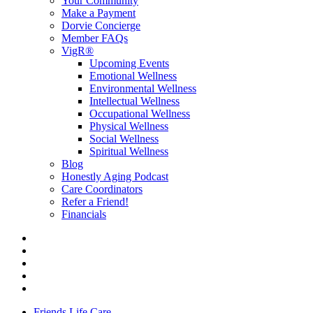
Your Community
Make a Payment
Dorvie Concierge
Member FAQs
VigR®
Upcoming Events
Emotional Wellness
Environmental Wellness
Intellectual Wellness
Occupational Wellness
Physical Wellness
Social Wellness
Spiritual Wellness
Blog
Honestly Aging Podcast
Care Coordinators
Refer a Friend!
Financials
Friends Life Care