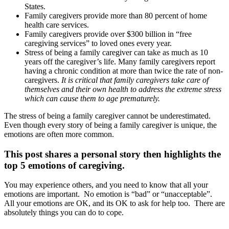
States.
Family caregivers provide more than 80 percent of home
health care services.
Family caregivers provide over $300 billion in “free
caregiving services” to loved ones every year.
Stress of being a family caregiver can take as much as 10
years off the caregiver’s life. Many family caregivers report
having a chronic condition at more than twice the rate of non-
caregivers.
It is critical that family caregivers take care of
themselves and their own health to address the extreme stress
which can cause them to age prematurely.
The stress of being a family caregiver cannot be underestimated.
Even though every story of being a family caregiver is unique, the
emotions are often more common.
This post shares a personal story then highlights the
top 5 emotions of caregiving.
You may experience others, and you need to know that all your
emotions are important. No emotion is “bad” or “unacceptable”.
All your emotions are OK, and its OK to ask for help too. There are
absolutely things you can do to cope.