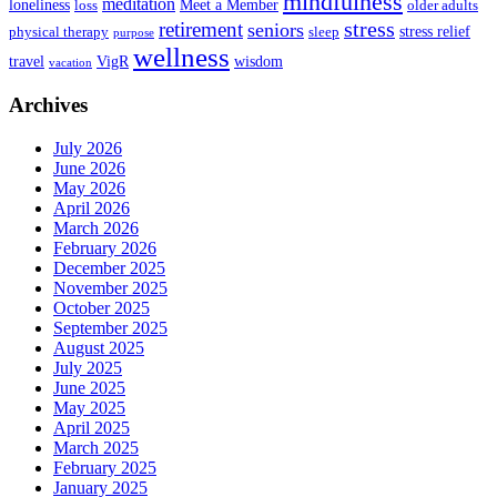
mindfulness
meditation
loneliness
Meet a Member
loss
older adults
stress
retirement
seniors
stress relief
physical therapy
sleep
purpose
wellness
travel
VigR
wisdom
vacation
Archives
July 2026
June 2026
May 2026
April 2026
March 2026
February 2026
December 2025
November 2025
October 2025
September 2025
August 2025
July 2025
June 2025
May 2025
April 2025
March 2025
February 2025
January 2025