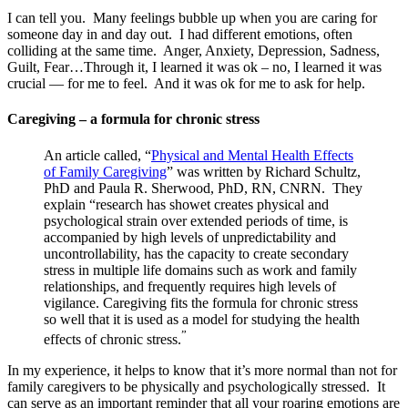
I can tell you. Many feelings bubble up when you are caring for
someone day in and day out. I had different emotions, often
colliding at the same time. Anger, Anxiety, Depression, Sadness,
Guilt, Fear…Through it, I learned it was ok – no, I learned it was
crucial — for me to feel. And it was ok for me to ask for help.
Caregiving – a formula for chronic stress
An article called, “
Physical and Mental Health Effects
of Family Caregiving
” was written by Richard Schultz,
PhD and Paula R. Sherwood, PhD, RN, CNRN. They
explain “research has showet creates physical and
psychological strain over extended periods of time, is
accompanied by high levels of unpredictability and
uncontrollability, has the capacity to create secondary
stress in multiple life domains such as work and family
relationships, and frequently requires high levels of
vigilance. Caregiving fits the formula for chronic stress
so well that it is used as a model for studying the health
”
effects of chronic stress.
In my experience, it helps to know that it’s more normal than not for
family caregivers to be physically and psychologically stressed. It
can serve as an important reminder that all your roaring emotions are