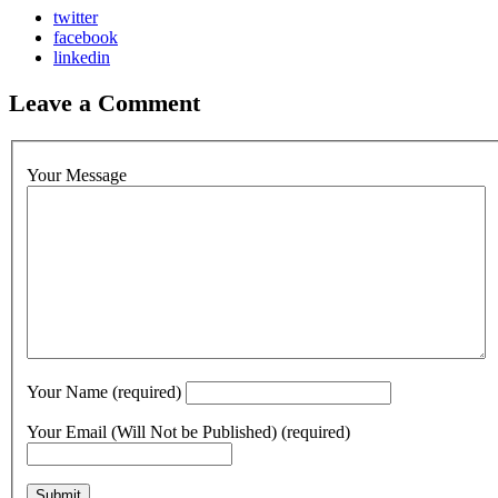
twitter
facebook
linkedin
Leave a Comment
Your Message
Your Name (required)
Your Email (Will Not be Published) (required)