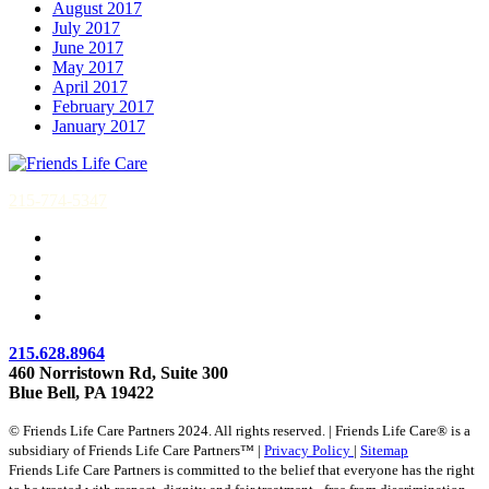
August 2017
July 2017
June 2017
May 2017
April 2017
February 2017
January 2017
215-774-5347
215.628.8964
460 Norristown Rd, Suite 300
Blue Bell, PA 19422
© Friends Life Care Partners 2024. All rights reserved. | Friends Life Care® is a
subsidiary of Friends Life Care Partners™ |
Privacy Policy
|
Sitemap
Friends Life Care Partners is committed to the belief that everyone has the right