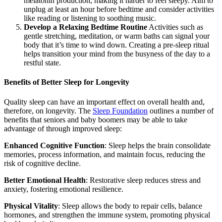
melatonin production, making it harder to feel sleepy. Aim to
unplug at least an hour before bedtime and consider activities
like reading or listening to soothing music.
Develop a Relaxing Bedtime Routine
Activities such as
gentle stretching, meditation, or warm baths can signal your
body that it’s time to wind down. Creating a pre-sleep ritual
helps transition your mind from the busyness of the day to a
restful state.
Benefits of Better Sleep for Longevity
Quality sleep can have an important effect on overall health and,
therefore, on longevity. The
Sleep Foundation
outlines a number of
benefits that seniors and baby boomers may be able to take
advantage of through improved sleep:
Enhanced Cognitive Function
: Sleep helps the brain consolidate
memories, process information, and maintain focus, reducing the
risk of cognitive decline.
Better Emotional Health
: Restorative sleep reduces stress and
anxiety, fostering emotional resilience.
Physical Vitality
: Sleep allows the body to repair cells, balance
hormones, and strengthen the immune system, promoting physical