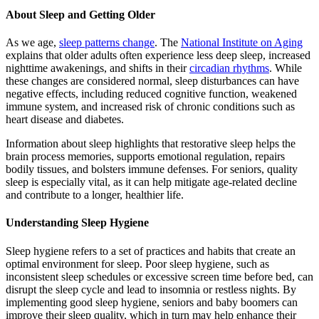
About Sleep and Getting Older
As we age,
sleep patterns change
. The
National Institute on Aging
explains that older adults often experience less deep sleep, increased
nighttime awakenings, and shifts in their
circadian rhythms
. While
these changes are considered normal, sleep disturbances can have
negative effects, including reduced cognitive function, weakened
immune system, and increased risk of chronic conditions such as
heart disease and diabetes.
Information about sleep highlights that restorative sleep helps the
brain process memories, supports emotional regulation, repairs
bodily tissues, and bolsters immune defenses. For seniors, quality
sleep is especially vital, as it can help mitigate age-related decline
and contribute to a longer, healthier life.
Understanding Sleep Hygiene
Sleep hygiene refers to a set of practices and habits that create an
optimal environment for sleep. Poor sleep hygiene, such as
inconsistent sleep schedules or excessive screen time before bed, can
disrupt the sleep cycle and lead to insomnia or restless nights. By
implementing good sleep hygiene, seniors and baby boomers can
improve their sleep quality, which in turn may help enhance their