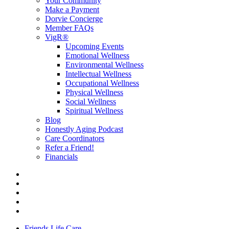
Your Community
Make a Payment
Dorvie Concierge
Member FAQs
VigR®
Upcoming Events
Emotional Wellness
Environmental Wellness
Intellectual Wellness
Occupational Wellness
Physical Wellness
Social Wellness
Spiritual Wellness
Blog
Honestly Aging Podcast
Care Coordinators
Refer a Friend!
Financials
Friends Life Care