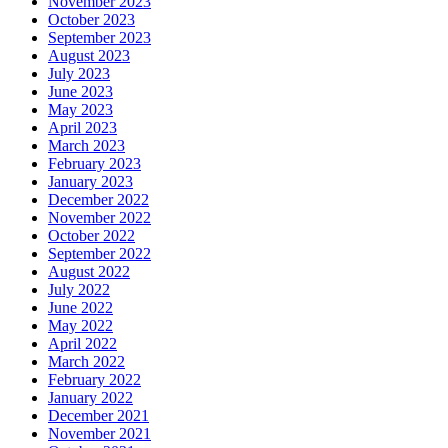
November 2023
October 2023
September 2023
August 2023
July 2023
June 2023
May 2023
April 2023
March 2023
February 2023
January 2023
December 2022
November 2022
October 2022
September 2022
August 2022
July 2022
June 2022
May 2022
April 2022
March 2022
February 2022
January 2022
December 2021
November 2021