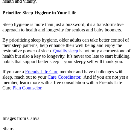
health and vitality.
Prioritize Sleep Hygiene in Your Life
Sleep hygiene is more than just a buzzword; it’s a transformative
approach to health and longevity for seniors and baby boomers.
By prioritizing sleep hygiene, older adults can take better control of
their sleep patterns, help enhance their well-being and enjoy the
restorative power of sleep.
Quality sleep
is not only a cornerstone of
health but also a key to longevity. It’s never too late to start building
habits that support better sleep—your sleepy self will thank you.
If you are a
Friends Life Care
member and have challenges with
sleep, reach out to your
Care Coordinator
. And if you are not yet a
member, learn more with a free consultation with a Friends Life
Care
Plan Counselor
.
Images from Canva
Share: