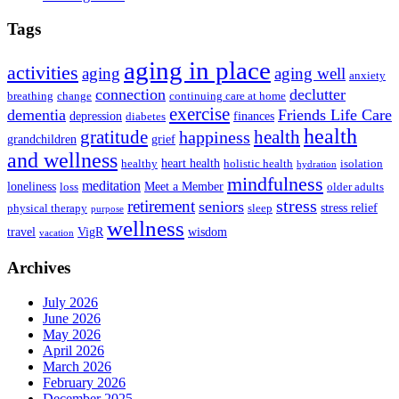
Tags
aging in place
activities
aging
aging well
anxiety
connection
declutter
breathing
change
continuing care at home
exercise
dementia
Friends Life Care
depression
finances
diabetes
health
health
gratitude
happiness
grandchildren
grief
and wellness
heart health
healthy
holistic health
isolation
hydration
mindfulness
meditation
loneliness
Meet a Member
loss
older adults
stress
retirement
seniors
stress relief
physical therapy
sleep
purpose
wellness
travel
VigR
wisdom
vacation
Archives
July 2026
June 2026
May 2026
April 2026
March 2026
February 2026
December 2025