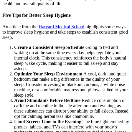
health and overall quality of life.
Five Tips for Better Sleep Hygiene
An article from the
Harvard Medical School
highlights some ways
to improve sleep hygiene and take steps to establish consistent good
sleep.
Create a Consistent Sleep Schedule
Going to bed and
waking up at the same time every day helps regulate your
internal clock. This consistency reinforces the body’s natural
sleep-wake cycle, making it easier to fall asleep and stay
asleep.
Optimize Your Sleep Environment
A cool, dark, and quiet
bedroom can make a big difference in the quality of your
sleep. Consider investing in blackout curtains, a white noise
machine, or a comfortable mattress and pillows suited to your
sleep style.
Avoid Stimulants Before Bedtime
Reduce consumption of
caffeine and nicotine in the late afternoon and evening, as
these substances can disrupt your ability to fall asleep. Instead,
opt for calming herbal teas like chamomile.
Limit Screen Time in the Evening
The blue light emitted by
phones, tablets, and TVs can interfere with your body’s