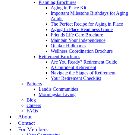
Planning Brochures
Aging in Place Kit
Important Milestone Birthdays for Aging
Adults
The Perfect Recipe for Aging in Place
Aging In Place Readiness Guide
Friends Life Care Brochure
Maintain Your Independence
Quaker Hallmarks
Wellness Coordination Brochure
Retirement Brochures
Are You Ready? Retirement Guide
A Confident Retirement
Navigate the Stages of Retirement
Your Retirement Checklist
Partners
Landis Communities
Morningstar Living
Blog
Careers
FAQs
About
Contact
For Members