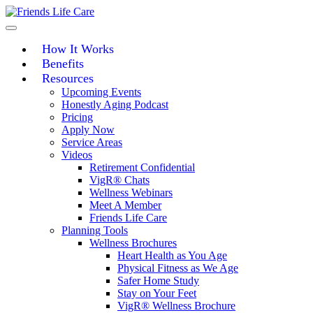
Skip
to
content
How It Works
Benefits
Resources
Upcoming Events
Honestly Aging Podcast
Pricing
Apply Now
Service Areas
Videos
Retirement Confidential
VigR® Chats
Wellness Webinars
Meet A Member
Friends Life Care
Planning Tools
Wellness Brochures
Heart Health as You Age
Physical Fitness as We Age
Safer Home Study
Stay on Your Feet
VigR® Wellness Brochure