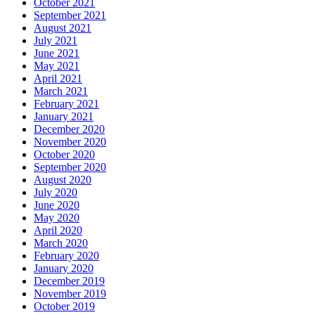
October 2021
September 2021
August 2021
July 2021
June 2021
May 2021
April 2021
March 2021
February 2021
January 2021
December 2020
November 2020
October 2020
September 2020
August 2020
July 2020
June 2020
May 2020
April 2020
March 2020
February 2020
January 2020
December 2019
November 2019
October 2019