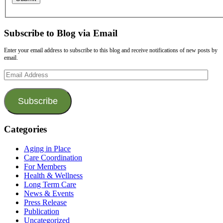
Subscribe to Blog via Email
Enter your email address to subscribe to this blog and receive notifications of new posts by
email.
Email
Address
Subscribe
Categories
Aging in Place
Care Coordination
For Members
Health & Wellness
Long Term Care
News & Events
Press Release
Publication
Uncategorized