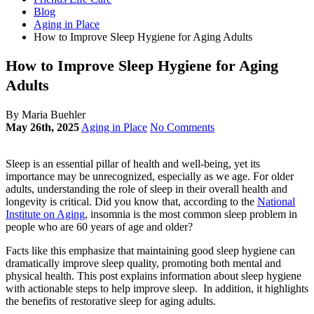
Blog
Aging in Place
How to Improve Sleep Hygiene for Aging Adults
How to Improve Sleep Hygiene for Aging
Adults
By Maria Buehler
May 26th, 2025
Aging in Place
No Comments
Sleep is an essential pillar of health and well-being, yet its
importance may be unrecognized, especially as we age. For older
adults, understanding the role of sleep in their overall health and
longevity is critical. Did you know that, according to the
National
Institute on Aging
, insomnia is the most common sleep problem in
people who are 60 years of age and older?
Facts like this emphasize that maintaining good sleep hygiene can
dramatically improve sleep quality, promoting both mental and
physical health. This post explains information about sleep hygiene
with actionable steps to help improve sleep. In addition, it highlights
the benefits of restorative sleep for aging adults.