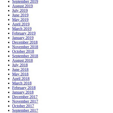
September 2019
August 2019
July 2019
June 2019
May 2019
April 2019
March 2019
February 2019
January 2019
December 2018
November 2018
October 2018
September 2018
August 2018
July 2018
June 2018
May 2018
April 2018
March 2018
February 2018
January 2018
December 2017
November 2017
October 2017
September 2017