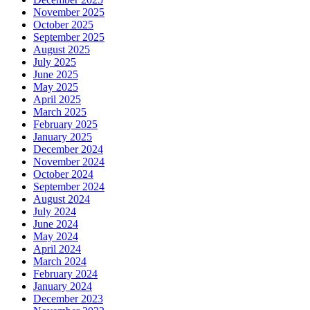
November 2025
October 2025
September 2025
August 2025
July 2025
June 2025
May 2025
April 2025
March 2025
February 2025
January 2025
December 2024
November 2024
October 2024
September 2024
August 2024
July 2024
June 2024
May 2024
April 2024
March 2024
February 2024
January 2024
December 2023