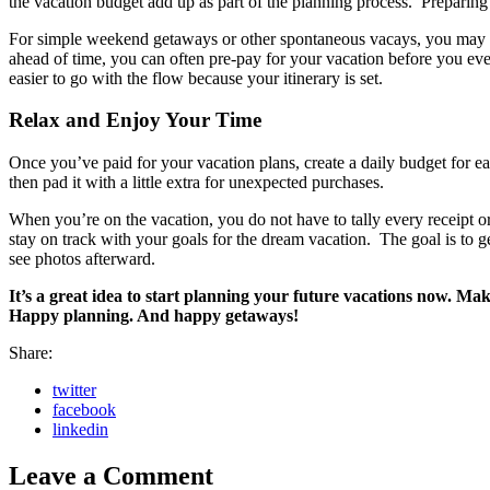
the vacation budget add up as part of the planning process. Preparing i
For simple weekend getaways or other spontaneous vacays, you may d
ahead of time, you can often pre-pay for your vacation before you even 
easier to go with the flow because your itinerary is set.
Relax and Enjoy Your Time
Once you’ve paid for your vacation plans, create a daily budget for e
then pad it with a little extra for unexpected purchases.
When you’re on the vacation, you do not have to tally every receipt 
stay on track with your goals for the dream vacation. The goal is to 
see photos afterward.
It’s a great idea to start planning your future vacations now. Ma
Happy planning. And happy getaways!
Share:
twitter
facebook
linkedin
Leave a Comment