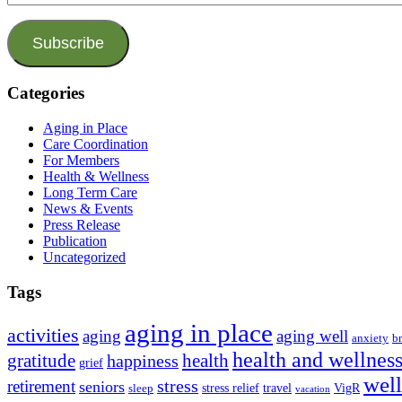
Address
Subscribe
Categories
Aging in Place
Care Coordination
For Members
Health & Wellness
Long Term Care
News & Events
Press Release
Publication
Uncategorized
Tags
aging in place
activities
aging
aging well
anxiety
b
health and wellnes
health
gratitude
happiness
grief
wel
stress
retirement
seniors
stress relief
travel
VigR
sleep
vacation