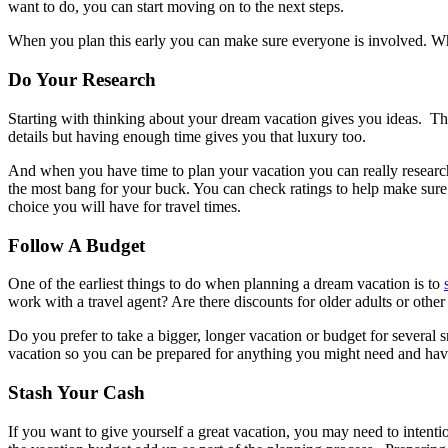
want to do, you can start moving on to the next steps.
When you plan this early you can make sure everyone is involved. Whe
Do Your Research
Starting with thinking about your dream vacation gives you ideas. T
details but having enough time gives you that luxury too.
And when you have time to plan your vacation you can really research 
the most bang for your buck. You can check ratings to help make sure t
choice you will have for travel times.
Follow A Budget
One of the earliest things to do when planning a dream vacation is to
work with a travel agent? Are there discounts for older adults or othe
Do you prefer to take a bigger, longer vacation or budget for several
vacation so you can be prepared for anything you might need and hav
Stash Your Cash
If you want to give yourself a great vacation, you may need to inten