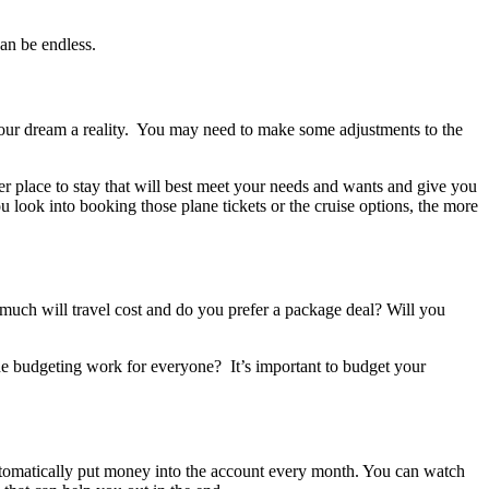
an be endless.
our dream a reality. You may need to make some adjustments to the
er place to stay that will best meet your needs and wants and give you
u look into booking those plane tickets or the cruise options, the more
ch will travel cost and do you prefer a package deal? Will you
the budgeting work for everyone? It’s important to budget your
automatically put money into the account every month. You can watch