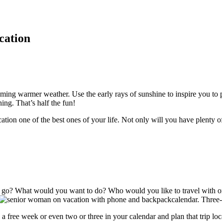
cation
ming warmer weather. Use the early rays of sunshine to inspire you to 
ning. That’s half the fun!
tion one of the best ones of your life. Not only will you have plenty 
 go? What would you want to do? Who would you like to travel with or
calendar. Three
 free week or even two or three in your calendar and plan that trip lo