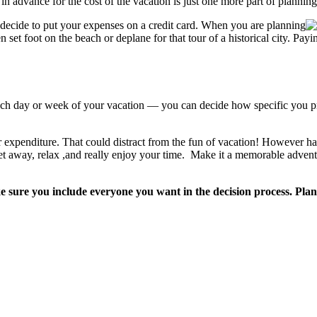
n advance for the cost of the vacation is just one more part of planning
ecide to put your expenses on a credit card. When you are planning
set foot on the beach or deplane for that tour of a historical city. Pay
ach day or week of your vacation — you can decide how specific you pre
or expenditure. That could distract from the fun of vacation! However h
get away, relax ,and really enjoy your time. Make it a memorable advent
ke sure you include everyone you want in the decision process. Pla