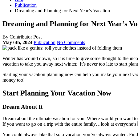
Publication
Dreaming and Planning for Next Year’s Vacation
Dreaming and Planning for Next Year’s Va
By Contributor Post
May 6th, 2024
Publication
No Comments
Winter has wound down, so it is time to give some thought to the inco
vacation to take you away next winter. It’s never too late to start plan
Starting your vacation planning now can help you make your next vaca
money too!
Start Planning Your Vacation Now
Dream About It
Dream about the ultimate vacation for you. Where would you want to
If you want to go on a trip with the entire family…look at everyone’s
You could always take that solo vacation you’ve always wanted. Find a