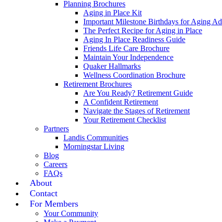
Planning Brochures
Aging in Place Kit
Important Milestone Birthdays for Aging Ad
The Perfect Recipe for Aging in Place
Aging In Place Readiness Guide
Friends Life Care Brochure
Maintain Your Independence
Quaker Hallmarks
Wellness Coordination Brochure
Retirement Brochures
Are You Ready? Retirement Guide
A Confident Retirement
Navigate the Stages of Retirement
Your Retirement Checklist
Partners
Landis Communities
Morningstar Living
Blog
Careers
FAQs
About
Contact
For Members
Your Community