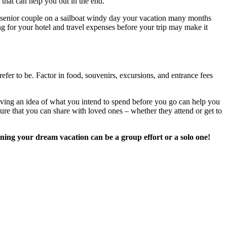
 that can help you out in the end.
your vacation many months
ing for your hotel and travel expenses before your trip may make it
fer to be. Factor in food, souvenirs, excursions, and entrance fees
aving an idea of what you intend to spend before you go can help you
ure that you can share with loved ones – whether they attend or get to
nning your dream vacation can be a group effort or a solo one!