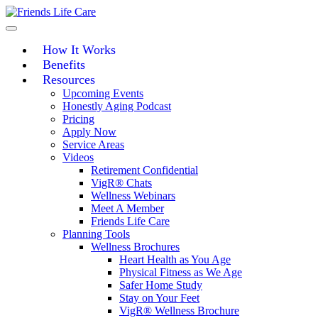
Skip
to
content
How It Works
Benefits
Resources
Upcoming Events
Honestly Aging Podcast
Pricing
Apply Now
Service Areas
Videos
Retirement Confidential
VigR® Chats
Wellness Webinars
Meet A Member
Friends Life Care
Planning Tools
Wellness Brochures
Heart Health as You Age
Physical Fitness as We Age
Safer Home Study
Stay on Your Feet
VigR® Wellness Brochure