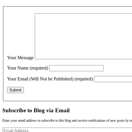
Your Message
Your Name (required)
Your Email (Will Not be Published) (required)
Subscribe to Blog via Email
Enter your email address to subscribe to this blog and receive notifications of new posts by e
Email