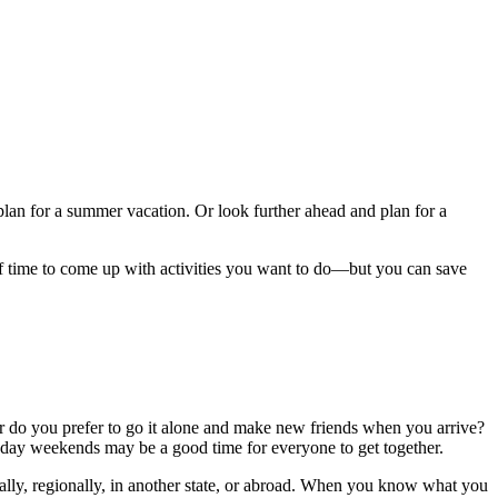
plan for a summer vacation. Or look further ahead and plan for a
of time to come up with activities you want to do—but you can save
 do you prefer to go it alone and make new friends when you arrive?
-day weekends may be a good time for everyone to get together.
cally, regionally, in another state, or abroad. When you know what you