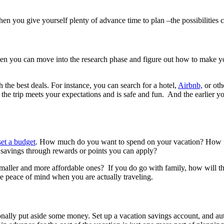
n you give yourself plenty of advance time to plan –the possibilities c
hen you can move into the research phase and figure out how to make y
the best deals. For instance, you can search for a hotel,
Airbnb,
or oth
he trip meets your expectations and is safe and fun. And the earlier yo
set a budget
. How much do you want to spend on your vacation? How mu
r savings through rewards or points you can apply?
 smaller and more affordable ones? If you do go with family, how will 
e peace of mind when you are actually traveling.
tionally put aside some money. Set up a vacation savings account, and 