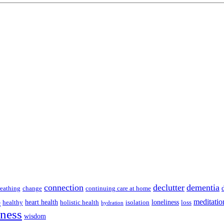
connection
declutter
dementia
reathing
change
continuing care at home
s
meditatio
heart health
loneliness
healthy
holistic health
isolation
loss
hydration
lness
wisdom