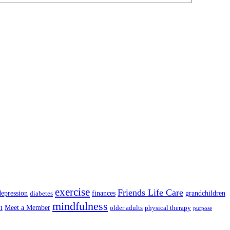
exercise
Friends Life Care
depression
finances
grandchildren
diabetes
mindfulness
n
Meet a Member
older adults
physical therapy
purpose