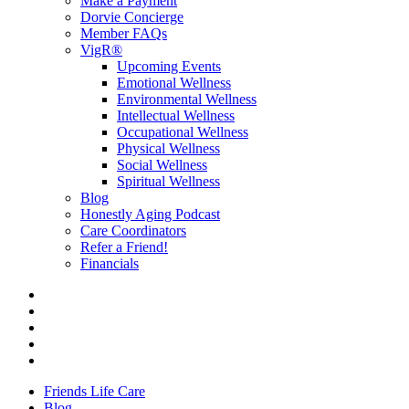
Make a Payment
Dorvie Concierge
Member FAQs
VigR®
Upcoming Events
Emotional Wellness
Environmental Wellness
Intellectual Wellness
Occupational Wellness
Physical Wellness
Social Wellness
Spiritual Wellness
Blog
Honestly Aging Podcast
Care Coordinators
Refer a Friend!
Financials
Friends Life Care
Blog