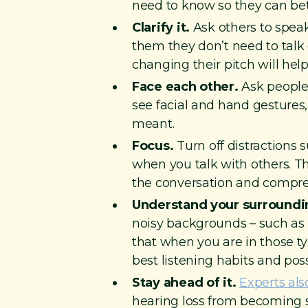
need to know so they can be
Clarify it.
Ask others to speak
them they don’t need to talk
changing their pitch will help
Face each other.
Ask people 
see facial and hand gestures, 
meant.
Focus.
Turn off distractions 
when you talk with others. Th
the conversation and compre
Understand your surroundi
noisy backgrounds – such as r
that when you are in those typ
best listening habits and pos
Stay ahead of it.
Experts als
hearing loss from becoming s