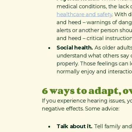
medical conditions, the lack 
healthcare and safety
. With 
and heed – warnings of dange
alerts or another person sho
and heed – critical instructio
Social health.
As older adults 
understand what others say or
properly. Those feelings can 
normally enjoy and interactio
6 ways to adapt, 
If you experience hearing issues,
negative effects. Some advice:
Talk about it.
Tell family and