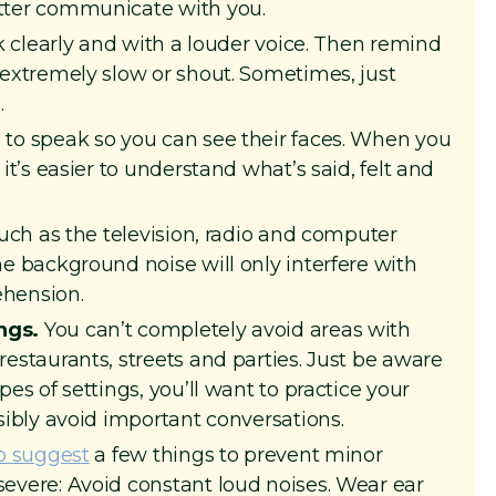
tter communicate with you.
 clearly and with a louder voice. Then remind
 extremely slow or shout. Sometimes, just
.
to speak so you can see their faces. When you
it’s easier to understand what’s said, felt and
such as the television, radio and computer
e background noise will only interfere with
hension.
ngs.
You can’t completely avoid areas with
estaurants, streets and parties. Just be aware
es of settings, you’ll want to practice your
sibly avoid important conversations.
o suggest
a few things to prevent minor
evere: Avoid constant loud noises. Wear ear