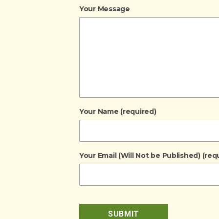
Your Message
Your Name (required)
Your Email (Will Not be Published) (req