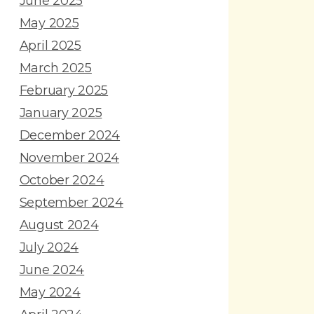
June 2025
May 2025
April 2025
March 2025
February 2025
January 2025
December 2024
November 2024
October 2024
September 2024
August 2024
July 2024
June 2024
May 2024