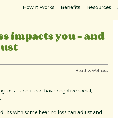
How It Works
Benefits
Resources
ss impacts you – and
just
Health & Wellness
ng loss – and it can have negative social,
.
 adults with some hearing loss can adjust and