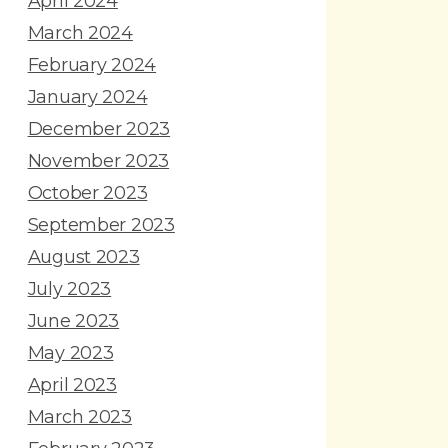
April 2024
March 2024
February 2024
January 2024
December 2023
November 2023
October 2023
September 2023
August 2023
July 2023
June 2023
May 2023
April 2023
March 2023