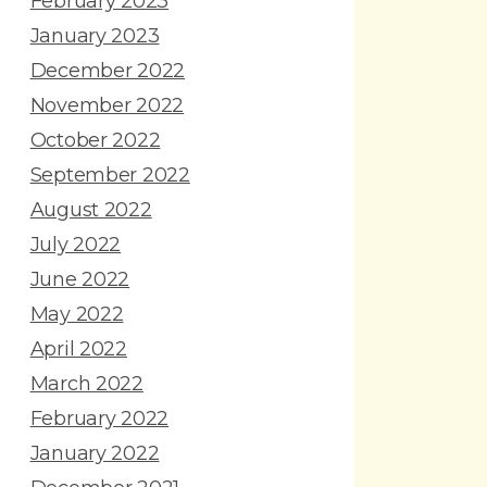
February 2023
January 2023
December 2022
November 2022
October 2022
September 2022
August 2022
July 2022
June 2022
May 2022
April 2022
March 2022
February 2022
January 2022