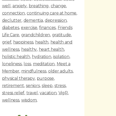
well
anxiety
breathing
change
connection
continuing care at home
declutter
dementia
depression
diabetes
exercise
finances
Friends
Life Care
grandchildren
gratitude
grief
happiness
health
health and
wellness
healthy
heart health
holistic health
hydration
isolation
loneliness
loss
meditation
Meet a
Member
mindfulness
older adults
physical therapy
purpose
retirement
seniors
sleep
stress
stress relief
travel
vacation
VigR
wellness
wisdom