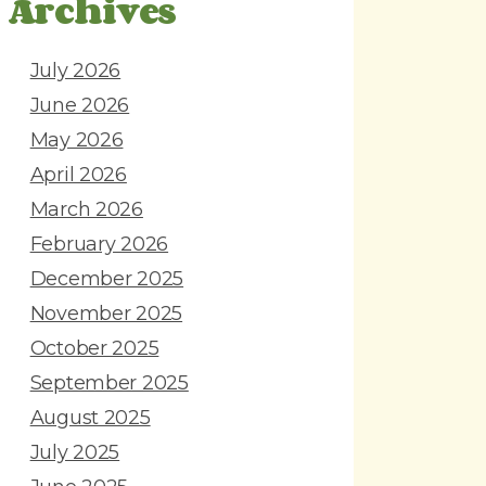
Archives
July 2026
June 2026
May 2026
April 2026
March 2026
February 2026
December 2025
November 2025
October 2025
September 2025
August 2025
July 2025