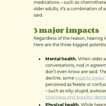
medications – such as chemotherap
older adults, it’s a combination of
said.
3 major impacts
Regardless of the reason, hearing los
Here are the three biggest potentia
Mental health.
When older ad
conversations, nod in agreem
don’t even know are said. The 
decline, some
experts agree
.
perceived as feeble or confu
– such as silly, stupid, awkw
loneliness and possibly depr
Physical health.
While hearin