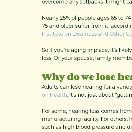
overcome any setbacks it might ca
Nearly 25% of people ages 65 to 74
75 and older suffer from it, accord
Institute on Deafness and Other 
So if you’re aging in place, it’s li
loss. Or your spouse, family members 
Why do we lose h
Adults can lose hearing for a varie
on Health
. It’s not just about “getti
For some, hearing loss comes from 
manufacturing facility. For others, 
such as high blood pressure and d