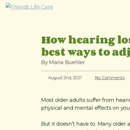
S
k
i
p
How hearing lo
t
o
best ways to ad
c
o
By Maria Buehler
n
t
August 2nd, 2021
No Comments
e
n
Most older adults suffer from heari
t
physical and mental effects on you
But it doesn’t have to. Many older