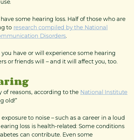
use.
 have some hearing loss. Half of those who are
ing to
research compiled by the National
Communication Disorders
.
kely you have or will experience some hearing
or friends will – and it will affect you, too.
earing
ty of reasons, according to the
National Institute
ng old!”
exposure to noise – such as a career in a loud
hearing loss is health-related: Some conditions
iabetes can contribute. Even some