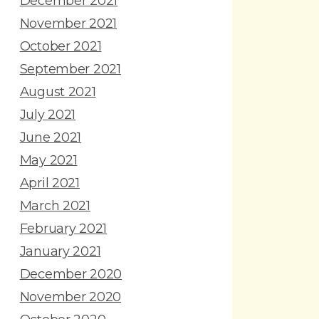
December 2021
November 2021
October 2021
September 2021
August 2021
July 2021
June 2021
May 2021
April 2021
March 2021
February 2021
January 2021
December 2020
November 2020