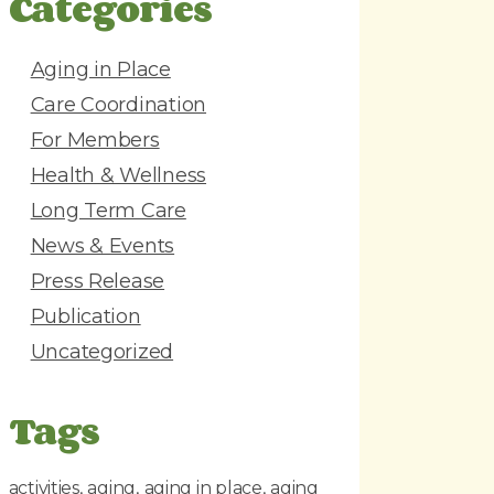
Categories
d
r
e
Aging in Place
s
Care Coordination
s
For Members
Health & Wellness
Long Term Care
News & Events
Press Release
Publication
Uncategorized
Tags
activities
aging
aging in place
aging