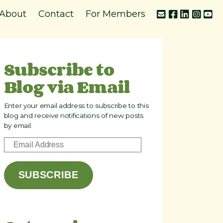
About
Contact
For Members
Subscribe to
Blog via Email
Enter your email address to subscribe to this
blog and receive notifications of new posts
by email.
E
m
a
SUBSCRIBE
i
l
A
d