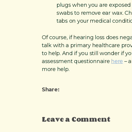
plugs when you are exposed t
swabs to remove ear wax. C
tabs on your medical conditi
Of course, if hearing loss does negat
talk with a primary healthcare pro
to help. And if you still wonder if 
assessment questionnaire
here
– a
more help.
Share:
Leave a Comment