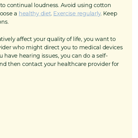
o continual loudness. Avoid using cotton
hoose a
healthy diet
.
Exercise regularly
. Keep
ons.
ively affect your quality of life, you want to
vider who might direct you to medical devices
you have hearing issues, you can do a self-
nd then contact your healthcare provider for