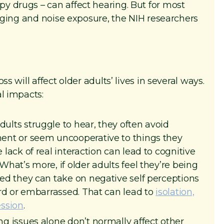
y drugs – can affect hearing. But for most
 aging and noise exposure, the NIH researchers
s will affect older adults’ lives in several ways.
l impacts:
ults struggle to hear, they often avoid
ent or seem uncooperative to things they
lack of real interaction can lead to cognitive
 What’s more, if older adults feel they’re being
sed they can take on negative self perceptions
ard or embarrassed. That can lead to
isolation,
ession
.
g issues alone don’t normally affect other