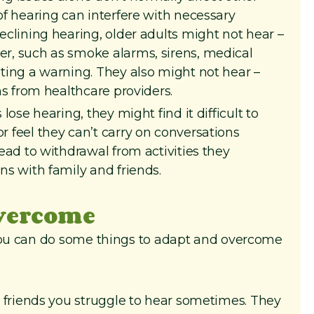
of hearing can interfere with necessary
declining hearing, older adults might not hear –
r, such as smoke alarms, sirens, medical
uting a warning. They also might not hear –
ns from healthcare providers.
lose hearing, they might find it difficult to
 feel they can’t carry on conversations
lead to withdrawal from activities they
ns with family and friends.
overcome
 you can do some things to adapt and overcome
 friends you struggle to hear sometimes. They