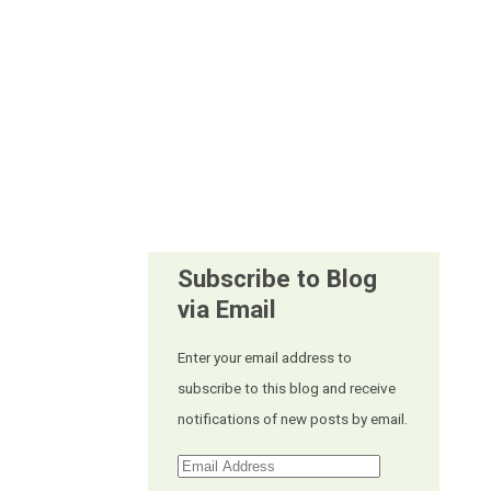
Subscribe to Blog
via Email
Enter your email address to
subscribe to this blog and receive
notifications of new posts by email.
Email