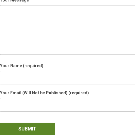
Your Message
Your Name (required)
Your Email (Will Not be Published) (required)