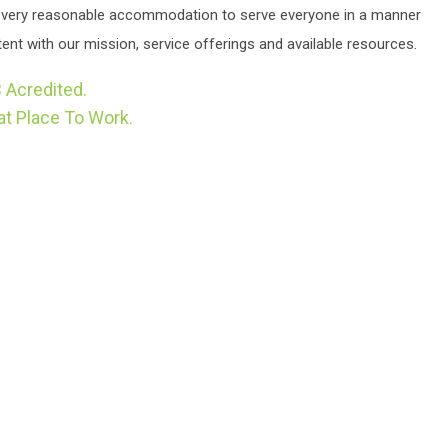
very reasonable accommodation to serve everyone in a manner
ent with our mission, service offerings and available resources.