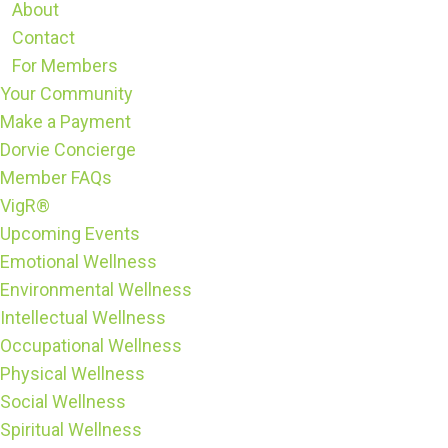
About
Contact
For Members
Your Community
Make a Payment
Dorvie Concierge
Member FAQs
VigR®
Upcoming Events
Emotional Wellness
Environmental Wellness
Intellectual Wellness
Occupational Wellness
Physical Wellness
Social Wellness
Spiritual Wellness