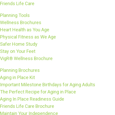
Friends Life Care
Planning Tools
Wellness Brochures
Heart Health as You Age
Physical Fitness as We Age
Safer Home Study
Stay on Your Feet
VigR® Wellness Brochure
Planning Brochures
Aging in Place Kit
Important Milestone Birthdays for Aging Adults
The Perfect Recipe for Aging in Place
Aging In Place Readiness Guide
Friends Life Care Brochure
Maintain Your Independence