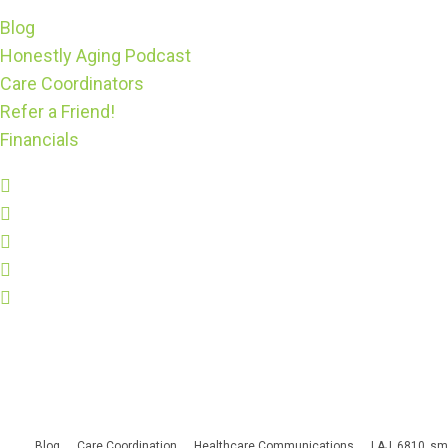
Blog
Honestly Aging Podcast
Care Coordinators
Refer a Friend!
Financials
Blog
Care Coordination
Healthcare Communications
LAJ_6810_sm