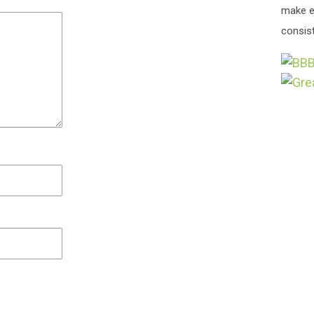
make e
consist