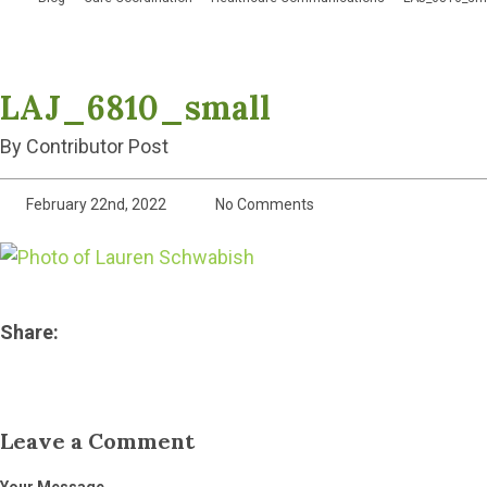
LAJ_6810_small
By Contributor Post
February 22nd, 2022
No Comments
Share:
Leave a Comment