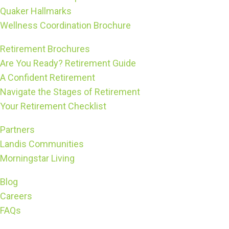
Quaker Hallmarks
Wellness Coordination Brochure
Retirement Brochures
Are You Ready? Retirement Guide
A Confident Retirement
Navigate the Stages of Retirement
Your Retirement Checklist
Partners
Landis Communities
Morningstar Living
Blog
Careers
FAQs