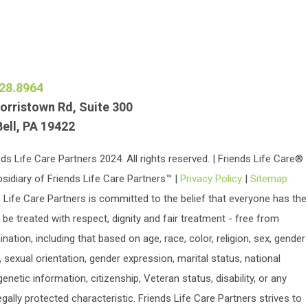
28.8964
orristown Rd, Suite 300
Bell, PA 19422
ds Life Care Partners 2024. All rights reserved. | Friends Life Care®
bsidiary of Friends Life Care Partners™ |
Privacy Policy
|
Sitemap
 Life Care Partners is committed to the belief that everyone has the
o be treated with respect, dignity and fair treatment - free from
ination, including that based on age, race, color, religion, sex, gender
y, sexual orientation, gender expression, marital status, national
 genetic information, citizenship, Veteran status, disability, or any
egally protected characteristic. Friends Life Care Partners strives to