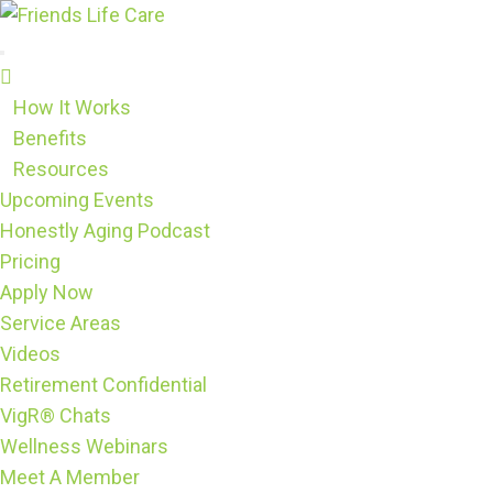
Skip
to
content
How It Works
Benefits
Resources
Upcoming Events
Honestly Aging Podcast
Pricing
Apply Now
Service Areas
Videos
Retirement Confidential
VigR® Chats
Wellness Webinars
Meet A Member