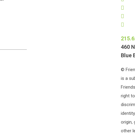
215.6
460 N
Blue 
© Frien
is a su
Friends
right t
discrim
identit
origin,
other l