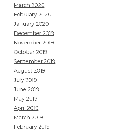
March 2020
February 2020
January 2020
December 2019
November 2019
October 2019
September 2019
August 2019
July 2019
June 2019
May 2019
April 2019
March 2019
February 2019