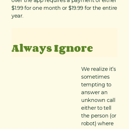
over the app requires a payment of either
$1.99 for one month or $19.99 for the entire
year.
Always Ignore
We realize it’s
sometimes
tempting to
answer an
unknown call
either to tell
the person (or
robot) where