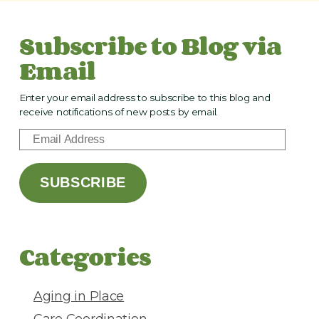
Subscribe to Blog via
Email
Enter your email address to subscribe to this blog and
receive notifications of new posts by email.
E
m
a
SUBSCRIBE
i
l
A
d
Categories
d
r
e
Aging in Place
s
Care Coordination