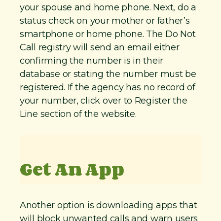
your spouse and home phone. Next, do a
status check on your mother or father’s
smartphone or home phone. The Do Not
Call registry will send an email either
confirming the number is in their
database or stating the number must be
registered. If the agency has no record of
your number, click over to Register the
Line section of the website.
Get An App
Another option is downloading apps that
will block unwanted calls and warn users