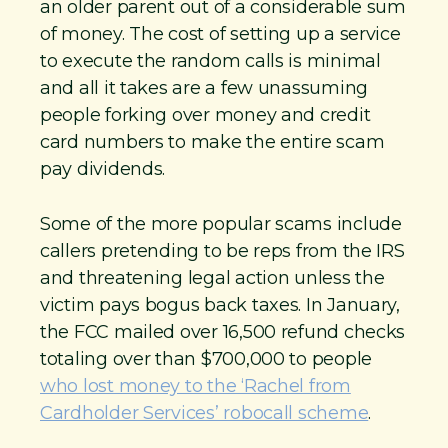
an older parent out of a considerable sum
of money. The cost of setting up a service
to execute the random calls is minimal
and all it takes are a few unassuming
people forking over money and credit
card numbers to make the entire scam
pay dividends.
Some of the more popular scams include
callers pretending to be reps from the IRS
and threatening legal action unless the
victim pays bogus back taxes. In January,
the FCC mailed over 16,500 refund checks
totaling over than $700,000 to people
who lost money to the ‘Rachel from
Cardholder Services’ robocall scheme
.