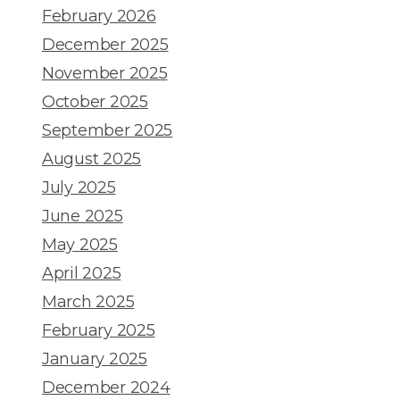
February 2026
December 2025
November 2025
October 2025
September 2025
August 2025
July 2025
June 2025
May 2025
April 2025
March 2025
February 2025
January 2025
December 2024