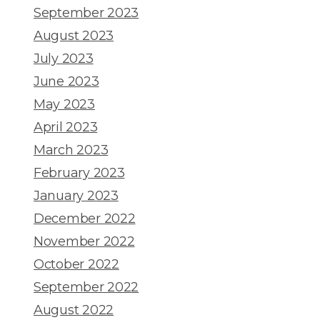
September 2023
August 2023
July 2023
June 2023
May 2023
April 2023
March 2023
February 2023
January 2023
December 2022
November 2022
October 2022
September 2022
August 2022