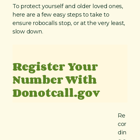
To protect yourself and older loved ones,
here are a few easy steps to take to
ensure robocalls stop, or at the very least,
slow down.
Register Your
Number With
Donotcall.gov
Re
cor
din