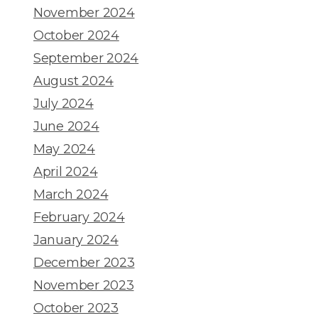
November 2024
October 2024
September 2024
August 2024
July 2024
June 2024
May 2024
April 2024
March 2024
February 2024
January 2024
December 2023
November 2023
October 2023