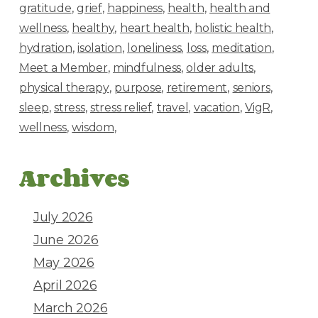
gratitude
grief
happiness
health
health and
wellness
healthy
heart health
holistic health
hydration
isolation
loneliness
loss
meditation
Meet a Member
mindfulness
older adults
physical therapy
purpose
retirement
seniors
sleep
stress
stress relief
travel
vacation
VigR
wellness
wisdom
Archives
July 2026
June 2026
May 2026
April 2026
March 2026