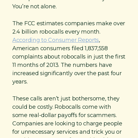
You’re not alone.
The FCC estimates companies make over
2.4 billion robocalls every month.
According to Consumer Reports
,
American consumers filed 1,837,558
complaints about robocalls in just the first
11 months of 2013. The numbers have
increased significantly over the past four
years.
These calls aren’t just bothersome, they
could be costly. Robocalls come with
some real-dollar payoffs for scammers.
Companies are looking to charge people
for unnecessary services and trick you or