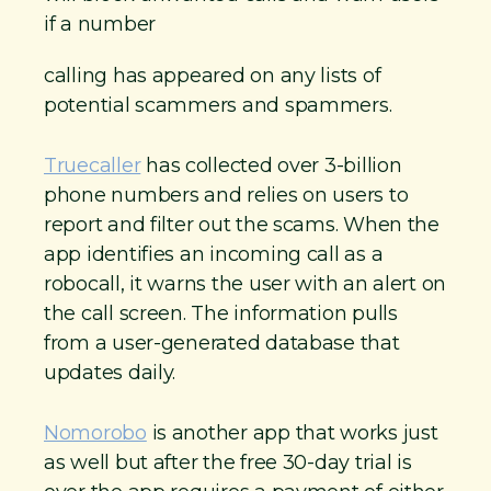
if a number
calling has appeared on any lists of
potential scammers and spammers.
Truecaller
has collected over 3-billion
phone numbers and relies on users to
report and filter out the scams. When the
app identifies an incoming call as a
robocall, it warns the user with an alert on
the call screen. The information pulls
from a user-generated database that
updates daily.
Nomorobo
is another app that works just
as well but after the free 30-day trial is