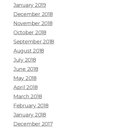
January 2019
December 2018
November 2018
October 2018
September 2018
August 2018
July 2018
June 2018
May 2018
April 2018
March 2018
February 2018
January 2018
December 2017