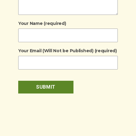
Your Name (required)
Your Email (Will Not be Published) (required)