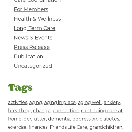
s
For Members
Health & Wellness
Long Term Care
News & Events
Press Release
Publication
Uncategorized
Tags
activities
aging
aging in place
aging well
anxiety
breathing
change
connection
continuing care at
home
declutter
dementia
depression
diabetes
exercise
finances
Friends Life Care
grandchildren