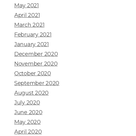
May 2021
April 2021
March 2021
February 2021
January 2021
December 2020
November 2020
October 2020
September 2020
August 2020
July 2020
June 2020
May 2020
April 2020