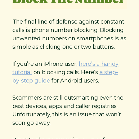
The final line of defense against constant
calls is phone number blocking. Blocking
unwanted numbers on smartphones is as
simple as clicking one or two buttons.
If you’re an iPhone user,
here’s a handy
tutorial
on blocking calls. Here’s
a step-
by-step guide
for Android users.
Scammers are still outsmarting even the
best devices, apps and caller registries.
Unfortunately, this is an issue that won’t
soon go away.