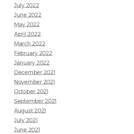
July 2022
June 2022
May 2022
April 2022
March 2022
February 2022
January 2022
December 2021
November 2021
October 2021
September 2021
August 2021
July 2021
June 2021