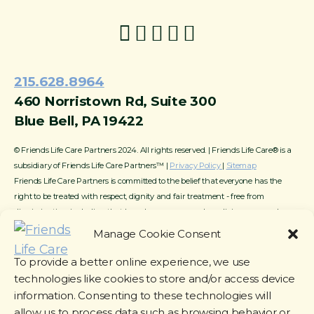
215.628.8964
460 Norristown Rd, Suite 300
Blue Bell, PA 19422
© Friends Life Care Partners 2024. All rights reserved. | Friends Life Care® is a
subsidiary of Friends Life Care Partners™ |
Privacy Policy
|
Sitemap
Friends Life Care Partners is committed to the belief that everyone has the
right to be treated with respect, dignity and fair treatment - free from
discrimination, including that based on age, race, color, religion, sex, gender
identity, sexual orientation, gender expression, marital status, national origin,
Manage Cookie Consent
genetic information, citizenship, Veteran status, disability, or any other legally
protected characteristic. Friends Life Care Partners strives to make every
To provide a better online experience, we use
reasonable accommodation to serve everyone in a manner consistent with our
technologies like cookies to store and/or access device
mission, service offerings and available resources.
information. Consenting to these technologies will
allow us to process data such as browsing behavior or