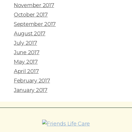
November 2017
October 2017
September 2017
August 2017
July 2017
June 2017
May 2017
April 2017
February 2017
January 2017
215-774-5347