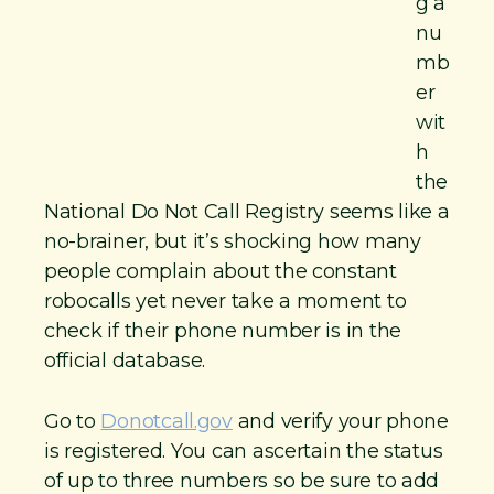
g a
nu
mb
er
wit
h
the
National Do Not Call Registry seems like a
no-brainer, but it’s shocking how many
people complain about the constant
robocalls yet never take a moment to
check if their phone number is in the
official database.
Go to
Donotcall.gov
and verify your phone
is registered. You can ascertain the status
of up to three numbers so be sure to add