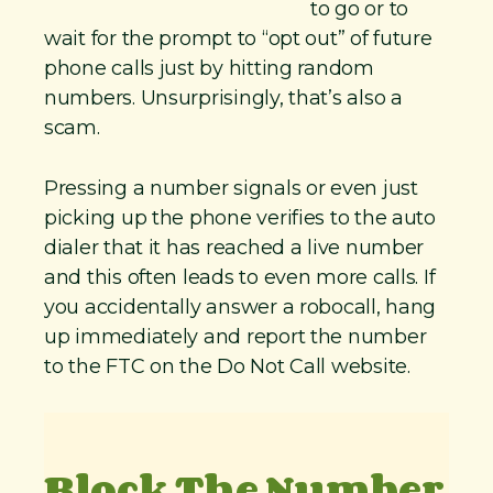
to go or to
wait for the prompt to “opt out” of future
phone calls just by hitting random
numbers. Unsurprisingly, that’s also a
scam.
Pressing a number signals or even just
picking up the phone verifies to the auto
dialer that it has reached a live number
and this often leads to even more calls. If
you accidentally answer a robocall, hang
up immediately and report the number
to the FTC on the Do Not Call website.
Block The Number