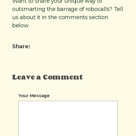
Want to share your unique way of
outsmarting the barrage of robocalls? Tell
us about it in the comments section
below.
Share:
Leave a Comment
Your Message