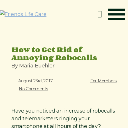
S
k
i
p
How It Works
t
o
Benefits
How to Get Rid of
c
Annoying Robocalls
Resources
o
About
By Maria Buehler
n
t
Contact
August 23rd, 2017
For Members
e
For Members
No Comments
n
t
Have you noticed an increase of robocalls
and telemarketers ringing your
smartphone at all hours of the day?