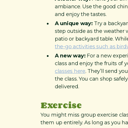
ambiance. Use the good china
and enjoy the tastes.
A unique way:
Try a backyar
step outside as the weather 
patio or backyard table. Whil
the-go activities such as bi
A new way:
For a new experi
class and enjoy the fruits of 
classes here
. They’ll send yo
the class. You can shop safel
delivered.
Exercise
You might miss group exercise class
them up entirely. As long as you ha