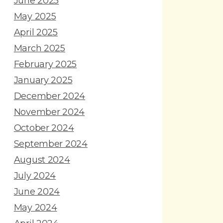
June 2025
May 2025
April 2025
March 2025
February 2025
January 2025
December 2024
November 2024
October 2024
September 2024
August 2024
July 2024
June 2024
May 2024