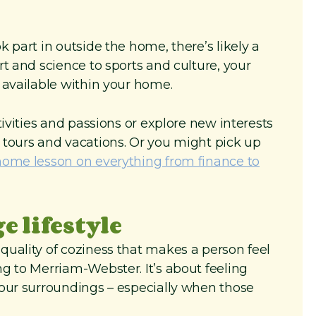
 part in outside the home, there’s likely a
t and science to sports and culture, your
 available within your home.
tivities and passions or explore new interests
 tours and vacations. Or you might pick up
home lesson on everything from finance to
 lifestyle
uality of coziness that makes a person feel
g to Merriam-Webster. It’s about feeling
your surroundings – especially when those