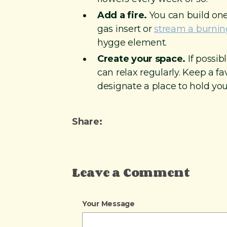
Add a fire.
You can build one
gas insert or
stream a burning
hygge element.
Create your space.
If possib
can relax regularly. Keep a f
designate a place to hold you
Share:
Leave a Comment
Your Message