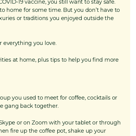
OVID-19 vaccine, you still want to stay safe.
to home for some time. But you don’t have to
luxuries or traditions you enjoyed outside the
 everything you love.
ities at home, plus tips to help you find more
roup you used to meet for coffee, cocktails or
the gang back together.
 Skype or on Zoom with your tablet or through
en fire up the coffee pot, shake up your