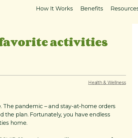
How It Works
Benefits
Resource
favorite activities
Health & Wellness
e. The pandemic – and stay-at-home orders
d the plan. Fortunately, you have endless
ities home.