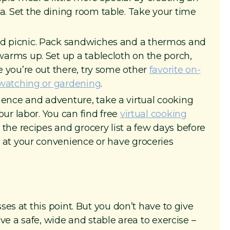
. Set the dining room table. Take your time
d picnic. Pack sandwiches and a thermos and
warms up. Set up a tablecloth on the porch,
e you’re out there, try some other
favorite on-
rdwatching or gardening
.
ence and adventure, take a virtual cooking
your labor. You can find free
virtual cooking
u the recipes and grocery list a few days before
y at your convenience or have groceries
es at this point. But you don’t have to give
ve a safe, wide and stable area to exercise –