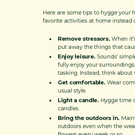
Here are some tips to hygge your ho
favorite activities at home instead 
Remove stressors.
When it’s
put away the things that caus
Enjoy leisure.
Sounds’ simple,
fully enjoy your surrounding
tasking. Instead, think about
Get comfortable.
Wear comfor
usual style.
Light a candle.
Hygge time ca
candles.
Bring the outdoors in.
Maint
outdoors even when the weathe
flowers every week or so.