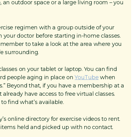
e, an outdoor space or a large living room – you
ercise regimen with a group outside of your
th your doctor before starting in-home classes.
ly member to take a look at the area where you
afe surrounding.
lasses on your tablet or laptop. You can find
ard people aging in place on
YouTube
when
ts.” Beyond that, if you have a membership at a
 already have access to free virtual classes.
to find what’s available.
’s online directory for exercise videos to rent.
e items held and picked up with no contact.