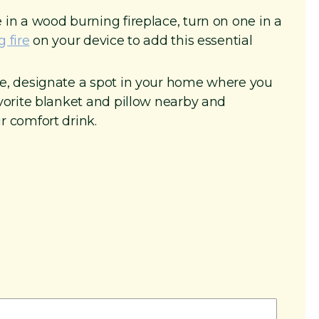
 in a wood burning fireplace, turn on one in a
 fire
on your device to add this essential
le, designate a spot in your home where you
avorite blanket and pillow nearby and
r comfort drink.