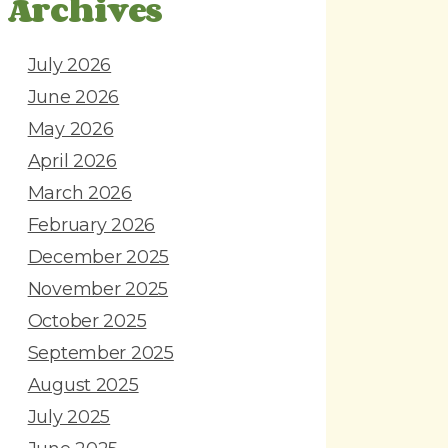
Archives
July 2026
June 2026
May 2026
April 2026
March 2026
February 2026
December 2025
November 2025
October 2025
September 2025
August 2025
July 2025