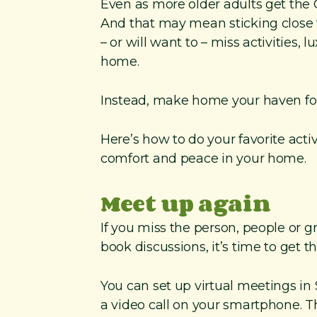
Even as more older adults get the C
And that may mean sticking close 
– or will want to – miss activities, 
home.
Instead, make home your haven for
Here’s how to do your favorite activ
comfort and peace in your home.
Meet up again
If you miss the person, people or g
book discussions, it’s time to get 
You can set up virtual meetings in
a video call on your smartphone. Th