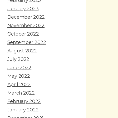
February 2023
January 2023
December 2022
November 2022
October 2022
September 2022
August 2022
July 2022
June 2022
May 2022
April 2022
March 2022
February 2022
January 2022