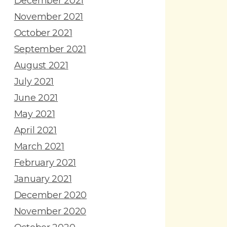
December 2021
November 2021
October 2021
September 2021
August 2021
July 2021
June 2021
May 2021
April 2021
March 2021
February 2021
January 2021
December 2020
November 2020