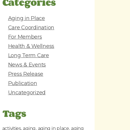
Categories
d
r
e
Aging in Place
s
Care Coordination
s
For Members
Health & Wellness
Long Term Care
News & Events
Press Release
Publication
Uncategorized
Tags
activities
aging
aging in place
aging