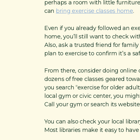
perhaps a room with little furnitur
can
bring exercise classes home
.
Even if you already followed an ex
home, you’ll still want to check wi
Also, ask a trusted friend for fami
plan to exercise to confirm it’s a s
From there, consider doing online c
dozens of free classes geared tow
you search “exercise for older adul
local gym or civic center, you might
Call your gym or search its website 
You can also check your local library
Most libraries make it easy to hav