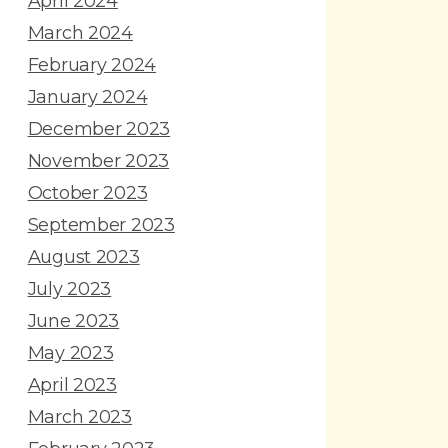
April 2024
March 2024
February 2024
January 2024
December 2023
November 2023
October 2023
September 2023
August 2023
July 2023
June 2023
May 2023
April 2023
March 2023