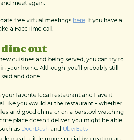
k and meet again.
igate free virtual meetings
here
. If you have a
ke a FaceTime call.
 dine out
of new cuisines and being served, you can try to
in your home. Although, you’ll probably still
 said and done.
your favorite local restaurant and have it
al like you would at the restaurant – whether
ndles and good china or on a barstool watching
vorite place doesn’t deliver, you might be able
 such as
DoorDash
and
UberEats
.
le meal a little more special by creating an