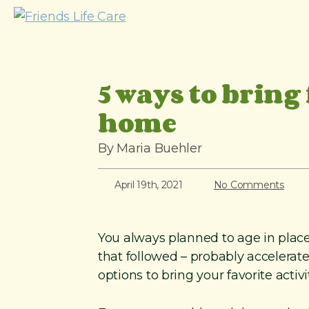
S
k
i
p
5 ways to bring 
t
o
home
c
o
By Maria Buehler
n
t
April 19th, 2021
No Comments
e
n
You always planned to age in plac
t
that followed – probably accelerate
options to bring your favorite activ