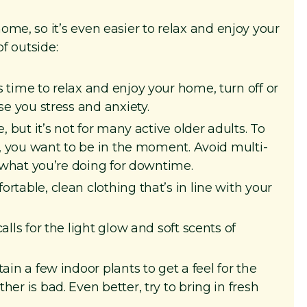
me, so it’s even easier to relax and enjoy your
of outside:
 time to relax and enjoy your home, turn off or
e you stress and anxiety.
 but it’s not for many active older adults. To
s, you want to be in the moment. Avoid multi-
 what you’re doing for downtime.
table, clean clothing that’s in line with your
lls for the light glow and soft scents of
ain a few indoor plants to get a feel for the
r is bad. Even better, try to bring in fresh