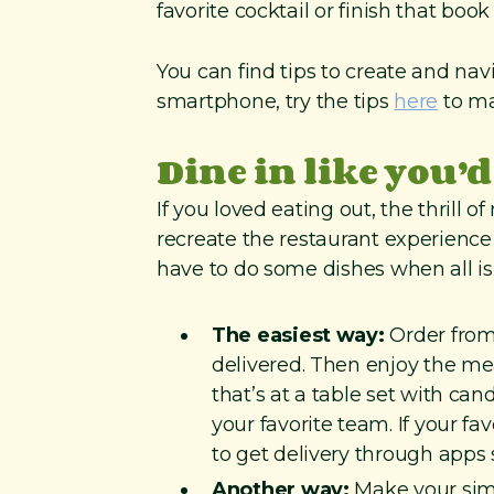
favorite cocktail or finish that boo
You can find tips to create and nav
smartphone, try the tips
here
to ma
Dine in like you’d
If you loved eating out, the thrill 
recreate the restaurant experience 
have to do some dishes when all is
The easiest way:
Order from 
delivered. Then enjoy the me
that’s at a table set with ca
your favorite team. If your fa
to get delivery through apps
Another way:
Make your simp