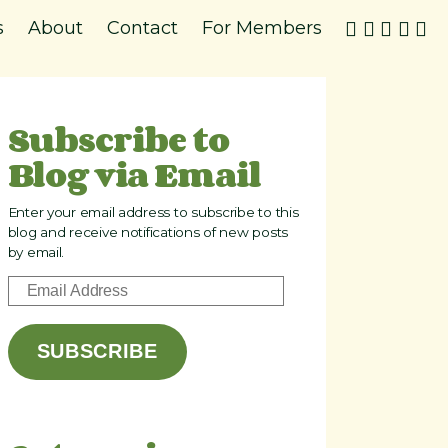
s
About
Contact
For Members
Subscribe to
Blog via Email
Enter your email address to subscribe to this
blog and receive notifications of new posts
by email.
E
m
a
SUBSCRIBE
i
l
A
d