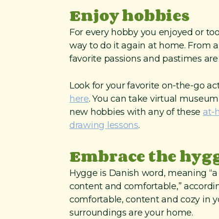
Enjoy hobbies
For every hobby you enjoyed or took
way to do it again at home. From ar
favorite passions and pastimes are
Look for your favorite on-the-go ac
here
. You can take virtual museum
new hobbies with any of these
at-
drawing lessons
.
Embrace the hygge
Hygge is Danish word, meaning “a q
content and comfortable,” accordin
comfortable, content and cozy in 
surroundings are your home.