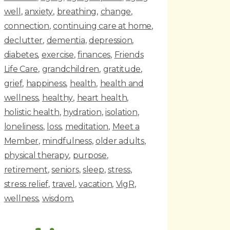
well
anxiety
breathing
change
connection
continuing care at home
declutter
dementia
depression
diabetes
exercise
finances
Friends
Life Care
grandchildren
gratitude
grief
happiness
health
health and
wellness
healthy
heart health
holistic health
hydration
isolation
loneliness
loss
meditation
Meet a
Member
mindfulness
older adults
physical therapy
purpose
retirement
seniors
sleep
stress
stress relief
travel
vacation
VigR
wellness
wisdom