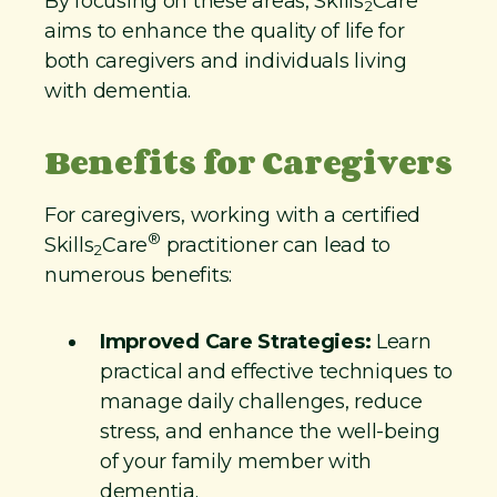
By focusing on these areas, Skills
Care
2
aims to enhance the quality of life for
both caregivers and individuals living
with dementia.
Benefits for Caregivers
For caregivers, working with a certified
®
Skills
Care
practitioner can lead to
2
numerous benefits:
Improved Care Strategies:
Learn
practical and effective techniques to
manage daily challenges, reduce
stress, and enhance the well-being
of your family member with
dementia.