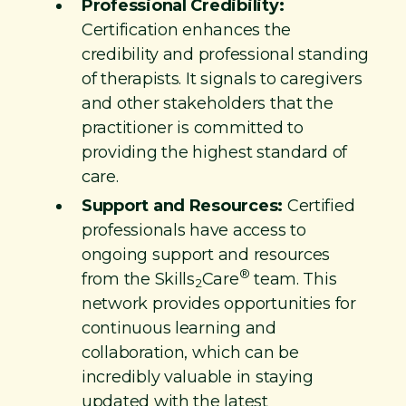
Professional Credibility:
Certification enhances the
credibility and professional standing
of therapists. It signals to caregivers
and other stakeholders that the
practitioner is committed to
providing the highest standard of
care.
Support and Resources:
Certified
professionals have access to
ongoing support and resources
®
from the Skills
Care
team. This
2
network provides opportunities for
continuous learning and
collaboration, which can be
incredibly valuable in staying
updated with the latest