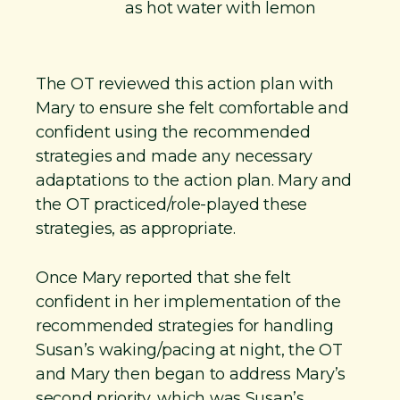
as hot water with lemon
​The OT reviewed this action plan with
Mary to ensure she felt comfortable and
confident using the recommended
strategies and made any necessary
adaptations to the action plan. Mary and
the OT practiced/role-played these
strategies, as appropriate.
​Once Mary reported that she felt
confident in her implementation of the
recommended strategies for handling
Susan’s waking/pacing at night, the OT
and Mary then began to address Mary’s
second priority, which was Susan’s