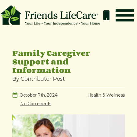
S
k
i
p
How It Works
t
o
Benefits
Family Caregiver
c
Support and
Resources
o
Information
About
n
By Contributor Post
t
Contact
e
For Members
October 7th, 2024
Health & Wellness
n
No Comments
t