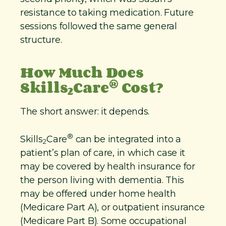
resistance to taking medication. Future
sessions followed the same general
structure.
How Much Does
®
Skills
Care
Cost?
2
The short answer: it depends.
®
Skills
Care
can be integrated into a
2
patient’s plan of care, in which case it
may be covered by health insurance for
the person living with dementia. This
may be offered under home health
(Medicare Part A), or outpatient insurance
(Medicare Part B). Some occupational