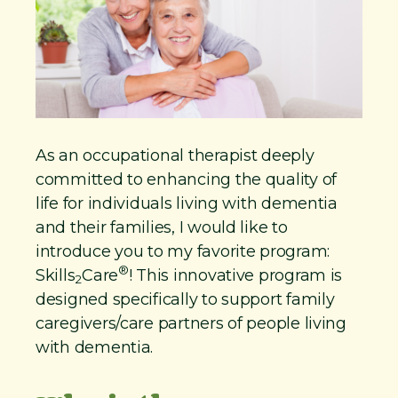
As an occupational therapist deeply
committed to enhancing the quality of
life for individuals living with dementia
and their families, I would like to
introduce you to my favorite program:
®
Skills
Care
! This innovative program is
2
designed specifically to support family
caregivers/care partners of people living
with dementia.