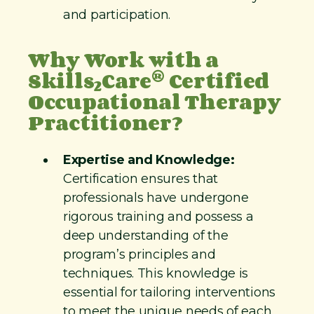
and participation.
Why Work with a
®
Skills
Care
Certified
2
Occupational Therapy
Practitioner?
Expertise and Knowledge:
Certification ensures that
professionals have undergone
rigorous training and possess a
deep understanding of the
program’s principles and
techniques. This knowledge is
essential for tailoring interventions
to meet the unique needs of each