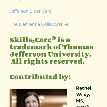
Jefferson Elder Care
The Dementia Collaborative
®
Skills
Care
is a
2
trademark of Thomas
Jefferson University.
All rights reserved.
Contributed by:
Rachel
Wiley,
MS,