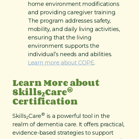
home environment modifications
and providing caregiver training.
The program addresses safety,
mobility, and daily living activities,
ensuring that the living
environment supports the
individual’s needs and abilities.
Learn more about COPE
.
Learn More about
®
Skills
Care
2
Certification
®
Skills
Care
is a powerful tool in the
2
realm of dementia care. It offers practical,
evidence-based strategies to support