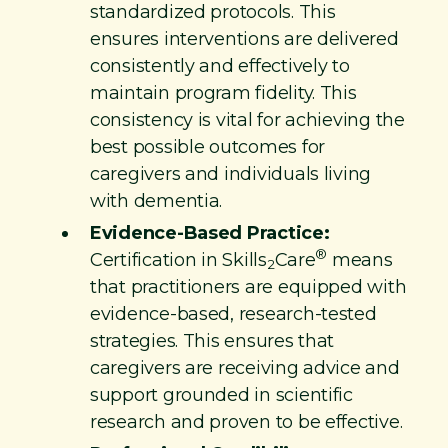
standardized protocols. This
ensures interventions are delivered
consistently and effectively to
maintain program fidelity. This
consistency is vital for achieving the
best possible outcomes for
caregivers and individuals living
with dementia.
Evidence-Based Practice:
®
Certification in Skills
Care
means
2
that practitioners are equipped with
evidence-based, research-tested
strategies. This ensures that
caregivers are receiving advice and
support grounded in scientific
research and proven to be effective.