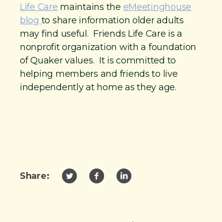
Life Care
maintains the
eMeetinghouse
blog
to share information older adults
may find useful. Friends Life Care is a
nonprofit organization with a foundation
of Quaker values. It is committed to
helping members and friends to live
independently at home as they age.
Share: