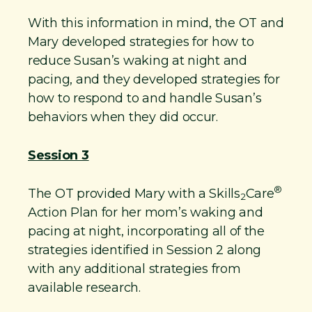
​With this information in mind, the OT and
Mary developed strategies for how to
reduce Susan’s waking at night and
pacing, and they developed strategies for
how to respond to and handle Susan’s
behaviors when they did occur.
Session 3
®
The OT provided Mary with a Skills
Care
2
Action Plan for her mom’s waking and
pacing at night, incorporating all of the
strategies identified in Session 2 along
with any additional strategies from
available research.