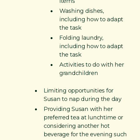
items
Washing dishes,
including how to adapt
the task
Folding laundry,
including how to adapt
the task
Activities to do with her
grandchildren
Limiting opportunities for
Susan to nap during the day​
Providing Susan with her
preferred tea at lunchtime or
considering another hot
beverage for the evening such