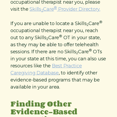
occupational therapist near you, please
®
visit the
Skills
Care
Provider Directory.
2
®
If you are unable to locate a Skills
Care
2
occupational therapist near you, reach
®
out to any Skills
Care
OT in your state,
2
as they may be able to offer telehealth
®
sessions. If there are no Skills
Care
OTs
2
in your state at this time, you can also use
resources like the
Best Practice
Caregiving Database
, to identify other
evidence-based programs that may be
available in your area.
Finding Other
Evidence-Based