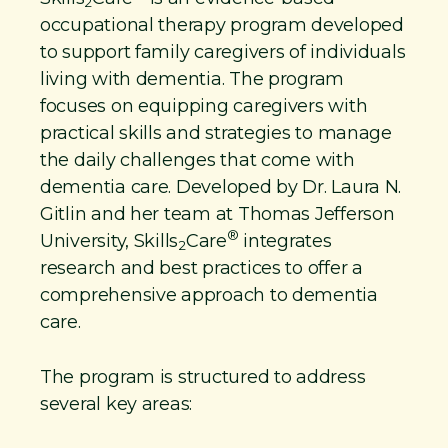
2
occupational therapy program developed
to support family caregivers of individuals
living with dementia. The program
focuses on equipping caregivers with
practical skills and strategies to manage
the daily challenges that come with
dementia care. Developed by Dr. Laura N.
Gitlin and her team at Thomas Jefferson
®
University, Skills
Care
integrates
2
research and best practices to offer a
comprehensive approach to dementia
care.
The program is structured to address
several key areas: