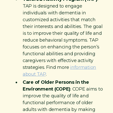
TAP is designed to engage
individuals with dementia in
customized activities that match
their interests and abilities. The goal
is to improve their quality of life and
reduce behavioral symptoms. TAP
focuses on enhancing the person’s
functional abilities and providing
caregivers with effective activity
strategies. Find more
information
about TAP
.
Care of Older Persons in the
Environment (COPE)
: COPE aims to
improve the quality of life and
functional performance of older
adults with dementia by making