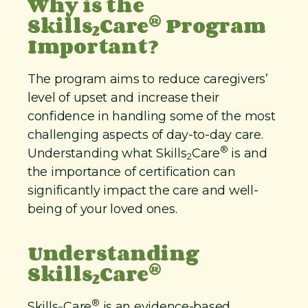
Why is the
®
Skills
Care
Program
2
Important?
The program aims to reduce caregivers’
level of upset and increase their
confidence in handling some of the most
challenging aspects of day-to-day care.
®
Understanding what Skills
Care
is and
2
the importance of certification can
significantly impact the care and well-
being of your loved ones.
Understanding
®
Skills
Care
2
®
Skills
Care
is an evidence-based