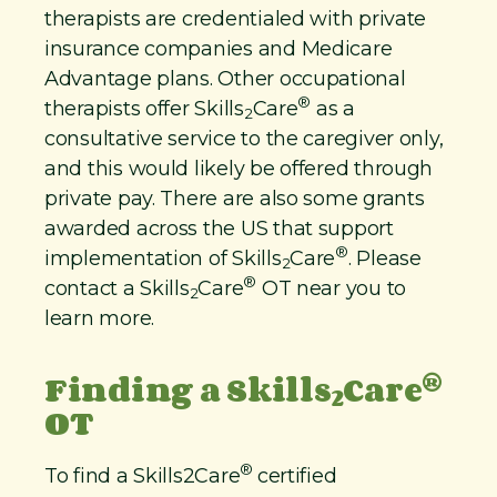
therapists are credentialed with private
insurance companies and Medicare
Advantage plans. Other occupational
®
therapists offer Skills
Care
as a
2
consultative service to the caregiver only,
and this would likely be offered through
private pay. There are also some grants
awarded across the US that support
®
implementation of Skills
Care
. Please
2
®
contact a Skills
Care
OT near you to
2
learn more.
®
Finding a Skills
Care
2
OT
®
To find a Skills2Care
certified