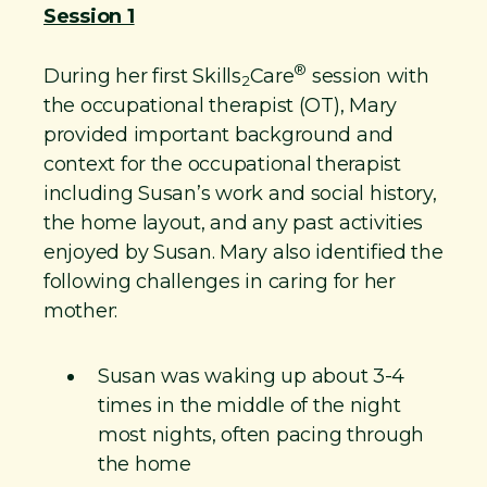
Session 1
®
During her first Skills
Care
session with
2
the occupational therapist (OT), Mary
provided important background and
context for the occupational therapist
including Susan’s work and social history,
the home layout, and any past activities
enjoyed by Susan. Mary also identified the
following challenges in caring for her
mother:
Susan was waking up about 3-4
times in the middle of the night
most nights, often pacing through
the home