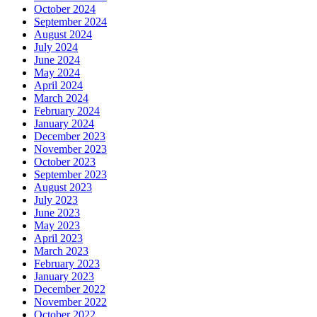
October 2024
September 2024
August 2024
July 2024
June 2024
May 2024
April 2024
March 2024
February 2024
January 2024
December 2023
November 2023
October 2023
September 2023
August 2023
July 2023
June 2023
May 2023
April 2023
March 2023
February 2023
January 2023
December 2022
November 2022
October 2022