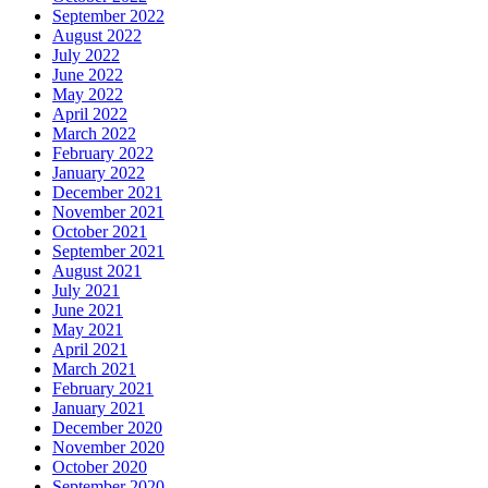
September 2022
August 2022
July 2022
June 2022
May 2022
April 2022
March 2022
February 2022
January 2022
December 2021
November 2021
October 2021
September 2021
August 2021
July 2021
June 2021
May 2021
April 2021
March 2021
February 2021
January 2021
December 2020
November 2020
October 2020
September 2020