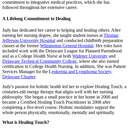
commitment to integrative medical practices, which she has
followed throughout her extensive career.
A Lifelong Commitment to Healing
Judy has dedicated her career to helping and healing others. After
earning her nursing degree, she taught student nurses at
Thomas
Jefferson University Hospital
and conducted childbirth preparation
classes at the former
Wilmington General Hospital
. Her roles have
included work with the Delaware League for Planned Parenthood
and as a College Health Nurse at both
Widener University
and
Delaware Technical Community College
, where she also earned
certification in College Health Nursing. In addition, She was Patient
Services Manager for the L
eukemia and Lymphoma Society,
Delaware Chapter
.
Judy’s passion for holistic health led her to explore Healing Touch, a
centuries-old energy therapy that aligns well with her nursing
philosophy. She began a small practice in her home in 2006 and
became a Certified Healing Touch Practitioner in 2008 after
completing a five-level course. Holistic modalaties support the
whole person physically, emotionally, mentally and spiritually.
What is Healing Touch?