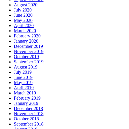
August 2020
July 2020
June 2020
May 2020
April 2020
March 2020
February 2020
January 2020
December 2019
November 2019
October 2019
September 2019
August 2019
July 2019
June 2019
May 2019
April 2019
March 2019
February 2019
January 2019
December 2018
November 2018
October 2018
September 2018