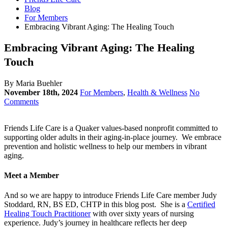
Blog
For Members
Embracing Vibrant Aging: The Healing Touch
Embracing Vibrant Aging: The Healing
Touch
By Maria Buehler
November 18th, 2024
For Members
,
Health & Wellness
No
Comments
Friends Life Care is a Quaker values-based nonprofit committed to
supporting older adults in their aging-in-place journey. We embrace
prevention and holistic wellness to help our members in vibrant
aging.
Meet a Member
And so we are happy to introduce Friends Life Care member Judy
Stoddard, RN, BS ED, CHTP in this blog post. She is a
Certified
Healing Touch Practitioner
with over sixty years of nursing
experience. Judy’s journey in healthcare reflects her deep