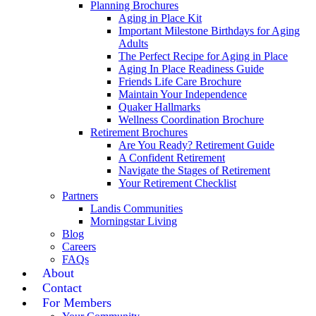
Planning Brochures
Aging in Place Kit
Important Milestone Birthdays for Aging
Adults
The Perfect Recipe for Aging in Place
Aging In Place Readiness Guide
Friends Life Care Brochure
Maintain Your Independence
Quaker Hallmarks
Wellness Coordination Brochure
Retirement Brochures
Are You Ready? Retirement Guide
A Confident Retirement
Navigate the Stages of Retirement
Your Retirement Checklist
Partners
Landis Communities
Morningstar Living
Blog
Careers
FAQs
About
Contact
For Members