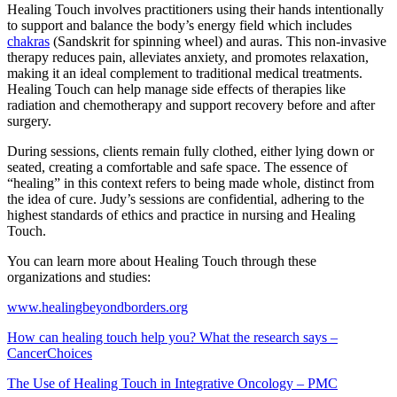
Healing Touch involves practitioners using their hands intentionally
to support and balance the body’s energy field which includes
chakras
(Sandskrit for spinning wheel) and auras. This non-invasive
therapy reduces pain, alleviates anxiety, and promotes relaxation,
making it an ideal complement to traditional medical treatments.
Healing Touch can help manage side effects of therapies like
radiation and chemotherapy and support recovery before and after
surgery.
During sessions, clients remain fully clothed, either lying down or
seated, creating a comfortable and safe space. The essence of
“healing” in this context refers to being made whole, distinct from
the idea of cure. Judy’s sessions are confidential, adhering to the
highest standards of ethics and practice in nursing and Healing
Touch.
You can learn more about Healing Touch through these
organizations and studies:
www.healingbeyondborders.org
How can healing touch help you? What the research says –
CancerChoices
The Use of Healing Touch in Integrative Oncology – PMC