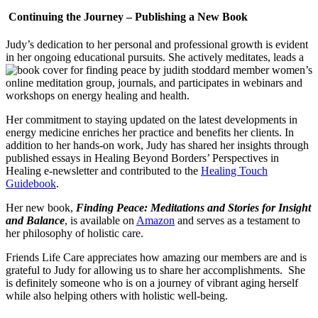
Continuing the Journey – Publishing a New Book
Judy’s dedication to her personal and professional growth is evident
in her ongoing educational pursuits. She actively meditates, leads a
women’s
online meditation group, journals, and participates in webinars and
workshops on energy healing and health.
Her commitment to staying updated on the latest developments in
energy medicine enriches her practice and benefits her clients. In
addition to her hands-on work, Judy has shared her insights through
published essays in Healing Beyond Borders’ Perspectives in
Healing e-newsletter and contributed to the
Healing Touch
Guidebook
.
Her new book,
Finding Peace: Meditations and Stories for Insight
and Balance
, is available on
Amazon
and serves as a testament to
her philosophy of holistic care.
Friends Life Care appreciates how amazing our members are and is
grateful to Judy for allowing us to share her accomplishments. She
is definitely someone who is on a journey of vibrant aging herself
while also helping others with holistic well-being.