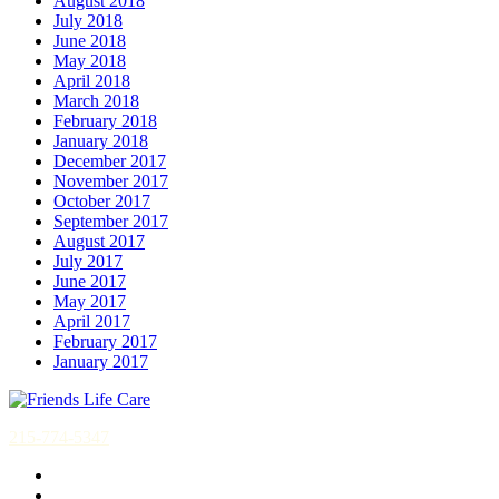
August 2018
July 2018
June 2018
May 2018
April 2018
March 2018
February 2018
January 2018
December 2017
November 2017
October 2017
September 2017
August 2017
July 2017
June 2017
May 2017
April 2017
February 2017
January 2017
215-774-5347