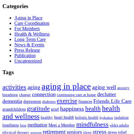
Categories
Aging in Place
Care Coordination
For Members
Health & Wellness
Long Term Care
News & Events
Press Release
Publication
Uncategorized
Tags
aging in place
activities
aging
aging well
anxiety
connection
declutter
breathing
change
continuing care at home
exercise
dementia
Friends Life Care
depression
finances
diabetes
health
health
gratitude
happiness
grandchildren
grief
and wellness
heart health
healthy
holistic health
isolation
hydration
mindfulness
meditation
loneliness
Meet a Member
loss
older adults
stress
retirement
seniors
stress relief
physical therapy
sleep
purpose