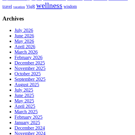
wellness
travel
VigR
wisdom
vacation
Archives
July 2026
June 2026
May 2026
April 2026
March 2026
February 2026
December 2025
November 2025
October 2025
September 2025
August 2025
July 2025
June 2025
May 2025
April 2025
March 2025
February 2025
January 2025
December 2024
November 2024