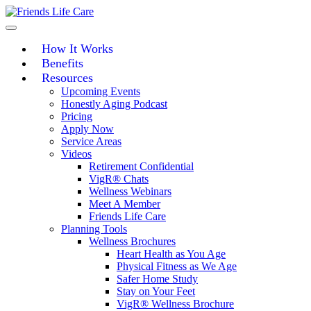
Skip
to
content
How It Works
Benefits
Resources
Upcoming Events
Honestly Aging Podcast
Pricing
Apply Now
Service Areas
Videos
Retirement Confidential
VigR® Chats
Wellness Webinars
Meet A Member
Friends Life Care
Planning Tools
Wellness Brochures
Heart Health as You Age
Physical Fitness as We Age
Safer Home Study
Stay on Your Feet
VigR® Wellness Brochure