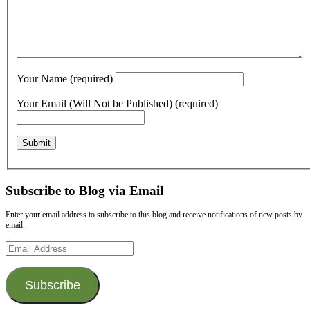
Your Name (required)
Your Email (Will Not be Published) (required)
Subscribe to Blog via Email
Enter your email address to subscribe to this blog and receive notifications of new posts by
email.
Email
Address
Subscribe