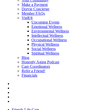
Your Community
Make a Payment
Dorvie Concierge
Member FAQs
VigR®
Upcoming Events
Emotional Wellness
Environmental Wellness
Intellectual Wellness
Occupational Wellness
Physical Wellness
Social Wellness
Spiritual Wellness
Blog
Honestly Aging Podcast
Care Coordinators
Refer a Friend!
Financials
Friends Life Care