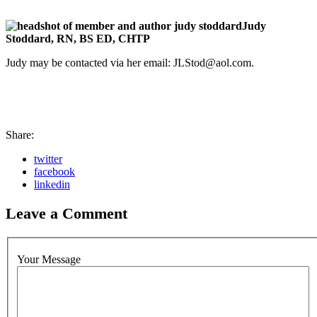
Judy
Stoddard, RN, BS ED, CHTP
Judy may be contacted via her email:
JLStod@aol.com
.
Share:
twitter
facebook
linkedin
Leave a Comment
Your Message