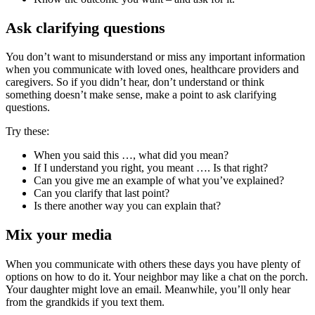
Ask clarifying questions
You don’t want to misunderstand or miss any important information
when you communicate with loved ones, healthcare providers and
caregivers. So if you didn’t hear, don’t understand or think
something doesn’t make sense, make a point to ask clarifying
questions.
Try these:
When you said this …, what did you mean?
If I understand you right, you meant …. Is that right?
Can you give me an example of what you’ve explained?
Can you clarify that last point?
Is there another way you can explain that?
Mix your media
When you communicate with others these days you have plenty of
options on how to do it. Your neighbor may like a chat on the porch.
Your daughter might love an email. Meanwhile, you’ll only hear
from the grandkids if you text them.