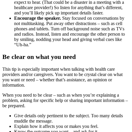
expect to hear. (That could be a disaster in a meeting with a
healthcare provider!) So listen for anything that’s different,
and you’ll likely pick up important details faster.
Encourage the speaker.
Stay focused on conversations by
not multitasking. Put away other distractions – such as cell
phones and tablets. Turn off background noise such as TVs
and radios. Instead, listen and encourage the other person to
by smiling, nodding your head and giving verbal cues like
“Uh-ha.”
Be clear on what you need
This tip is especially important when talking with health care
providers and/or caregivers. You want to be crystal clear on what
you want or need – whether that’s assistance, an opinion or
information.
When you need to be clear – such as when you’re explaining a
problem, asking for specific help or sharing important information –
be prepared.
Give details only pertinent to the subject. Too many details
muddle the message.
Explain how it affects you or makes you feel.
Know the outcome you want – and ask for it.