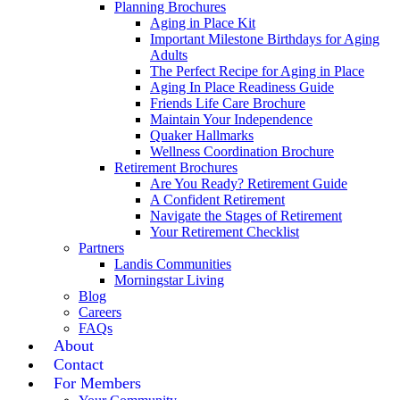
Planning Brochures
Aging in Place Kit
Important Milestone Birthdays for Aging
Adults
The Perfect Recipe for Aging in Place
Aging In Place Readiness Guide
Friends Life Care Brochure
Maintain Your Independence
Quaker Hallmarks
Wellness Coordination Brochure
Retirement Brochures
Are You Ready? Retirement Guide
A Confident Retirement
Navigate the Stages of Retirement
Your Retirement Checklist
Partners
Landis Communities
Morningstar Living
Blog
Careers
FAQs
About
Contact
For Members