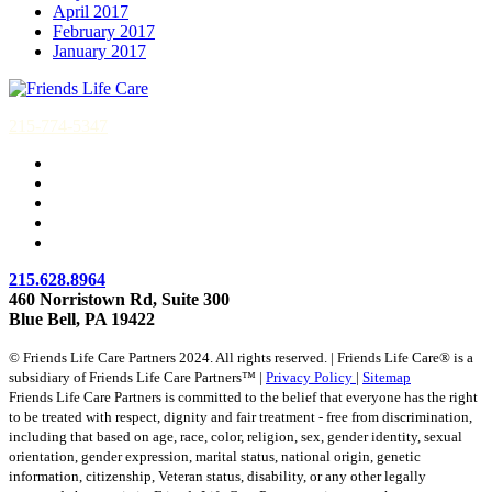
April 2017
February 2017
January 2017
215-774-5347
215.628.8964
460 Norristown Rd, Suite 300
Blue Bell, PA 19422
© Friends Life Care Partners 2024. All rights reserved. | Friends Life Care® is a
subsidiary of Friends Life Care Partners™ |
Privacy Policy
|
Sitemap
Friends Life Care Partners is committed to the belief that everyone has the right
to be treated with respect, dignity and fair treatment - free from discrimination,
including that based on age, race, color, religion, sex, gender identity, sexual
orientation, gender expression, marital status, national origin, genetic
information, citizenship, Veteran status, disability, or any other legally