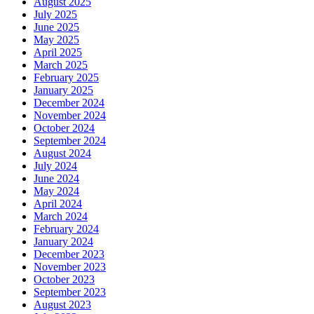
August 2025
July 2025
June 2025
May 2025
April 2025
March 2025
February 2025
January 2025
December 2024
November 2024
October 2024
September 2024
August 2024
July 2024
June 2024
May 2024
April 2024
March 2024
February 2024
January 2024
December 2023
November 2023
October 2023
September 2023
August 2023