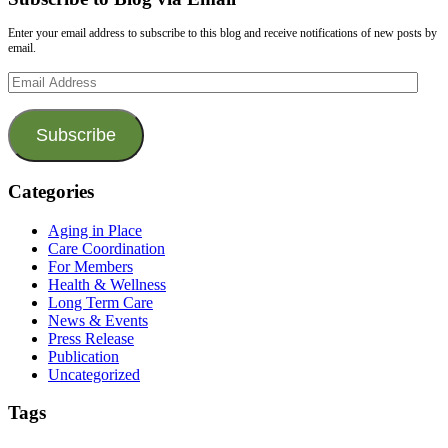
Enter your email address to subscribe to this blog and receive notifications of new posts by
email.
Email
Address
Subscribe
Categories
Aging in Place
Care Coordination
For Members
Health & Wellness
Long Term Care
News & Events
Press Release
Publication
Uncategorized
Tags