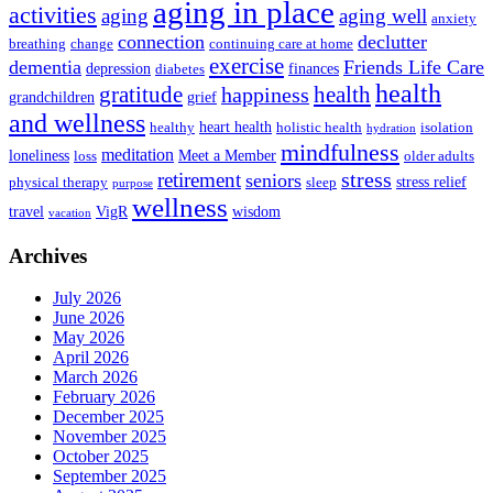
aging in place
activities
aging
aging well
anxiety
connection
declutter
breathing
change
continuing care at home
exercise
dementia
Friends Life Care
depression
finances
diabetes
health
health
gratitude
happiness
grandchildren
grief
and wellness
heart health
healthy
holistic health
isolation
hydration
mindfulness
meditation
loneliness
Meet a Member
loss
older adults
stress
retirement
seniors
stress relief
physical therapy
sleep
purpose
wellness
travel
VigR
wisdom
vacation
Archives
July 2026
June 2026
May 2026
April 2026
March 2026
February 2026
December 2025
November 2025
October 2025
September 2025