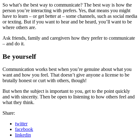
So what’s the best way to communicate? The best way is how the
person you’re interacting with prefers. Yes, that means you might
have to learn – or get better at – some channels, such as social media
or texting. But if you want to hear and be heard, you’ll want to be
where others are.
Ask friends, family and caregivers how they prefer to communicate
– and do it.
Be yourself
Communication works best when you’re genuine about what you
want and how you feel. That doesn’t give anyone a license to be
brutally honest or curt with others, though!
But when the subject is important to you, get to the point quickly
and with sincerity. Then be open to listening to how others feel and
what they think.
Share:
twitter
facebook
linkedin