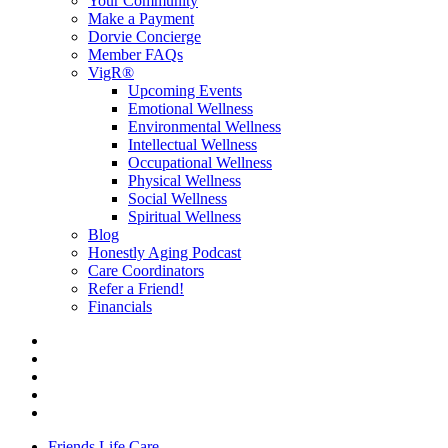
Your Community
Make a Payment
Dorvie Concierge
Member FAQs
VigR®
Upcoming Events
Emotional Wellness
Environmental Wellness
Intellectual Wellness
Occupational Wellness
Physical Wellness
Social Wellness
Spiritual Wellness
Blog
Honestly Aging Podcast
Care Coordinators
Refer a Friend!
Financials
Friends Life Care