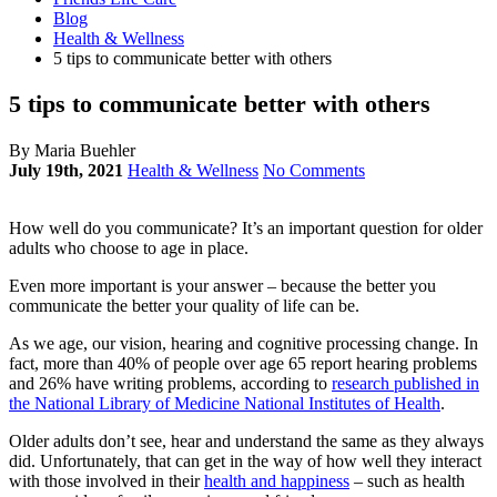
Blog
Health & Wellness
5 tips to communicate better with others
5 tips to communicate better with others
By Maria Buehler
July 19th, 2021
Health & Wellness
No Comments
How well do you communicate? It’s an important question for older
adults who choose to age in place.
Even more important is your answer – because the better you
communicate the better your quality of life can be.
As we age, our vision, hearing and cognitive processing change. In
fact, more than 40% of people over age 65 report hearing problems
and 26% have writing problems, according to
research published in
the National Library of Medicine National Institutes of Health
.
Older adults don’t see, hear and understand the same as they always
did. Unfortunately, that can get in the way of how well they interact
with those involved in their
health and happiness
– such as health