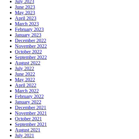
July 2023
June 2023
May 2023
April 2023
March 2023
February 2023
January 2023
December 2022
November 2022
October 2022
September 2022
August 2022
July 2022
June 2022
May 2022
April 2022
March 2022
February 2022
January 2022
December 2021
November 2021
October 2021
September 2021
August 2021
July 2021