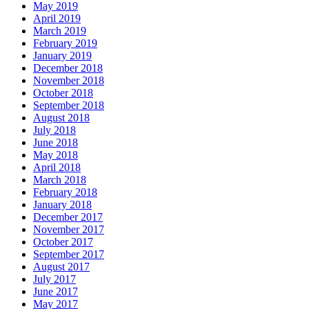
May 2019
April 2019
March 2019
February 2019
January 2019
December 2018
November 2018
October 2018
September 2018
August 2018
July 2018
June 2018
May 2018
April 2018
March 2018
February 2018
January 2018
December 2017
November 2017
October 2017
September 2017
August 2017
July 2017
June 2017
May 2017