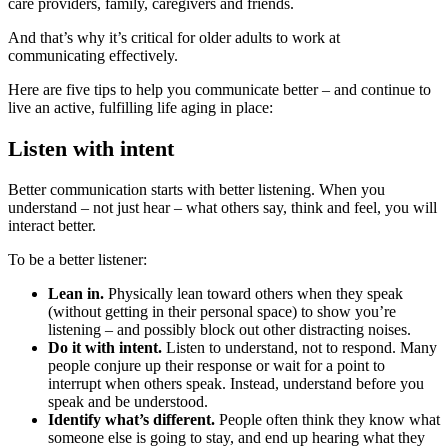
care providers, family, caregivers and friends.
And that’s why it’s critical for older adults to work at
communicating effectively.
Here are five tips to help you communicate better – and continue to
live an active, fulfilling life aging in place:
Listen with intent
Better communication starts with better listening. When you
understand – not just hear – what others say, think and feel, you will
interact better.
To be a better listener:
Lean in.
Physically lean toward others when they speak
(without getting in their personal space) to show you’re
listening – and possibly block out other distracting noises.
Do it with intent.
Listen to understand, not to respond. Many
people conjure up their response or wait for a point to
interrupt when others speak. Instead, understand before you
speak and be understood.
Identify what’s different.
People often think they know what
someone else is going to stay, and end up hearing what they