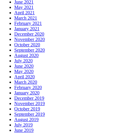
June 2021
May 2021
April 2021
March 2021
February 2021
January 2021
December 2020
November 2020
October 2020
September 2020
August 2020
July 2020
June 2020
May 2020
April 2020
March 2020
February 2020
January 2020
December 2019
November 2019
October 2019
September 2019
August 2019
July 2019
June 2019