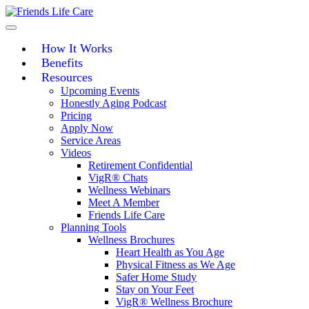
Skip
to
content
How It Works
Benefits
Resources
Upcoming Events
Honestly Aging Podcast
Pricing
Apply Now
Service Areas
Videos
Retirement Confidential
VigR® Chats
Wellness Webinars
Meet A Member
Friends Life Care
Planning Tools
Wellness Brochures
Heart Health as You Age
Physical Fitness as We Age
Safer Home Study
Stay on Your Feet
VigR® Wellness Brochure