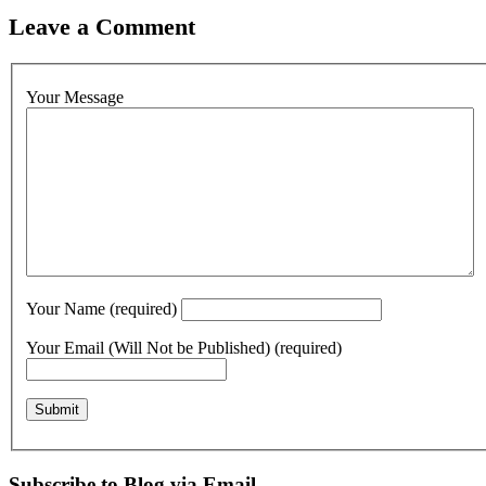
Leave a Comment
Your Message
Your Name (required)
Your Email (Will Not be Published) (required)
Subscribe to Blog via Email