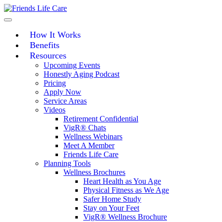
Skip
to
content
How It Works
Benefits
Resources
Upcoming Events
Honestly Aging Podcast
Pricing
Apply Now
Service Areas
Videos
Retirement Confidential
VigR® Chats
Wellness Webinars
Meet A Member
Friends Life Care
Planning Tools
Wellness Brochures
Heart Health as You Age
Physical Fitness as We Age
Safer Home Study
Stay on Your Feet
VigR® Wellness Brochure