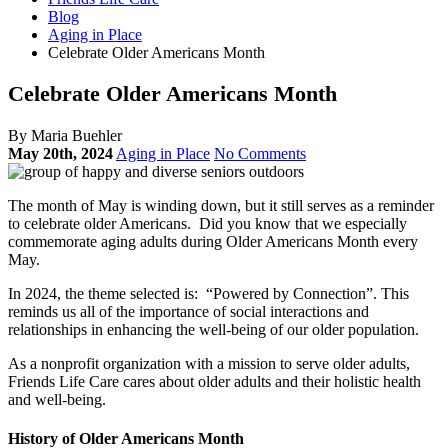
Blog
Aging in Place
Celebrate Older Americans Month
Celebrate Older Americans Month
By Maria Buehler
May 20th, 2024
Aging in Place
No Comments
The month of May is winding down, but it still serves as a reminder
to celebrate older Americans. Did you know that we especially
commemorate aging adults during Older Americans Month every
May.
In 2024, the theme selected is: “Powered by Connection”. This
reminds us all of the importance of social interactions and
relationships in enhancing the well-being of our older population.
As a nonprofit organization with a mission to serve older adults,
Friends Life Care cares about older adults and their holistic health
and well-being.
History of Older Americans Month