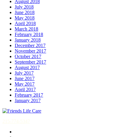
August 2018
July 2018
June 2018
May 2018
April 2018
March 2018
February 2018
January 2018
December 2017
November 2017
October 2017
September 2017
August 2017
July 2017
June 2017
May 2017
April 2017
February 2017
January 2017
215-774-5347