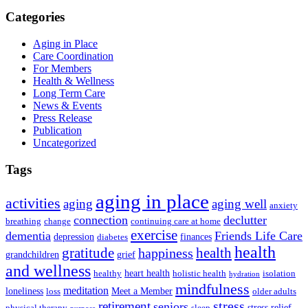
Categories
Aging in Place
Care Coordination
For Members
Health & Wellness
Long Term Care
News & Events
Press Release
Publication
Uncategorized
Tags
aging in place
activities
aging
aging well
anxiety
connection
declutter
breathing
change
continuing care at home
exercise
dementia
Friends Life Care
depression
finances
diabetes
health
health
gratitude
happiness
grandchildren
grief
and wellness
heart health
healthy
holistic health
isolation
hydration
mindfulness
meditation
loneliness
Meet a Member
loss
older adults
stress
retirement
seniors
stress relief
physical therapy
sleep