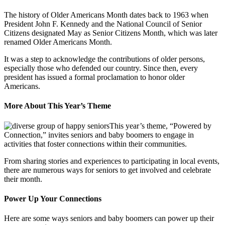
The history of Older Americans Month dates back to 1963 when
President John F. Kennedy and the National Council of Senior
Citizens designated May as Senior Citizens Month, which was later
renamed Older Americans Month.
It was a step to acknowledge the contributions of older persons,
especially those who defended our country. Since then, every
president has issued a formal proclamation to honor older
Americans.
More About This Year’s Theme
This year’s theme, “Powered by
Connection,” invites seniors and baby boomers to engage in
activities that foster connections within their communities.
From sharing stories and experiences to participating in local events,
there are numerous ways for seniors to get involved and celebrate
their month.
Power Up Your Connections
Here are some ways seniors and baby boomers can power up their