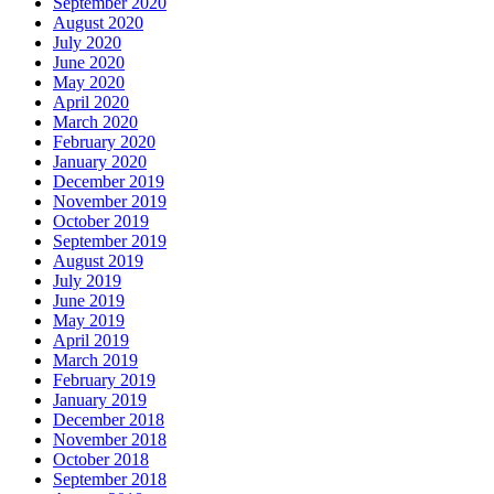
September 2020
August 2020
July 2020
June 2020
May 2020
April 2020
March 2020
February 2020
January 2020
December 2019
November 2019
October 2019
September 2019
August 2019
July 2019
June 2019
May 2019
April 2019
March 2019
February 2019
January 2019
December 2018
November 2018
October 2018
September 2018