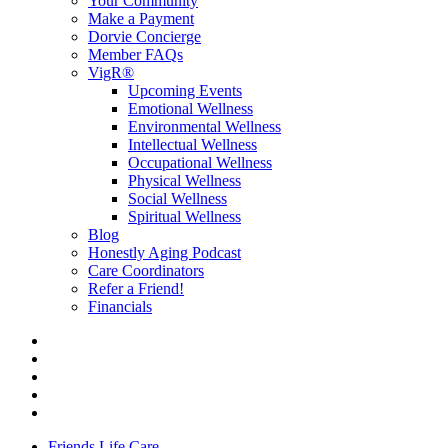
Your Community
Make a Payment
Dorvie Concierge
Member FAQs
VigR®
Upcoming Events
Emotional Wellness
Environmental Wellness
Intellectual Wellness
Occupational Wellness
Physical Wellness
Social Wellness
Spiritual Wellness
Blog
Honestly Aging Podcast
Care Coordinators
Refer a Friend!
Financials
Friends Life Care