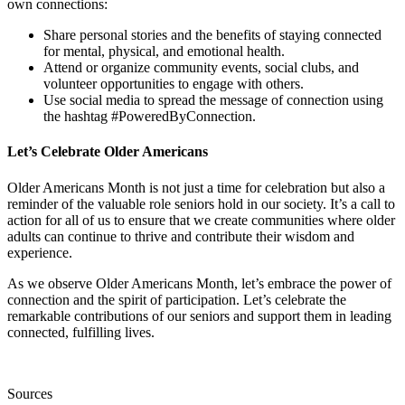
own connections:
Share personal stories and the benefits of staying connected
for mental, physical, and emotional health.
Attend or organize community events, social clubs, and
volunteer opportunities to engage with others.
Use social media to spread the message of connection using
the hashtag #PoweredByConnection.
Let’s Celebrate Older Americans
Older Americans Month is not just a time for celebration but also a
reminder of the valuable role seniors hold in our society. It’s a call to
action for all of us to ensure that we create communities where older
adults can continue to thrive and contribute their wisdom and
experience.
As we observe Older Americans Month, let’s embrace the power of
connection and the spirit of participation. Let’s celebrate the
remarkable contributions of our seniors and support them in leading
connected, fulfilling lives.
Sources