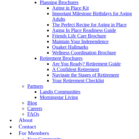
Planning Brochures
Aging in Place Kit
Important Milestone Birthdays for Aging
Adults
The Perfect Recipe for Aging in Place
Aging In Place Readiness Guide
Friends Life Care Brochure
Maintain Your Independence
Quaker Hallmarks
Wellness Coordination Brochure
Retirement Brochures
Are You Ready? Retirement Guide
A Confident Retirement
Navigate the Stages of Retirement
Your Retirement Checklist
Partners
Landis Communities
Morningstar Living
Blog
Careers
FAQs
About
Contact
For Members