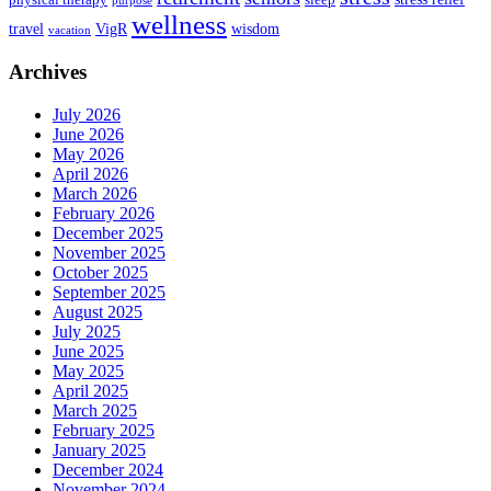
purpose
wellness
travel
VigR
wisdom
vacation
Archives
July 2026
June 2026
May 2026
April 2026
March 2026
February 2026
December 2025
November 2025
October 2025
September 2025
August 2025
July 2025
June 2025
May 2025
April 2025
March 2025
February 2025
January 2025
December 2024
November 2024