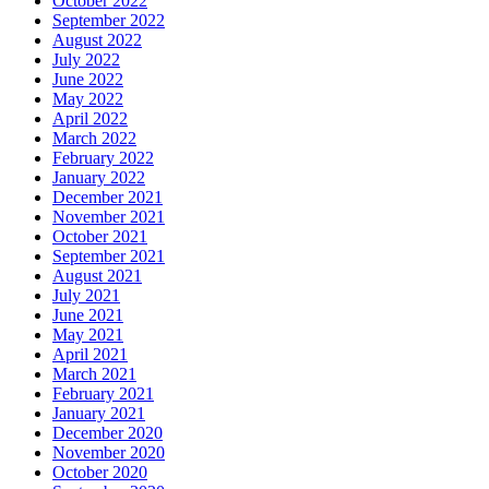
October 2022
September 2022
August 2022
July 2022
June 2022
May 2022
April 2022
March 2022
February 2022
January 2022
December 2021
November 2021
October 2021
September 2021
August 2021
July 2021
June 2021
May 2021
April 2021
March 2021
February 2021
January 2021
December 2020
November 2020
October 2020