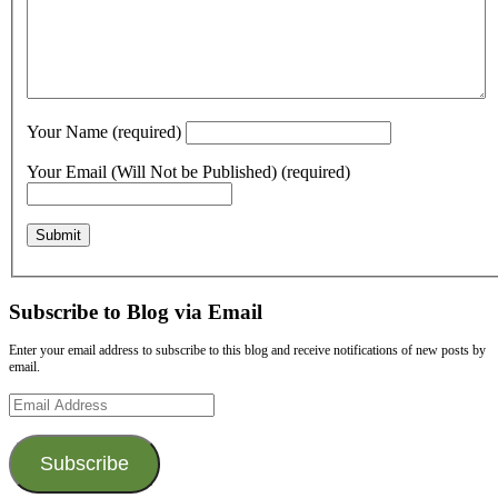
Your Name (required)
Your Email (Will Not be Published) (required)
Subscribe to Blog via Email
Enter your email address to subscribe to this blog and receive notifications of new posts by
email.
Email
Address
Subscribe