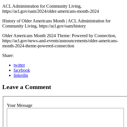
ACL Administration for Community Living,
https://acl.gov/oam/2024/older-americans-month-2024
History of Older Americans Month | ACL Administration for
Community Living, https://acl.gov/oam/history
Older Americans Month 2024 Theme: Powered by Connection,
https://acl.gov/news-and-events/announcements/older-americans-
month-2024-theme-powered-connection
Share:
twitter
facebook
linkedin
Leave a Comment
Your Message