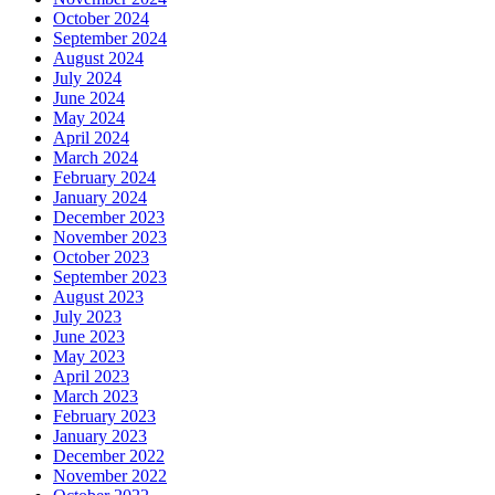
October 2024
September 2024
August 2024
July 2024
June 2024
May 2024
April 2024
March 2024
February 2024
January 2024
December 2023
November 2023
October 2023
September 2023
August 2023
July 2023
June 2023
May 2023
April 2023
March 2023
February 2023
January 2023
December 2022
November 2022