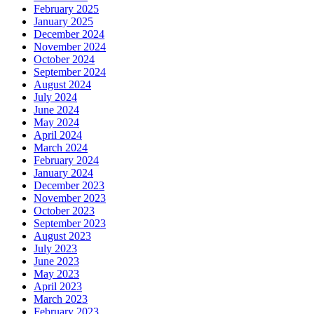
February 2025
January 2025
December 2024
November 2024
October 2024
September 2024
August 2024
July 2024
June 2024
May 2024
April 2024
March 2024
February 2024
January 2024
December 2023
November 2023
October 2023
September 2023
August 2023
July 2023
June 2023
May 2023
April 2023
March 2023
February 2023