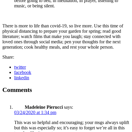
before going to bed, in meditation, in prayer, listening to
music, or being silent.
There is more to life than covid-19, so live more. Use this time of
physical distancing to prepare your garden for spring; read good
literature; watch films that make you laugh; stay connected with
loved ones through social media; pen your thoughts for the next
generation; cook healthy meals, and rest your whole person.
Share:
twitter
facebook
linkedin
Comments
Madeleine Pierucci
says:
03/24/2020 at 1:34 pm
This was so helpful and encouraging; your msgs always uplift
but this was especially so; it’s easy to forget we’re all in this