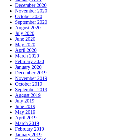
December 2020
November 2020
October 2020
September 2020
August 2020
July 2020
June 2020
May 2020
April 2020
March 2020
February 2020
January 2020
December 2019
November 2019
October 2019
September 2019
August 2019
July 2019
June 2019
May 2019
April 2019
March 2019
February 2019
January 2019