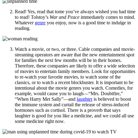
Read! Yes, read that tome you’ve always wished you had time
to read! Tolstoy’s
War and Peace
immediately comes to mind.
Whatever
genre
you enjoy, now is a good time to indulge in
reading.
Watch a movie, or two, or three. Cable companies and movie-
streaming operators are aware that the new entertainment spot
for families the next few months will be in their homes.
Therefore, these companies are likely to offer a wide selection
of movies to entertain family members. Look for opportunities
to re-watch your favorite movies, to watch some of the
classics, or to watch a recent blockbuster. It is important to be
intentional about the movie genres you watch. Comedies, for
example, would cause you to laugh—“Mrs. Doubtfire,”
“When Harry Met Sally”—and
l
aughter
is believed to boost
the immune system and curtail the release of stress-induced
hormones such as cortisol. There is a proverb that says
laughter is good for you like a medicine, and we could all use
some medicine right now.