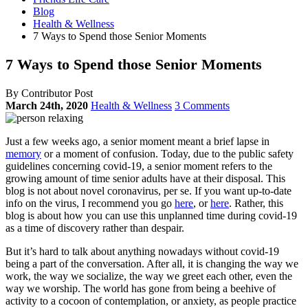
Blog
Health & Wellness
7 Ways to Spend those Senior Moments
7 Ways to Spend those Senior Moments
By Contributor Post
March 24th, 2020
Health & Wellness
3 Comments
Just a few weeks ago, a senior moment meant a brief lapse in
memory
or a moment of confusion. Today, due to the public safety
guidelines concerning covid-19, a senior moment refers to the
growing amount of time senior adults have at their disposal. This
blog is not about novel coronavirus, per se. If you want up-to-date
info on the virus, I recommend you go
here
, or
here
. Rather, this
blog is about how you can use this unplanned time during covid-19
as a time of discovery rather than despair.
But it’s hard to talk about anything nowadays without covid-19
being a part of the conversation. After all, it is changing the way we
work, the way we socialize, the way we greet each other, even the
way we worship. The world has gone from being a beehive of
activity to a cocoon of contemplation, or anxiety, as people practice