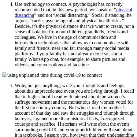
Use technology to connect. A psychologist has correctly
recommended that, in this new period, we speak of “
physical
distancing
” and not “social distancing.” Social distancing, he
argues, “carries psychological and physical health risks.”
Besides, it’s the physical distance that we want to create, not a
sense of isolation from our children, grandkids, friends and
colleagues. We live in the age of communication and
information technologies that allow us to communicate with
family and friends, near and far, through many social media
platforms. If your family has not already done so, start a
family WhatsApp chat, for example, to share pictures and
videos and conversations and facetime.
Write, not just anything, write your thoughts and feelings
about this unprecedented event you are living through. I recall
that in high school I read with interest about the women’s
suffrage movement and the momentous day women voted for
the first time in my country. But when I read my mother’s
account of that day and saw the struggles and triumph through
her eyes, I gained more than historical facts, I recognized
courage and sacrifice. Historians will write about the events
surrounding covid-19 and your grandchildren will read about
it in textbooks. I assure you, however, that their understanding