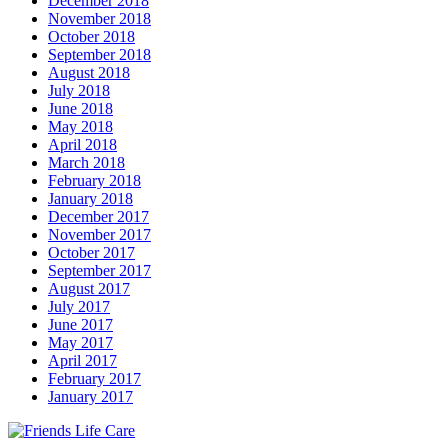
December 2018
November 2018
October 2018
September 2018
August 2018
July 2018
June 2018
May 2018
April 2018
March 2018
February 2018
January 2018
December 2017
November 2017
October 2017
September 2017
August 2017
July 2017
June 2017
May 2017
April 2017
February 2017
January 2017