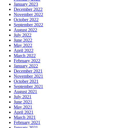
January 2023
December 2022
November 2022
October 2022
September 2022
August 2022
July 2022
June 2022
May 2022
April 2022
March 2022
February 2022
January 2022
December 2021
November 2021
October 2021
September 2021
August 2021
July 2021
June 2021
May 2021
April 2021
March 2021
February 2021
January 2021