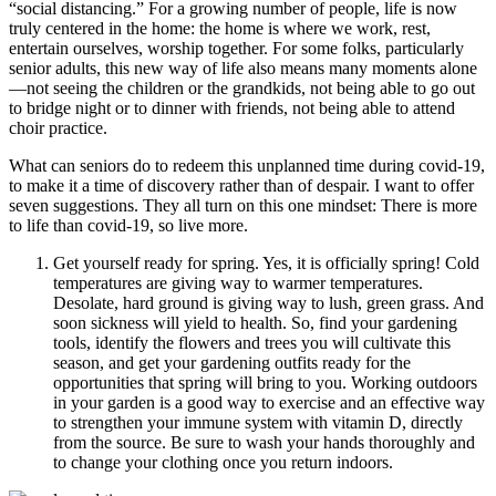
“social distancing.” For a growing number of people, life is now
truly centered in the home: the home is where we work, rest,
entertain ourselves, worship together. For some folks, particularly
senior adults, this new way of life also means many moments alone
—not seeing the children or the grandkids, not being able to go out
to bridge night or to dinner with friends, not being able to attend
choir practice.
What can seniors do to redeem this unplanned time during covid-19,
to make it a time of discovery rather than of despair. I want to offer
seven suggestions. They all turn on this one mindset: There is more
to life than covid-19, so live more.
Get yourself ready for spring. Yes, it is officially spring! Cold
temperatures are giving way to warmer temperatures.
Desolate, hard ground is giving way to lush, green grass. And
soon sickness will yield to health. So, find your gardening
tools, identify the flowers and trees you will cultivate this
season, and get your gardening outfits ready for the
opportunities that spring will bring to you. Working outdoors
in your garden is a good way to exercise and an effective way
to strengthen your immune system with vitamin D, directly
from the source. Be sure to wash your hands thoroughly and
to change your clothing once you return indoors.