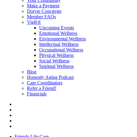
Your Community
Make a Payment
Dorvie Concierge
Member FAQs
VigR®
Upcoming Events
Emotional Wellness
Environmental Wellness
Intellectual Wellness
Occupational Wellness
Physical Wellness
Social Wellness
Spiritual Wellness
Blog
Honestly Aging Podcast
Care Coordinators
Refer a Friend!
Financials
Friends Life Care