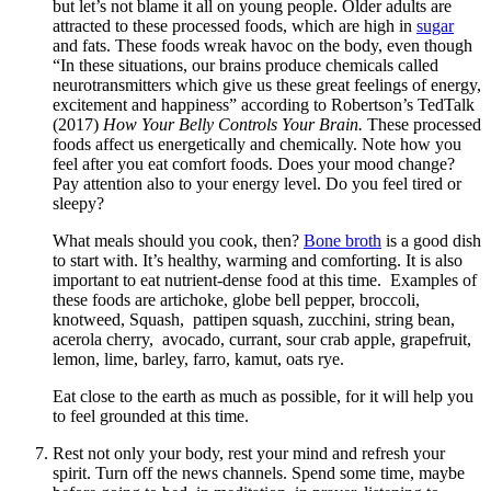
but let’s not blame it all on young people. Older adults are
attracted to these processed foods, which are high in
sugar
and fats. These foods wreak havoc on the body, even though
“In these situations, our brains produce chemicals called
neurotransmitters which give us these great feelings of energy,
excitement and happiness” according to Robertson’s TedTalk
(2017)
How Your Belly Controls Your Brain.
These processed
foods affect us energetically and chemically. Note how you
feel after you eat comfort foods. Does your mood change?
Pay attention also to your energy level. Do you feel tired or
sleepy?
What meals should you cook, then?
Bone broth
is a good dish
to start with. It’s healthy, warming and comforting. It is also
important to eat nutrient-dense food at this time. Examples of
these foods are artichoke, globe bell pepper, broccoli,
knotweed, Squash, pattipen squash, zucchini, string bean,
acerola cherry, avocado, currant, sour crab apple, grapefruit,
lemon, lime, barley, farro, kamut, oats rye.
Eat close to the earth as much as possible, for it will help you
to feel grounded at this time.
Rest not only your body, rest your mind and refresh your
spirit. Turn off the news channels. Spend some time, maybe