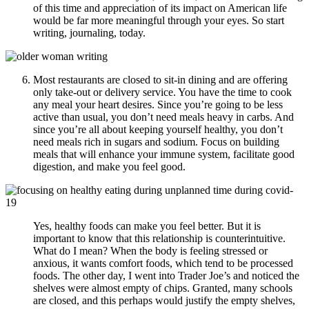
of this time and appreciation of its impact on American life
would be far more meaningful through your eyes. So start
writing, journaling, today.
Most restaurants are closed to sit-in dining and are offering
only take-out or delivery service. You have the time to cook
any meal your heart desires. Since you’re going to be less
active than usual, you don’t need meals heavy in carbs. And
since you’re all about keeping yourself healthy, you don’t
need meals rich in sugars and sodium. Focus on building
meals that will enhance your immune system, facilitate good
digestion, and make you feel good.
Yes, healthy foods can make you feel better. But it is
important to know that this relationship is counterintuitive.
What do I mean? When the body is feeling stressed or
anxious, it wants comfort foods, which tend to be processed
foods. The other day, I went into Trader Joe’s and noticed the
shelves were almost empty of chips. Granted, many schools
are closed, and this perhaps would justify the empty shelves,