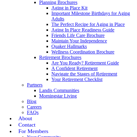
Planning Brochures
Aging in Place Kit
Important Milestone Birthdays for Aging
Adults
The Perfect Recipe for Aging in Place
Aging In Place Readiness Guide
Friends Life Care Brochure
Maintain Your Independence
Quaker Hallmarks
Wellness Coordination Brochure
Retirement Brochures
Are You Ready? Retirement Guide
A Confident Retirement
Navigate the Stages of Retirement
Your Retirement Checklist
Partners
Landis Communities
Morningstar Living
Blog
Careers
FAQs
About
Contact
For Members