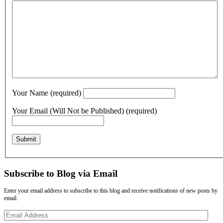
Your Name (required)
Your Email (Will Not be Published) (required)
Subscribe to Blog via Email
Enter your email address to subscribe to this blog and receive notifications of new posts by
email.
Email
Address