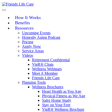
Skip
to
content
How It Works
Benefits
Resources
Upcoming Events
Honestly Aging Podcast
Pricing
Apply Now
Service Areas
Videos
Retirement Confidential
VigR® Chats
Wellness Webinars
Meet A Member
Friends Life Care
Planning Tools
Wellness Brochures
Heart Health as You Age
Physical Fitness as We Age
Safer Home Study
Stay on Your Feet
VigR® Wellness Brochure