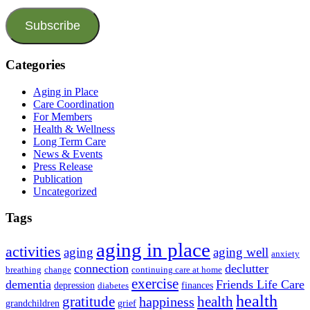
Subscribe
Categories
Aging in Place
Care Coordination
For Members
Health & Wellness
Long Term Care
News & Events
Press Release
Publication
Uncategorized
Tags
aging in place
activities
aging
aging well
anxiety
connection
declutter
breathing
change
continuing care at home
exercise
dementia
Friends Life Care
depression
finances
diabetes
health
health
gratitude
happiness
grandchildren
grief