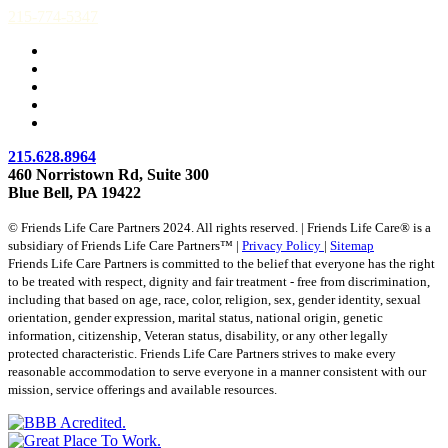
215-774-5347
215.628.8964
460 Norristown Rd, Suite 300
Blue Bell, PA 19422
© Friends Life Care Partners 2024. All rights reserved. | Friends Life Care® is a
subsidiary of Friends Life Care Partners™ |
Privacy Policy
|
Sitemap
Friends Life Care Partners is committed to the belief that everyone has the right
to be treated with respect, dignity and fair treatment - free from discrimination,
including that based on age, race, color, religion, sex, gender identity, sexual
orientation, gender expression, marital status, national origin, genetic
information, citizenship, Veteran status, disability, or any other legally
protected characteristic. Friends Life Care Partners strives to make every
reasonable accommodation to serve everyone in a manner consistent with our
mission, service offerings and available resources.