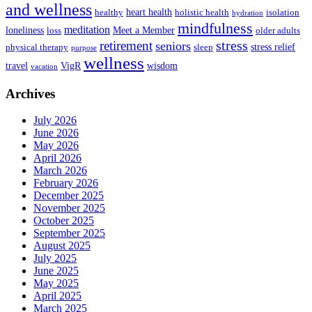
and wellness
heart health
healthy
holistic health
isolation
hydration
mindfulness
meditation
loneliness
Meet a Member
loss
older adults
stress
retirement
seniors
stress relief
physical therapy
sleep
purpose
wellness
travel
VigR
wisdom
vacation
Archives
July 2026
June 2026
May 2026
April 2026
March 2026
February 2026
December 2025
November 2025
October 2025
September 2025
August 2025
July 2025
June 2025
May 2025
April 2025
March 2025