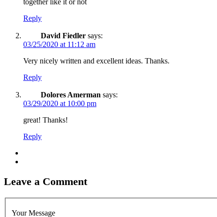
together like it or not
Reply
David Fiedler
says:
03/25/2020 at 11:12 am
Very nicely written and excellent ideas. Thanks.
Reply
Dolores Amerman
says:
03/29/2020 at 10:00 pm
great! Thanks!
Reply
Leave a Comment
Your Message