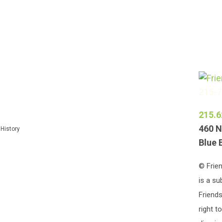
215-
215.6
460 N
 History
Blue 
© Frien
is a su
Friends
right t