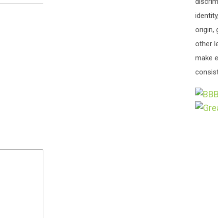
discrim
identit
origin,
other l
make e
consist