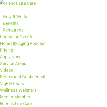
Skip
to
content
How It Works
Benefits
Resources
Upcoming Events
Honestly Aging Podcast
Pricing
Apply Now
Service Areas
Videos
Retirement Confidential
VigR® Chats
Wellness Webinars
Meet A Member
Friends Life Care