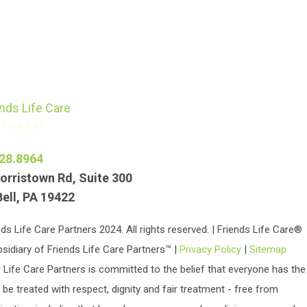
774-5347
28.8964
orristown Rd, Suite 300
Bell, PA 19422
ds Life Care Partners 2024. All rights reserved. | Friends Life Care®
bsidiary of Friends Life Care Partners™ |
Privacy Policy
|
Sitemap
 Life Care Partners is committed to the belief that everyone has the
o be treated with respect, dignity and fair treatment - free from