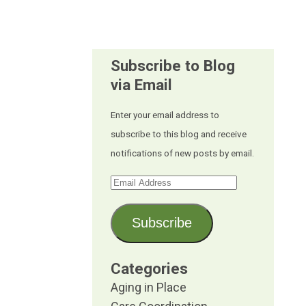
Subscribe to Blog
via Email
Enter your email address to
subscribe to this blog and receive
notifications of new posts by email.
Email
Address
Subscribe
Categories
Aging in Place