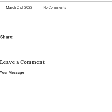
March 2nd, 2022
No Comments
Share:
Leave a Comment
Your Message