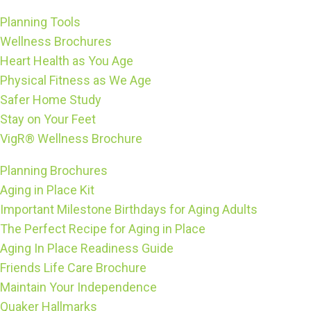
Planning Tools
Wellness Brochures
Heart Health as You Age
Physical Fitness as We Age
Safer Home Study
Stay on Your Feet
VigR® Wellness Brochure
Planning Brochures
Aging in Place Kit
Important Milestone Birthdays for Aging Adults
The Perfect Recipe for Aging in Place
Aging In Place Readiness Guide
Friends Life Care Brochure
Maintain Your Independence
Quaker Hallmarks