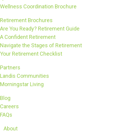
Wellness Coordination Brochure
Retirement Brochures
Are You Ready? Retirement Guide
A Confident Retirement
Navigate the Stages of Retirement
Your Retirement Checklist
Partners
Landis Communities
Morningstar Living
Blog
Careers
FAQs
About