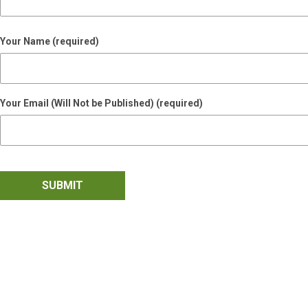
Your Name (required)
Your Email (Will Not be Published) (required)