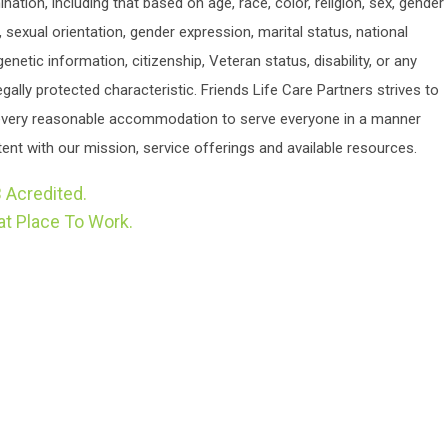
ination, including that based on age, race, color, religion, sex, gender
y, sexual orientation, gender expression, marital status, national
 genetic information, citizenship, Veteran status, disability, or any
egally protected characteristic. Friends Life Care Partners strives to
very reasonable accommodation to serve everyone in a manner
ent with our mission, service offerings and available resources.