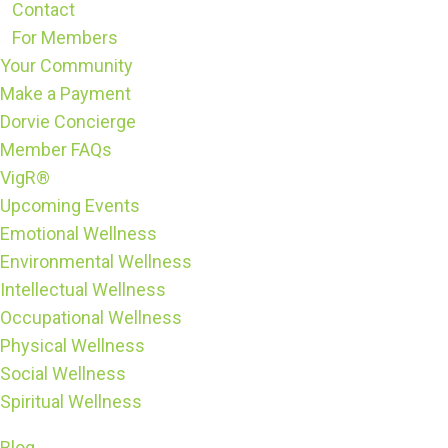
Contact
For Members
Your Community
Make a Payment
Dorvie Concierge
Member FAQs
VigR®
Upcoming Events
Emotional Wellness
Environmental Wellness
Intellectual Wellness
Occupational Wellness
Physical Wellness
Social Wellness
Spiritual Wellness
Blog