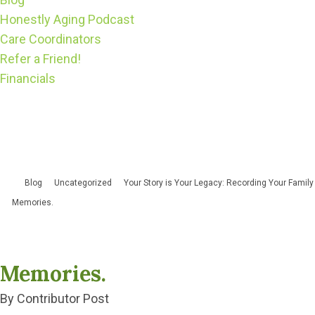
Honestly Aging Podcast
Care Coordinators
Refer a Friend!
Financials
Blog
Uncategorized
Your Story is Your Legacy: Recording Your Family
Memories.
Memories.
By Contributor Post