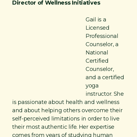
Director of Wellness Initiatives
Gail is a
Licensed
Professional
Counselor, a
National
Certified
Counselor,
and a certified
yoga
instructor. She
is passionate about health and wellness
and about helping others overcome their
self-perceived limitations in order to live
their most authentic life. Her expertise
comes from years of studying human