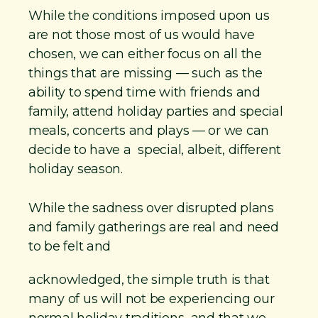
a
While the conditions imposed upon us
s
are not those most of us would have
e
chosen, we can either focus on all the
f
things that are missing — such as the
o
ability to spend time with friends and
r
family, attend holiday parties and special
K
meals, concerts and plays — or we can
decide to have a special, albeit, different
i
holiday season.
n
d
While the sadness over disrupted plans
n
and family gatherings are real and need
e
to be felt and
s
s
acknowledged, the simple truth is that
many of us will not be experiencing our
normal holiday traditions and that we