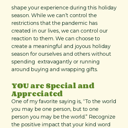
shape your experience during this holiday
season. While we can’t control the
restrictions that the pandemic has
created in our lives, we can control our
reaction to them. We can choose to
create a meaningful and joyous holiday
season for ourselves and others without
spending extravagantly or running
around buying and wrapping gifts.
YOU are Special and
Appreciated
One of my favorite saying is, “To the world
you may be one person, but to one
person you may be the world.” Recognize
the positive impact that your kind word