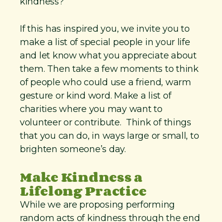
kindness?
If this has inspired you, we invite you to
make a list of special people in your life
and let know what you appreciate about
them. Then take a few moments to think
of people who could use a friend, warm
gesture or kind word. Make a list of
charities where you may want to
volunteer or contribute. Think of things
that you can do, in ways large or small, to
brighten someone’s day.
Make Kindness a
Lifelong Practice
While we are proposing performing
random acts of kindness through the end