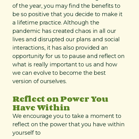
of the year, you may find the benefits to
be so positive that you decide to make it
a lifetime practice. Although the
pandemic has created chaos in all our
lives and disrupted our plans and social
interactions, it has also provided an
opportunity for us to pause and reflect on
what is really important to us and how
we can evolve to become the best
version of ourselves.
Reflect on Power You
Have Within
We encourage you to take a moment to
reflect on the power that you have within
yourself to