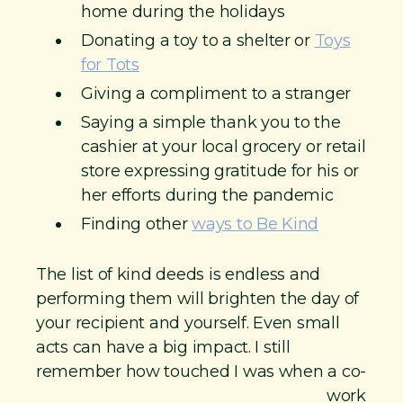
home during the holidays
Donating a toy to a shelter or
Toys
for Tots
Giving a compliment to a stranger
Saying a simple thank you to the
cashier at your local grocery or retail
store expressing gratitude for his or
her efforts during the pandemic
Finding other
ways to Be Kind
The list of kind deeds is endless and
performing them will brighten the day of
your recipient and yourself. Even small
acts can have a big impact. I still
remember how touched I was when a co-
work