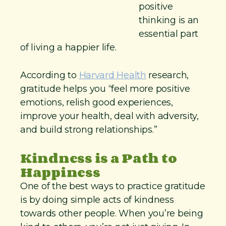
positive
thinking is an
essential part
of living a happier life.
According to
Harvard Health
research,
gratitude helps you “feel more positive
emotions, relish good experiences,
improve your health, deal with adversity,
and build strong relationships.”
Kindness is a Path to
Happiness
One of the best ways to practice gratitude
is by doing simple acts of kindness
towards other people. When you’re being