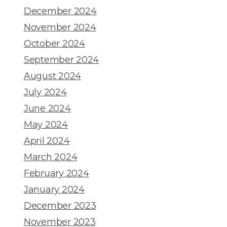
December 2024
November 2024
October 2024
September 2024
August 2024
July 2024
June 2024
May 2024
April 2024
March 2024
February 2024
January 2024
December 2023
November 2023