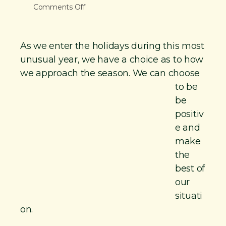
o
Comments Off
n
n
t
V
As we enter the holidays during this most
i
unusual year, we have a choice as to how
g
we approach
the season. We can choose
R
to be
®
be
C
positiv
h
e and
a
make
t
the
—
best of
T
our
h
situati
e
on.
C