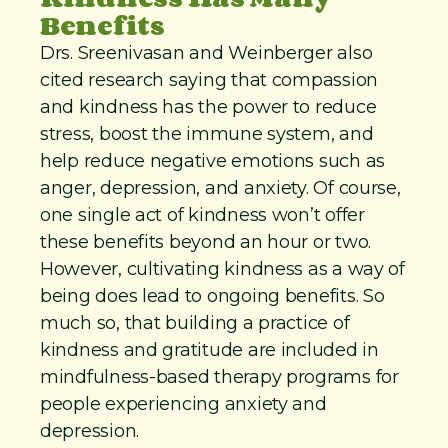
Benefits
Drs. Sreenivasan and Weinberger also
cited research saying that compassion
and kindness has the power to reduce
stress, boost the immune system, and
help reduce negative emotions such as
anger, depression, and anxiety. Of course,
one single act of kindness won’t offer
these benefits beyond an hour or two.
However, cultivating kindness as a way of
being does lead to ongoing benefits. So
much so, that building a practice of
kindness and gratitude are included in
mindfulness-based therapy programs for
people experiencing anxiety and
depression.