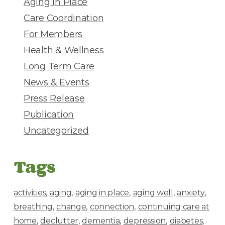
Aging in Place
s
Care Coordination
s
For Members
Health & Wellness
Long Term Care
News & Events
Press Release
Publication
Uncategorized
Tags
activities
aging
aging in place
aging well
anxiety
breathing
change
connection
continuing care at
home
declutter
dementia
depression
diabetes