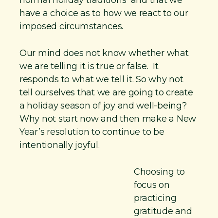
have a choice as to how we react to our
imposed circumstances.
Our mind does not know whether what
we are telling it is true or false. It
responds to what we tell it. So why not
tell ourselves that we are going to create
a holiday season of joy and well-being?
Why not start now and then make a New
Year’s resolution to continue to be
intentionally joyful.
Choosing to
focus on
practicing
gratitude and