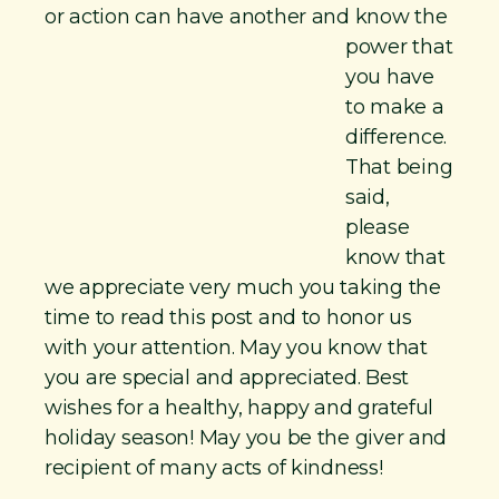
or action can have another and
know the
power that
you have
to make a
difference.
That being
said,
please
know that
we appreciate very much you taking the
time to read this post and to honor us
with your attention. May you know that
you are special and appreciated. Best
wishes for a healthy, happy and grateful
holiday season! May you be the giver and
recipient of many acts of kindness!