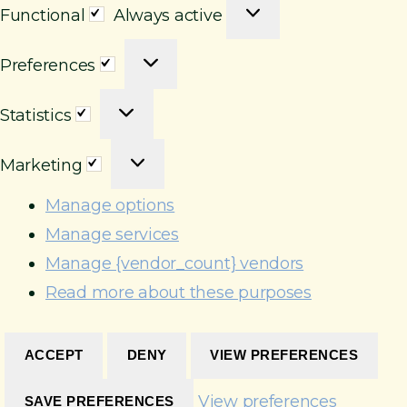
F
Functional
Always active
u
P
n
Preferences
r
c
S
e
t
Statistics
t
f
i
M
a
e
o
Marketing
a
t
r
n
r
i
e
Manage options
a
k
s
n
l
Manage services
e
t
c
Manage {vendor_count} vendors
t
i
e
Read more about these purposes
i
c
s
n
s
g
ACCEPT
DENY
VIEW PREFERENCES
View preferences
SAVE PREFERENCES