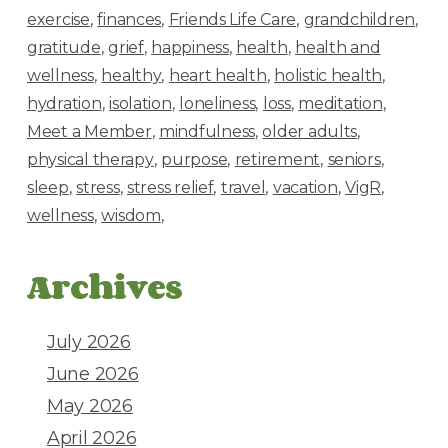
exercise
finances
Friends Life Care
grandchildren
gratitude
grief
happiness
health
health and
wellness
healthy
heart health
holistic health
hydration
isolation
loneliness
loss
meditation
Meet a Member
mindfulness
older adults
physical therapy
purpose
retirement
seniors
sleep
stress
stress relief
travel
vacation
VigR
wellness
wisdom
Archives
July 2026
June 2026
May 2026
April 2026