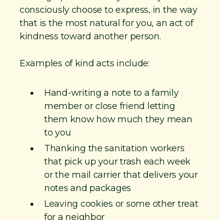
consciously choose to express, in the way
that is the most natural for you, an act of
kindness toward another person.
Examples of kind acts include:
Hand-writing a note to a family
member or close friend letting
them know how much they mean
to you
Thanking the sanitation workers
that pick up your trash each week
or the mail carrier that delivers your
notes and packages
Leaving cookies or some other treat
for a neighbor