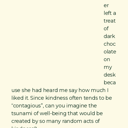
er
left a
treat
of
dark
choc
olate
on
my
desk
beca
use she had heard me say how much I
liked it. Since kindness often tends to be
“contagious”, can you imagine the
tsunami of well-being that would be
created by so many random acts of