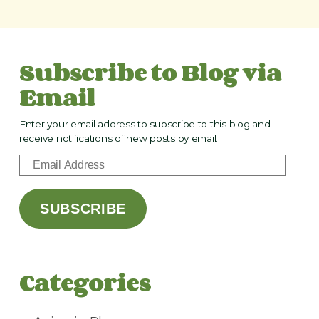
Subscribe to Blog via
Email
Enter your email address to subscribe to this blog and
receive notifications of new posts by email.
E
m
a
SUBSCRIBE
i
l
A
d
Categories
d
r
e