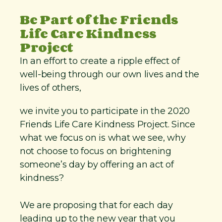
Be Part of the Friends
Life Care Kindness
Project
In an effort to create a ripple effect of
well-being through our own lives and the
lives of others,
we invite you to participate in the 2020
Friends Life Care Kindness Project. Since
what we focus on is what we see, why
not choose to focus on brightening
someone’s day by offering an act of
kindness?
We are proposing that for each day
leading up to the new year that you