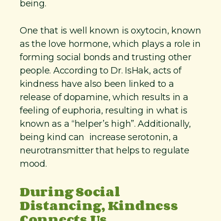
being.
One that is well known is oxytocin, known
as the love hormone, which plays a role in
forming social bonds and trusting other
people. According to Dr. IsHak, acts of
kindness have also been linked to a
release of dopamine, which results in a
feeling of euphoria, resulting in what is
known as a “helper’s high”. Additionally,
being kind can increase serotonin, a
neurotransmitter that helps to regulate
mood.
During Social
Distancing, Kindness
Connects Us