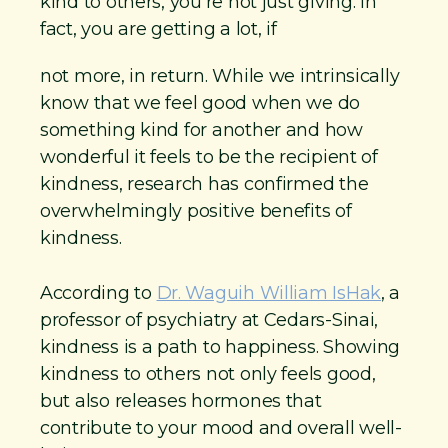
kind to others, you’re not just giving. In
fact, you are getting a lot, if
not more, in return. While we intrinsically
know that we feel good when we do
something kind for another and how
wonderful it feels to be the recipient of
kindness, research has confirmed the
overwhelmingly positive benefits of
kindness.
According to
Dr. Waguih William IsHak
, a
professor of psychiatry at Cedars-Sinai,
kindness is a path to happiness. Showing
kindness to others not only feels good,
but also releases hormones that
contribute to your mood and overall well-