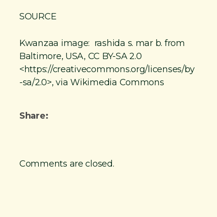
SOURCE
Kwanzaa image: rashida s. mar b. from
Baltimore, USA, CC BY-SA 2.0
<https://creativecommons.org/licenses/by
-sa/2.0>, via Wikimedia Commons
Share:
Comments are closed.