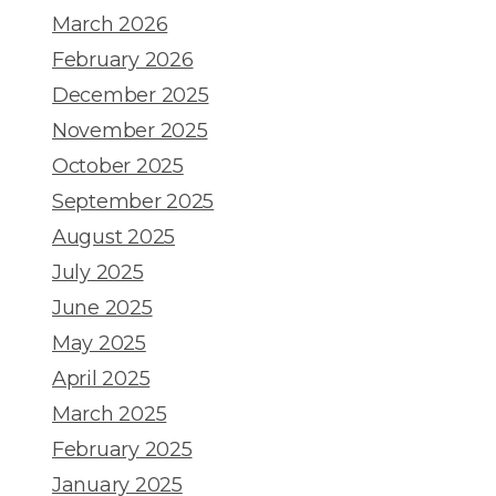
March 2026
February 2026
December 2025
November 2025
October 2025
September 2025
August 2025
July 2025
June 2025
May 2025
April 2025
March 2025
February 2025
January 2025