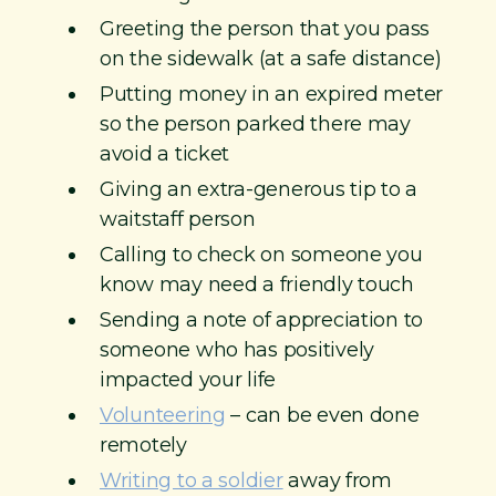
Greeting the person that you pass
on the sidewalk (at a safe distance)
Putting money in an expired meter
so the person parked there may
avoid a ticket
Giving an extra-generous tip to a
waitstaff person
Calling to check on someone you
know may need a friendly touch
Sending a note of appreciation to
someone who has positively
impacted your life
Volunteering
– can be even done
remotely
Writing to a soldier
away from