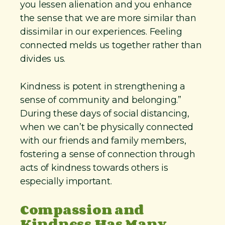
you lessen alienation and you enhance
the sense that we are more similar than
dissimilar in our experiences. Feeling
connected melds us together rather than
divides us.
Kindness is potent in strengthening a
sense of community and belonging.”
During these days of social distancing,
when we can’t be physically connected
with our friends and family members,
fostering a sense of connection through
acts of kindness towards others is
especially important.
Compassion and
Kindness Has Many