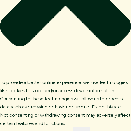
To provide a better online experience, we use technologies
like cookies to store and/or access device information.
Consenting to these technologies will allow us to process
data such as browsing behavior or unique IDs on this site.
Not consenting or withdrawing consent may adversely affect
certain features and functions.