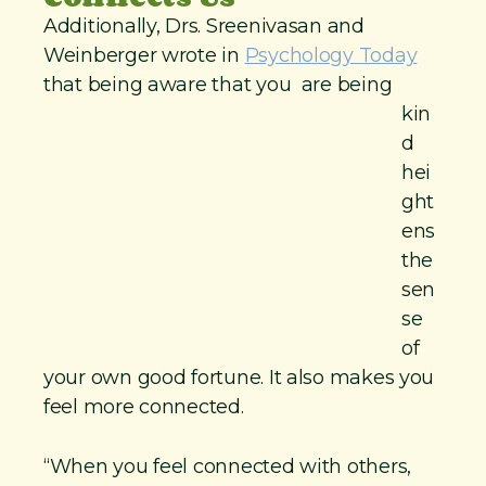
Additionally, Drs. Sreenivasan and
Weinberger wrote in
Psychology Today
that being aware that
you are being
kin
d
hei
ght
ens
the
sen
se
of
your own good fortune. It also makes you
feel more connected.
“When you feel connected with others,