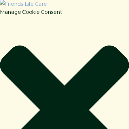
Manage Cookie Consent
How It Works
Benefits
Resources
About
Contact
For Members