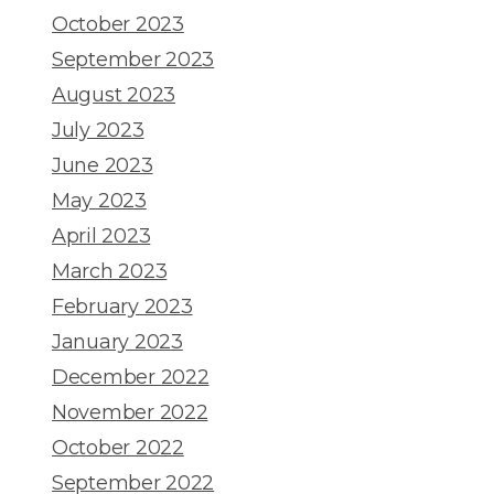
October 2023
September 2023
August 2023
July 2023
June 2023
May 2023
April 2023
March 2023
February 2023
January 2023
December 2022
November 2022
October 2022
September 2022