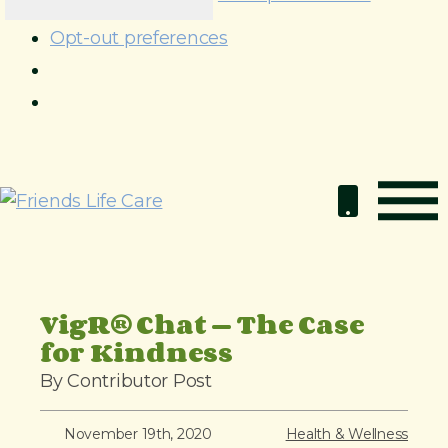
Opt-out preferences
S
k
i
p
t
o
VigR® Chat — The Case
c
for Kindness
o
By Contributor Post
n
t
November 19th, 2020
Health & Wellness
e