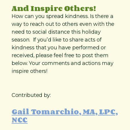
And Inspire Others!
How can you spread kindness. Is there a
way to reach out to others even with the
need to social distance this holiday
season. If you’d like to share acts of
kindness that you have performed or
received, please feel free to post them
below. Your comments and actions may
inspire others!
Contributed by:
Gail Tomarchio, MA, LPC,
NCC