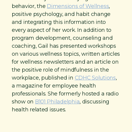
behavior, the
Dimensions of Wellness
,
positive psychology, and habit change
and integrating this information into
every aspect of her work. In addition to
program development, counseling and
coaching, Gail has presented workshops
on various wellness topics, written articles
for wellness newsletters and an article on
the positive role of mindfulness in the
workplace, published in
CDHC Solutions
,
a magazine for employee health
professionals. She formerly hosted a radio
show on
B101 Philadelphia
, discussing
health related issues.