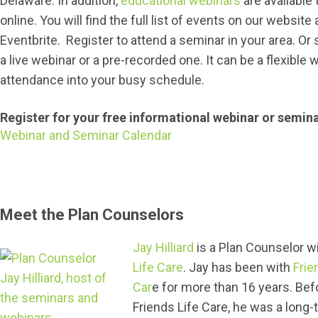
Delaware. In addition,
educational webinars
are available 
online. You will find the full list of events on our website
Eventbrite. Register to attend a seminar in your area. Or 
a live webinar or a pre-recorded one. It can be a flexible w
attendance into your busy schedule.
Register for your free informational webinar or semin
Webinar and Seminar Calendar
Meet the Plan Counselors
Jay Hilliard
is a Plan Counselor w
Life Care
. Jay has been with
Frie
Car
e for more than 16 years. Bef
Friends Life Care, he was a long-