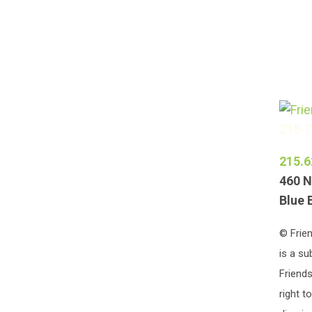
215-
215.6
460 N
Blue 
© Frien
is a su
Friends
right t