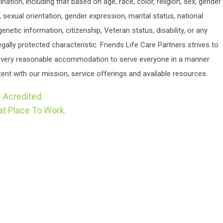
ination, including that based on age, race, color, religion, sex, gender
y, sexual orientation, gender expression, marital status, national
 genetic information, citizenship, Veteran status, disability, or any
egally protected characteristic. Friends Life Care Partners strives to
very reasonable accommodation to serve everyone in a manner
ent with our mission, service offerings and available resources.