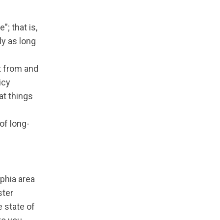
”; that is,
ly as long
t from and
icy
at things
of long-
lphia area
ster
 state of