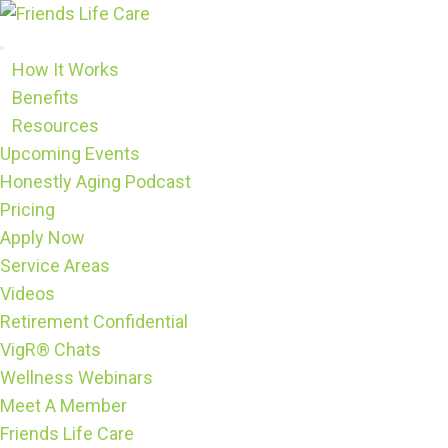
Skip
to
content
How It Works
Benefits
Resources
Upcoming Events
Honestly Aging Podcast
Pricing
Apply Now
Service Areas
Videos
Retirement Confidential
VigR® Chats
Wellness Webinars
Meet A Member
Friends Life Care