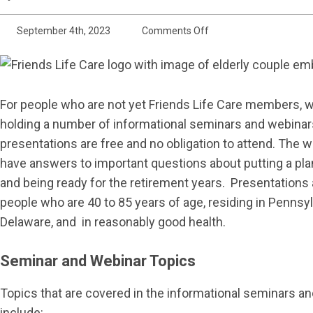
on
September 4th, 2023
Comments Off
Informational
Seminars
and
For people who are not yet Friends Life Care members, 
Webinars
holding a number of informational seminars and webinars
presentations are free and no obligation to attend. The
have answers to important questions about putting a plan
and being ready for the retirement years. Presentations 
people who are 40 to 85 years of age, residing in Pennsyl
Delaware, and in reasonably good health.
Seminar and Webinar Topics
Topics that are covered in the informational seminars a
include: