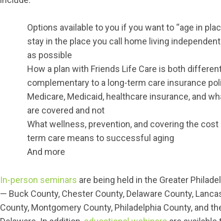
Options available to you if you want to “age in place
stay in the place you call home living independent
as possible
How a plan with Friends Life Care is both differen
complementary to a long-term care insurance pol
Medicare, Medicaid, healthcare insurance, and wh
are covered and not
What wellness, prevention, and covering the cost 
term care means to successful aging
And more
In-person seminars
are being held in the Greater Philade
— Buck County, Chester County, Delaware County, Lanca
County, Montgomery County, Philadelphia County, and the