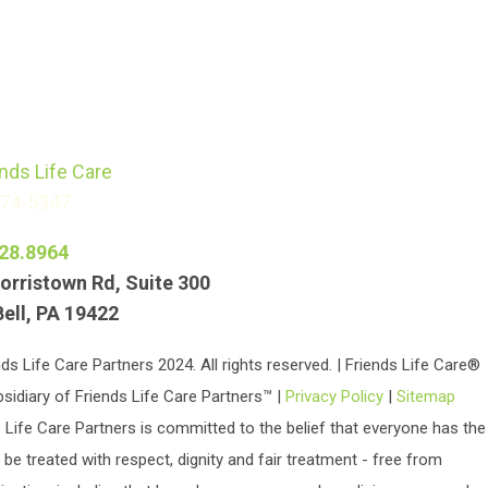
774-5347
28.8964
orristown Rd, Suite 300
Bell, PA 19422
ds Life Care Partners 2024. All rights reserved. | Friends Life Care®
bsidiary of Friends Life Care Partners™ |
Privacy Policy
|
Sitemap
 Life Care Partners is committed to the belief that everyone has the
o be treated with respect, dignity and fair treatment - free from