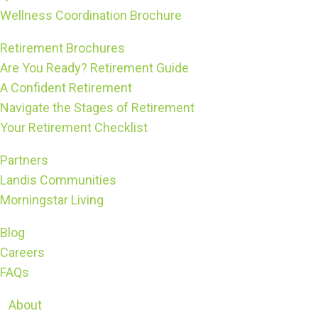
Wellness Coordination Brochure
Retirement Brochures
Are You Ready? Retirement Guide
A Confident Retirement
Navigate the Stages of Retirement
Your Retirement Checklist
Partners
Landis Communities
Morningstar Living
Blog
Careers
FAQs
About