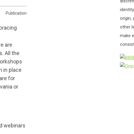
discrim
identit
Publication
origin,
other l
make e
we are
consist
. All the
 workshops
 in place
are for
vania or
nd webinars