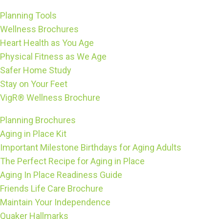
Planning Tools
Wellness Brochures
Heart Health as You Age
Physical Fitness as We Age
Safer Home Study
Stay on Your Feet
VigR® Wellness Brochure
Planning Brochures
Aging in Place Kit
Important Milestone Birthdays for Aging Adults
The Perfect Recipe for Aging in Place
Aging In Place Readiness Guide
Friends Life Care Brochure
Maintain Your Independence
Quaker Hallmarks