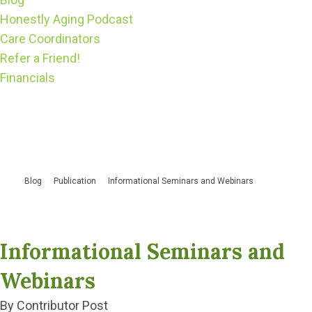
Honestly Aging Podcast
Care Coordinators
Refer a Friend!
Financials
Blog
Publication
Informational Seminars and Webinars
Informational Seminars and
Webinars
By Contributor Post