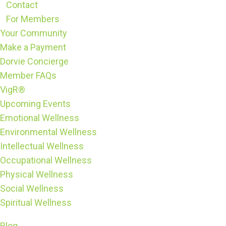
Contact
For Members
Your Community
Make a Payment
Dorvie Concierge
Member FAQs
VigR®
Upcoming Events
Emotional Wellness
Environmental Wellness
Intellectual Wellness
Occupational Wellness
Physical Wellness
Social Wellness
Spiritual Wellness
Blog