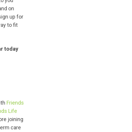
to you
 and on
sign up for
ay to fit
ar today
ith
Friends
nds Life
ore joining
term care