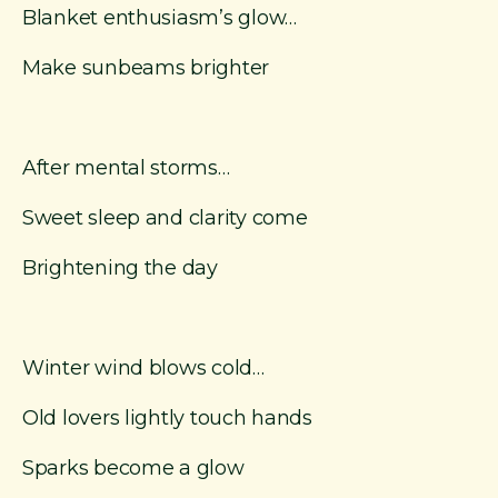
Blanket enthusiasm’s glow…
Make sunbeams brighter
After mental storms…
Sweet sleep and clarity come
Brightening the day
Winter wind blows cold…
Old lovers lightly touch hands
Sparks become a glow