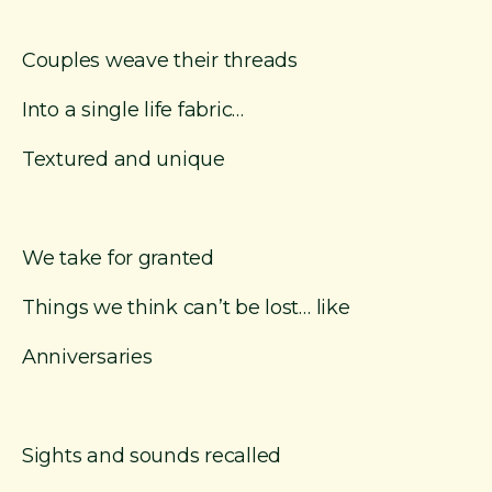
Couples weave their threads
Into a single life fabric…
Textured and unique
We take for granted
Things we think can’t be lost… like
Anniversaries
Sights and sounds recalled