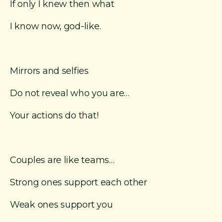
If only I knew then what
I know now, god-like.
Mirrors and selfies
Do not reveal who you are…
Your actions do that!
Couples are like teams…
Strong ones support each other
Weak ones support you