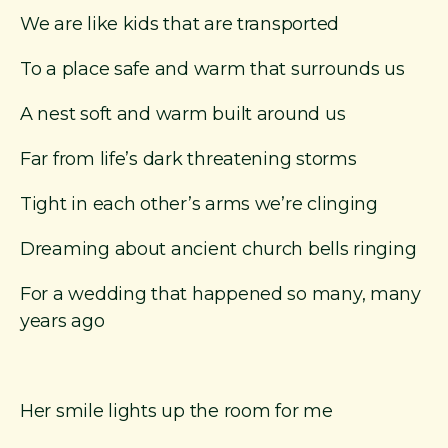
We are like kids that are transported
To a place safe and warm that surrounds us
A nest soft and warm built around us
Far from life’s dark threatening storms
Tight in each other’s arms we’re clinging
Dreaming about ancient church bells ringing
For a wedding that happened so many, many
years ago
Her smile lights up the room for me