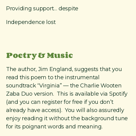
Providing support… despite
Independence lost
Poetry & Music
The author, Jim England, suggests that you
read this poem to the instrumental
soundtrack “Virginia” — the Charlie Wooten
Zaba Duo version. This is available via Spotify
(and you can register for free if you don’t
already have access). You will also assuredly
enjoy reading it without the background tune
for its poignant words and meaning.