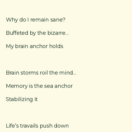
Why do I remain sane?
Buffeted by the bizarre…
My brain anchor holds
Brain storms roil the mind…
Memory is the sea anchor
Stabilizing it
Life’s travails push down