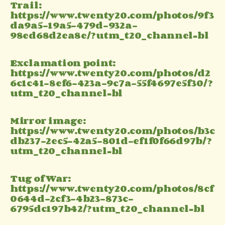
Trail:
https://www.twenty20.com/photos/9f3
da9a5-19a5-479d-932a-
98ed68d2ea8e/?utm_t20_channel=bl
Exclamation point:
https://www.twenty20.com/photos/d2
6c1c41-8ef6-423a-9c7a-55f4697e5f30/?
utm_t20_channel=bl
Mirror image:
https://www.twenty20.com/photos/b3c
db237-2ec5-42a5-801d-ef1f0f66d97b/?
utm_t20_channel=bl
Tug of War:
https://www.twenty20.com/photos/8cf
0644d-2cf3-4b23-873c-
6795dc197b42/?utm_t20_channel=bl