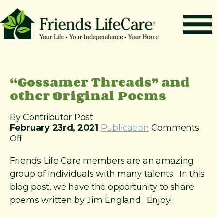
S
k
i
p
t
How It Works
o
c
Benefits
“Gossamer Threads” and
o
n
other Original Poems
Resources
t
About
e
By Contributor Post
n
February 23rd, 2021
Publication
Comments
Contact
t
o
Off
For Members
n
“
Friends Life Care members are an amazing
G
group of individuals with many talents. In this
o
blog post, we have the opportunity to share
s
poems written by Jim England. Enjoy!
s
a