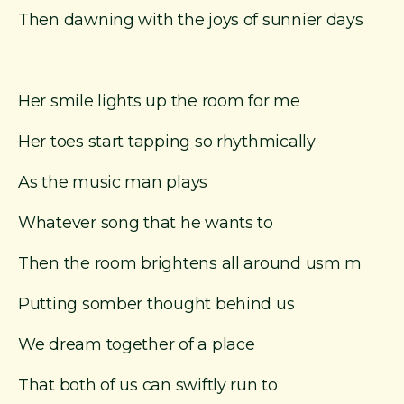
Then dawning with the joys of sunnier days
Her smile lights up the room for me
Her toes start tapping so rhythmically
As the music man plays
Whatever song that he wants to
Then the room brightens all around usm m
Putting somber thought behind us
We dream together of a place
That both of us can swiftly run to