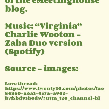
of the eMeetinghouse
blog.
Music: “Virginia”
Charlie Wooton –
Zaba Duo version
(Spotify)
Source – images:
Love thread:
https://www.twenty20.com/photos/fae
84860-a6a3-457a-a942-
b7f5bd93b0d9/?utm_t20_channel=bl