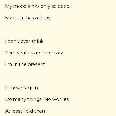
My mood sinks only so deep…
My brain has a buoy
I don’t over-think
The what ifs are too scary…
I’m in the present
I’ll never again
Do many things…No worries,
At least I did them.