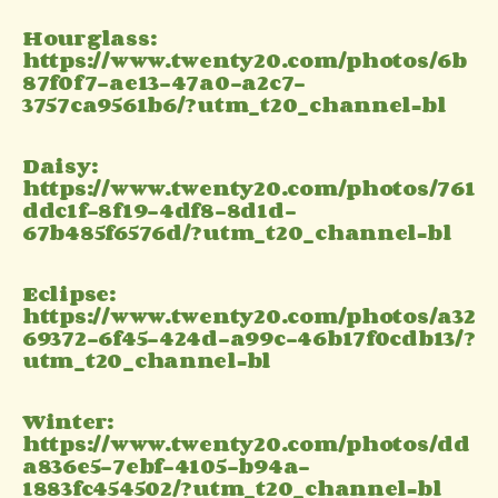
Hourglass:
https://www.twenty20.com/photos/6b
87f0f7-ae13-47a0-a2c7-
3757ca9561b6/?utm_t20_channel=bl
Daisy:
https://www.twenty20.com/photos/761
ddc1f-8f19-4df8-8d1d-
67b485f6576d/?utm_t20_channel=bl
Eclipse:
https://www.twenty20.com/photos/a32
69372-6f45-424d-a99c-46b17f0cdb13/?
utm_t20_channel=bl
Winter:
https://www.twenty20.com/photos/dd
a836e5-7ebf-4105-b94a-
1883fc454502/?utm_t20_channel=bl