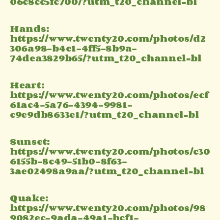
06c8cc5fc700/?utm_t20_channel=bl
Hands:
https://www.twenty20.com/photos/d2
306a98-b4e1-4ff5-8b9a-
74dea3829b65/?utm_t20_channel=bl
Heart:
https://www.twenty20.com/photos/ecf
61ac4-5a76-4394-9981-
c9e9db8633e1/?utm_t20_channel=bl
Sunset:
https://www.twenty20.com/photos/c30
6155b-8c49-51b0-8f63-
3ae02498a9aa/?utm_t20_channel=bl
Quake:
https://www.twenty20.com/photos/98
9082ec-9ada-49a1-bcf1-