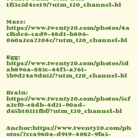
1f53c5d4ce19/?utm_t20_channel=bl
Maze:
https://www.twenty20.com/photos/4a
cf6de6-cad9-48d1-b806-
060a2ea7204c/?utm_t20_channel=bl
Egg:
https://www.twenty20.com/photos/5d
ab896a-883c-44f3-a761-
3b9d24a9d652/?utm_t20_channel=bl
Brain:
https://www.twenty20.com/photos/5cf
a2ef0-e8db-4d21-90ad-
d65b10211fbf/?utm_t20_channel=bl
Anchor:https://www.twenty20.com/ph
otos/7cca960a-d919-4082-9fa5-