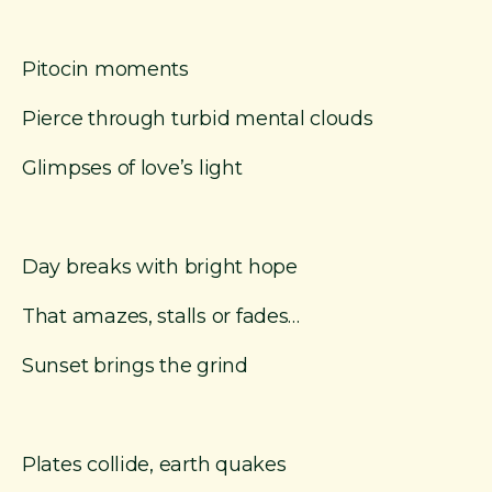
Pitocin moments
Pierce through turbid mental clouds
Glimpses of love’s light
Day breaks with bright hope
That amazes, stalls or fades…
Sunset brings the grind
Plates collide, earth quakes