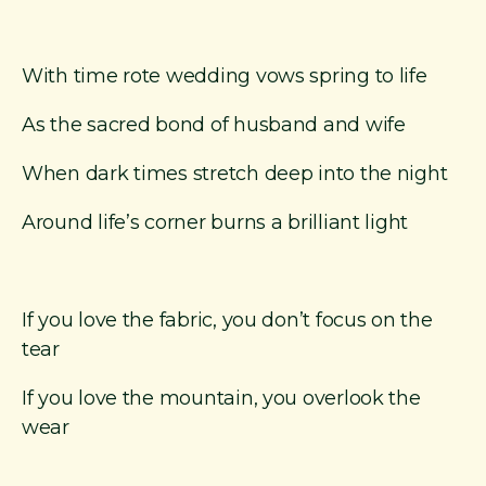
With time rote wedding vows spring to life
As the sacred bond of husband and wife
When dark times stretch deep into the night
Around life’s corner burns a brilliant light
If you love the fabric, you don’t focus on the
tear
If you love the mountain, you overlook the
wear