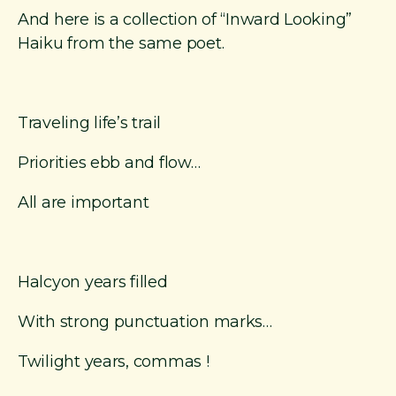
And here is a collection of “Inward Looking”
Haiku from the same poet.
Traveling life’s trail
Priorities ebb and flow…
All are important
Halcyon years filled
With strong punctuation marks…
Twilight years, commas !