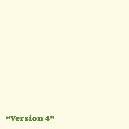
“Version 4”