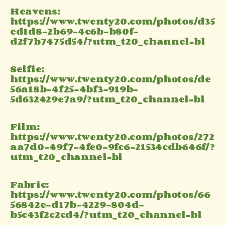
Heavens:
https://www.twenty20.com/photos/d35
ed1d8-2b69-4c6b-b80f-
d2f7b7475d54/?utm_t20_channel=bl
Selfie:
https://www.twenty20.com/photos/de
56a18b-4f25-4bf3-919b-
5d632429e7a9/?utm_t20_channel=bl
Film:
https://www.twenty20.com/photos/272
aa7d0-49f7-4fe0-9fc6-21534cdb646f/?
utm_t20_channel=bl
Fabric:
https://www.twenty20.com/photos/66
56842e-d17b-4229-804d-
b5c43f2c2cd4/?utm_t20_channel=bl