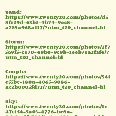
Sand:
https://www.twenty20.com/photos/d5
8fe29d-63b2-4b74-9ec8-
a228a968a117/?utm_t20_channel=bl
Storm:
https://www.twenty20.com/photos/2f7
569f5-ce70-49b0-9c9b-1eeb7ea2f3f4/?
utm_t20_channel=bl
Couple:
https://www.twenty20.com/photos/541
e55bc-180a-4065-9086-
ac2b0005fd72/?utm_t20_channel=bl
Sky:
https://www.twenty20.com/photos/1e
47c154-5a03-4776-be8a-