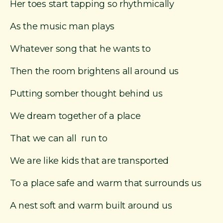
Her toes start tapping so rhythmically
As the music man plays
Whatever song that he wants to
Then the room brightens all around us
Putting somber thought behind us
We dream together of a place
That we can all run to
We are like kids that are transported
To a place safe and warm that surrounds us
A nest soft and warm built around us