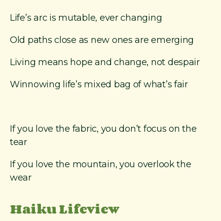
Life’s arc is mutable, ever changing
Old paths close as new ones are emerging
Living means hope and change, not despair
Winnowing life’s mixed bag of what’s fair
If you love the fabric, you don’t focus on the
tear
If you love the mountain, you overlook the
wear
Haiku Lifeview