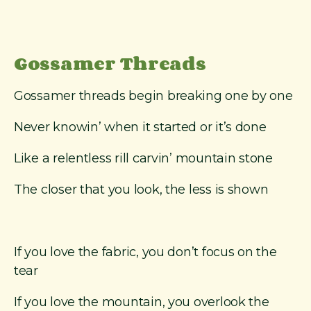
m
e
r
T
Gossamer Threads
h
r
Gossamer threads begin breaking one by one
e
a
Never knowin’ when it started or it’s done
d
s
Like a relentless rill carvin’ mountain stone
”
a
The closer that you look, the less is shown
n
d
o
t
If you love the fabric, you don’t focus on the
h
e
tear
r
O
If you love the mountain, you overlook the