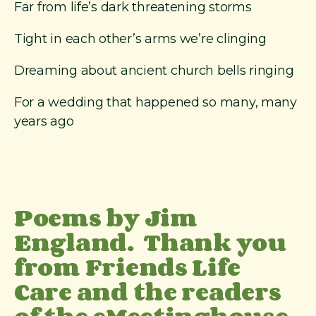
Far from life’s dark threatening storms
Tight in each other’s arms we’re clinging
Dreaming about ancient church bells ringing
For a wedding that happened so many, many
years ago
Poems by Jim
England. Thank you
from Friends Life
Care and the readers