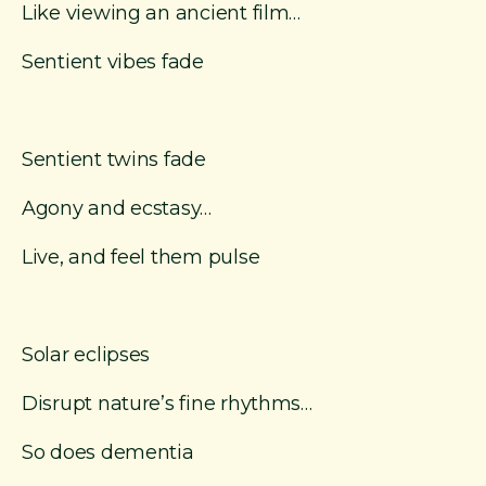
Like viewing an ancient film…
Sentient vibes fade
Sentient twins fade
Agony and ecstasy…
Live, and feel them pulse
Solar eclipses
Disrupt nature’s fine rhythms…
So does dementia