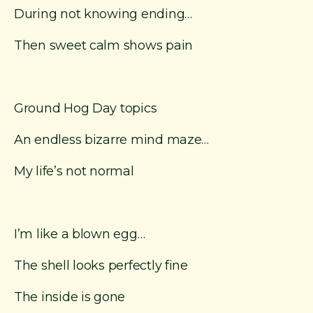
During not knowing ending…
Then sweet calm shows pain
Ground Hog Day topics
An endless bizarre mind maze…
My life’s not normal
I’m like a blown egg…
The shell looks perfectly fine
The inside is gone