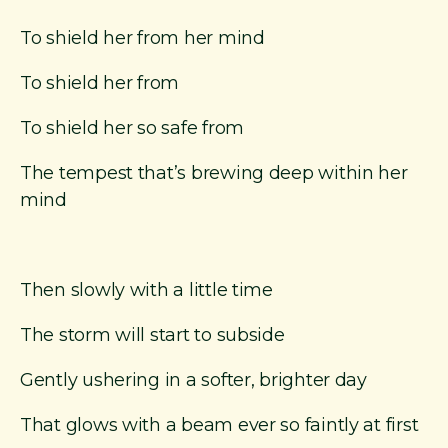
To shield her from her mind
To shield her from
To shield her so safe from
The tempest that’s brewing deep within her
mind
Then slowly with a little time
The storm will start to subside
Gently ushering in a softer, brighter day
That glows with a beam ever so faintly at first