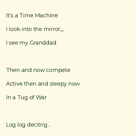
It’s a Time Machine
I look into the mirror,,,
I see my Granddad
Then and now compete
Active then and sleepy now
In a Tug of War
Log log decitrig…