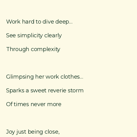
Work hard to dive deep…
See simplicity clearly
Through complexity
Glimpsing her work clothes…
Sparks a sweet reverie storm
Of times never more
Joy just being close,