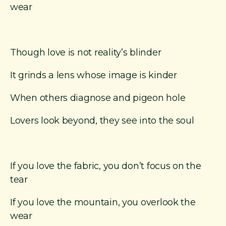
r
wear
i
g
i
n
Though love is not reality’s blinder
a
l
It grinds a lens whose image is kinder
P
o
When others diagnose and pigeon hole
e
m
Lovers look beyond, they see into the soul
s
If you love the fabric, you don’t focus on the
tear
If you love the mountain, you overlook the
wear