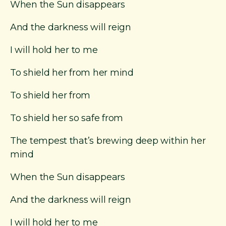
When the Sun disappears
And the darkness will reign
I will hold her to me
To shield her from her mind
To shield her from
To shield her so safe from
The tempest that’s brewing deep within her
mind
When the Sun disappears
And the darkness will reign
I will hold her to me