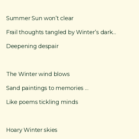
Summer Sun won’t clear
Frail thoughts tangled by Winter’s dark…
Deepening despair
The Winter wind blows
Sand paintings to memories …
Like poems tickling minds
Hoary Winter skies