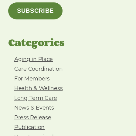
a
SUBSCRIBE
i
l
A
d
Categories
d
r
e
Aging in Place
s
Care Coordination
s
For Members
Health & Wellness
Long Term Care
News & Events
Press Release
Publication