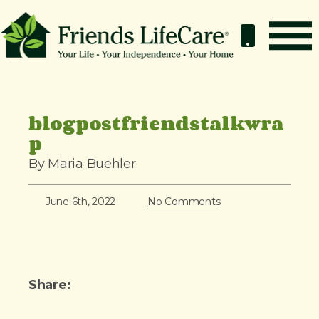
S
k
i
p
How It Works
t
o
Benefits
blogpostfriendstalkwra
c
p
Resources
o
About
By Maria Buehler
n
t
Contact
June 6th, 2022
No Comments
e
For Members
n
t
Share: