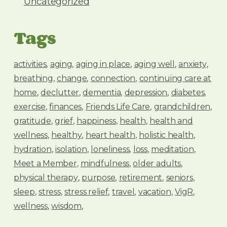
Uncategorized
Tags
activities
aging
aging in place
aging well
anxiety
breathing
change
connection
continuing care at
home
declutter
dementia
depression
diabetes
exercise
finances
Friends Life Care
grandchildren
gratitude
grief
happiness
health
health and
wellness
healthy
heart health
holistic health
hydration
isolation
loneliness
loss
meditation
Meet a Member
mindfulness
older adults
physical therapy
purpose
retirement
seniors
sleep
stress
stress relief
travel
vacation
VigR
wellness
wisdom