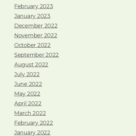
February 2023
January 2023
December 2022
November 2022
October 2022
September 2022
August 2022
July 2022
June 2022
May 2022
April 2022
March 2022
February 2022
January 2022