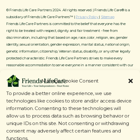
© Friends Life Care Partners 2024. All rights reserved. | Friends Life Care® is a
subsidiary of Friends Life Care Partners™ |
Privacy Policy
|
Sitemap
Friends Life Care Partners is committed to the belief that everyone has the
right to be treated with respect, dignity and fair treatment - free from
discrimination, including that based on age, race, color, religion, sex, gender
identity, sexual orientation, gender expression, marital status, national origin,
genetic information, citizenship, Veteran status, disability, or any other legally
protected characteristic. Friends Life Care Partners strives to make every
reasonable accommodation to serve everyone in a manner consistent with our
mission, service offerings and available resources.
Manage Cookie Consent
To provide a better online experience, we use
technologies like cookies to store and/or access device
information. Consenting to these technologies will
allow us to process data such as browsing behavior or
unique IDs on this site. Not consenting or withdrawing
consent may adversely affect certain features and
functions.