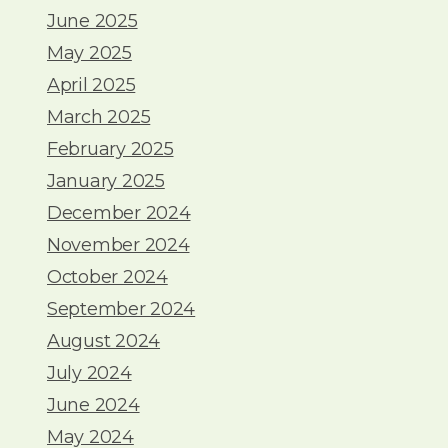
June 2025
May 2025
April 2025
March 2025
February 2025
January 2025
December 2024
November 2024
October 2024
September 2024
August 2024
July 2024
June 2024
May 2024