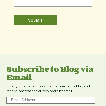
Subscribe to Blog via
Email
Enter your email address to subscribe to this blog and
receive notifications of new posts by email.
E
m