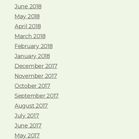
June 2018
May 2018
April 2018
March 2018
February 2018
January 2018
December 2017
November 2017
October 2017
September 2017
August 2017
July 2017
June 2017
May 2017