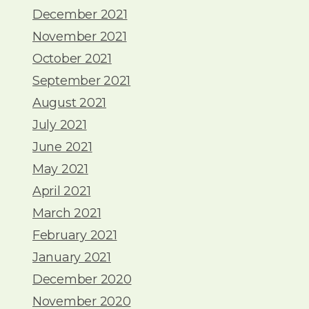
December 2021
November 2021
October 2021
September 2021
August 2021
July 2021
June 2021
May 2021
April 2021
March 2021
February 2021
January 2021
December 2020
November 2020