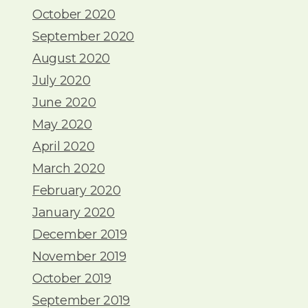
October 2020
September 2020
August 2020
July 2020
June 2020
May 2020
April 2020
March 2020
February 2020
January 2020
December 2019
November 2019
October 2019
September 2019