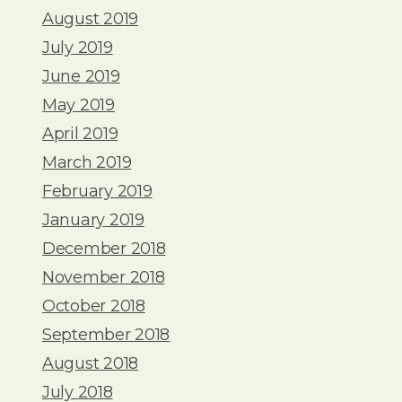
August 2019
July 2019
June 2019
May 2019
April 2019
March 2019
February 2019
January 2019
December 2018
November 2018
October 2018
September 2018
August 2018
July 2018