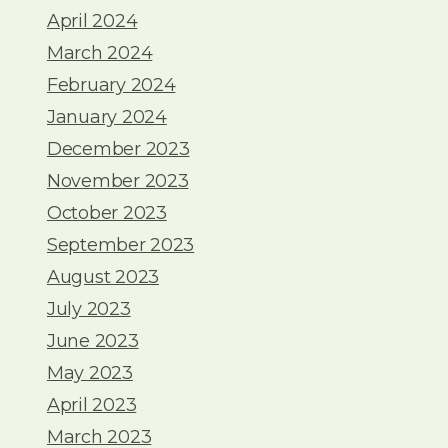
April 2024
March 2024
February 2024
January 2024
December 2023
November 2023
October 2023
September 2023
August 2023
July 2023
June 2023
May 2023
April 2023
March 2023