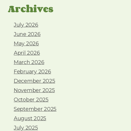
Archives
July 2026
June 2026
May 2026
April 2026
March 2026
February 2026
December 2025
November 2025
October 2025
September 2025
August 2025
July 2025