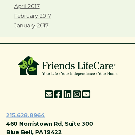
April 2017
February 2017
January 2017
215-774-5347
215.628.8964
460 Norristown Rd, Suite 300
Blue Bell, PA 19422