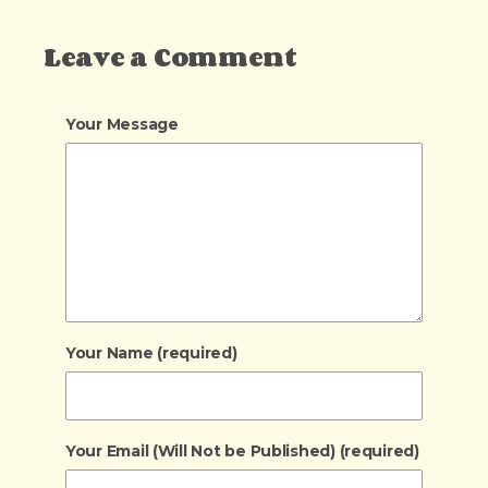
Leave a Comment
Your Message
Your Name (required)
Your Email (Will Not be Published) (required)