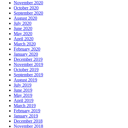
November 2020
October 2020
September 2020
August 2020
July 2020
June 2020
May 2020
April 2020
March 2020
February 2020
January 2020
December 2019
November 2019
October 2019
September 2019
August 2019
July 2019
June 2019
May 2019
April 2019
March 2019
February 2019
January 2019
December 2018
November 2018