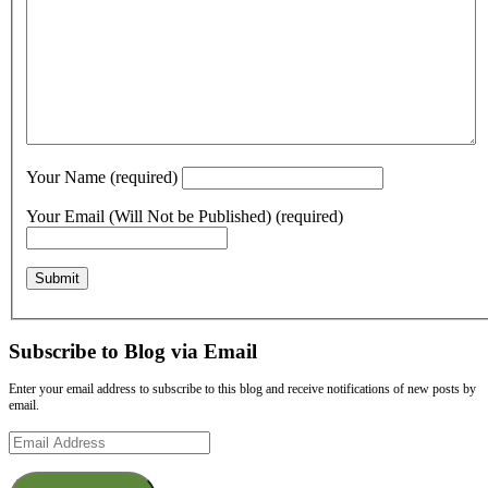
Your Name (required)
Your Email (Will Not be Published) (required)
Subscribe to Blog via Email
Enter your email address to subscribe to this blog and receive notifications of new posts by
email.
Email
Address