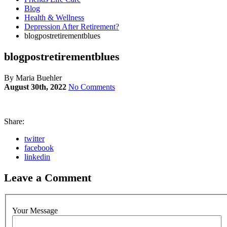
Blog
Health & Wellness
Depression After Retirement?
blogpostretirementblues
blogpostretirementblues
By Maria Buehler
August 30th, 2022
No Comments
Share:
twitter
facebook
linkedin
Leave a Comment
Your Message