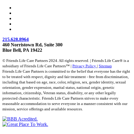
215.628.8964
460 Norristown Rd, Suite 300
Blue Bell, PA 19422
© Friends Life Care Partners 2024. All rights reserved. | Friends Life Care® is a
subsidiary of Friends Life Care Partners™ |
Privacy Policy
|
Sitemap
Friends Life Care Partners is committed to the belief that everyone has the right
to be treated with respect, dignity and fair treatment - free from discrimination,
including that based on age, race, color, religion, sex, gender identity, sexual
orientation, gender expression, marital status, national origin, genetic
information, citizenship, Veteran status, disability, or any other legally
protected characteristic. Friends Life Care Partners strives to make every
reasonable accommodation to serve everyone in a manner consistent with our
mission, service offerings and available resources.