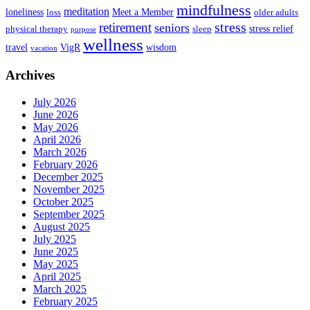
mindfulness
meditation
loneliness
Meet a Member
loss
older adults
stress
retirement
seniors
stress relief
physical therapy
sleep
purpose
wellness
travel
VigR
wisdom
vacation
Archives
July 2026
June 2026
May 2026
April 2026
March 2026
February 2026
December 2025
November 2025
October 2025
September 2025
August 2025
July 2025
June 2025
May 2025
April 2025
March 2025
February 2025