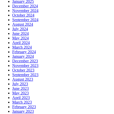
January 2025
December 2024
November 2024
October 2024
September 2024
August 2024
July 2024
June 2024
May 2024
April 2024
March 2024
February 2024
January 2024
December 2023
November 2023
October 2023
September 2023
August 2023
July 2023
June 2023
May 2023
April 2023
March 2023
February 2023
January 2023