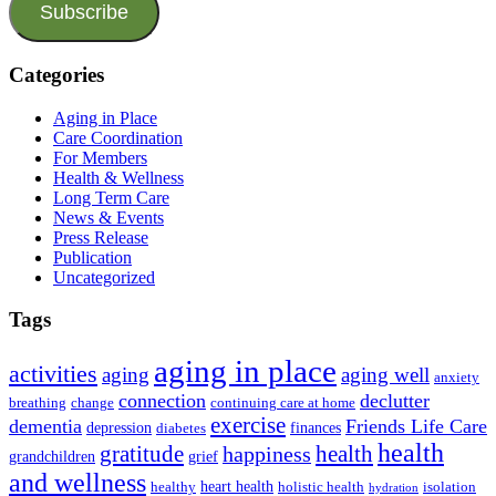
Subscribe
Categories
Aging in Place
Care Coordination
For Members
Health & Wellness
Long Term Care
News & Events
Press Release
Publication
Uncategorized
Tags
aging in place
activities
aging
aging well
anxiety
connection
declutter
breathing
change
continuing care at home
exercise
dementia
Friends Life Care
depression
finances
diabetes
health
health
gratitude
happiness
grandchildren
grief
and wellness
heart health
healthy
holistic health
isolation
hydration