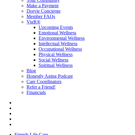
Your Community
Make a Payment
Dorvie Concierge
Member FAQs
VigR®
Upcoming Events
Emotional Wellness
Environmental Wellness
Intellectual Wellness
Occupational Wellness
Physical Wellness
Social Wellness
Spiritual Wellness
Blog
Honestly Aging Podcast
Care Coordinators
Refer a Friend!
Financials
Friends Life Care