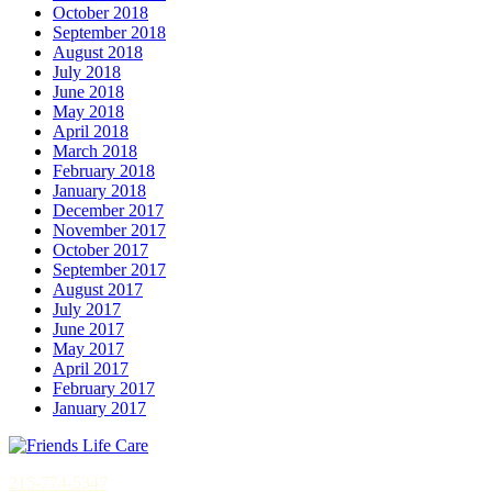
October 2018
September 2018
August 2018
July 2018
June 2018
May 2018
April 2018
March 2018
February 2018
January 2018
December 2017
November 2017
October 2017
September 2017
August 2017
July 2017
June 2017
May 2017
April 2017
February 2017
January 2017
215-774-5347