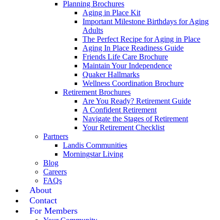
Planning Brochures
Aging in Place Kit
Important Milestone Birthdays for Aging
Adults
The Perfect Recipe for Aging in Place
Aging In Place Readiness Guide
Friends Life Care Brochure
Maintain Your Independence
Quaker Hallmarks
Wellness Coordination Brochure
Retirement Brochures
Are You Ready? Retirement Guide
A Confident Retirement
Navigate the Stages of Retirement
Your Retirement Checklist
Partners
Landis Communities
Morningstar Living
Blog
Careers
FAQs
About
Contact
For Members