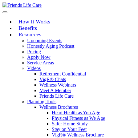
Skip
to
content
How It Works
Benefits
Resources
Upcoming Events
Honestly Aging Podcast
Pricing
Apply Now
Service Areas
Videos
Retirement Confidential
VigR® Chats
Wellness Webinars
Meet A Member
Friends Life Care
Planning Tools
Wellness Brochures
Heart Health as You Age
Physical Fitness as We Age
Safer Home Study
Stay on Your Feet
VigR® Wellness Brochure