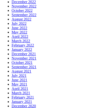
December 2022
November 2022
October 2022
September 2022
August 2022
July 2022
June 2022
May 2022
April 2022
March 2022
February 2022
January 2022
December 2021
November 2021
October 2021
September 2021
August 2021
July 2021
June 2021
May 2021
April 2021
March 2021
February 2021
January 2021
December 2020