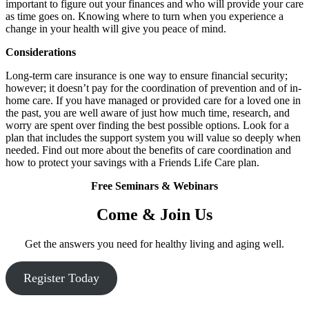
important to figure out your finances and who will provide your care
as time goes on. Knowing where to turn when you experience a
change in your health will give you peace of mind.
Considerations
Long-term care insurance is one way to ensure financial security;
however; it doesn’t pay for the coordination of prevention and of in-
home care. If you have managed or provided care for a loved one in
the past, you are well aware of just how much time, research, and
worry are spent over finding the best possible options. Look for a
plan that includes the support system you will value so deeply when
needed. Find out more about the benefits of care coordination and
how to protect your savings with a Friends Life Care plan.
Free Seminars & Webinars
Come & Join Us
Get the answers you need for healthy living and aging well.
Register Today