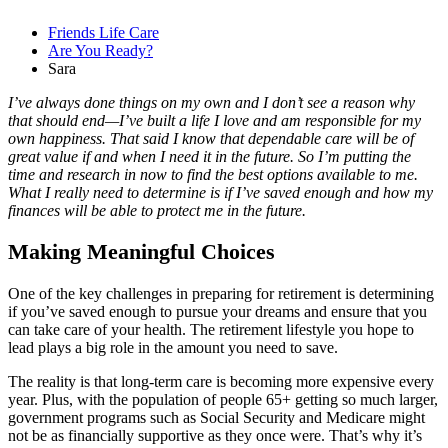
Friends Life Care
Are You Ready?
Sara
I’ve always done things on my own and I don’t see a reason why
that should end—I’ve built a life I love and am responsible for my
own happiness. That said I know that dependable care will be of
great value if and when I need it in the future. So I’m putting the
time and research in now to find the best options available to me.
What I really need to determine is if I’ve saved enough and how my
finances will be able to protect me in the future.
Making Meaningful Choices
One of the key challenges in preparing for retirement is determining
if you’ve saved enough to pursue your dreams and ensure that you
can take care of your health. The retirement lifestyle you hope to
lead plays a big role in the amount you need to save.
The reality is that long-term care is becoming more expensive every
year. Plus, with the population of people 65+ getting so much larger,
government programs such as Social Security and Medicare might
not be as financially supportive as they once were. That’s why it’s