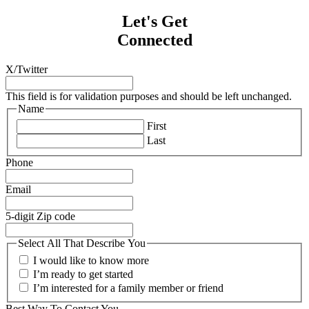
Let's Get
Connected
X/Twitter
This field is for validation purposes and should be left unchanged.
Name
First
Last
Phone
Email
5-digit Zip code
Select All That Describe You
I would like to know more
I’m ready to get started
I’m interested for a family member or friend
Best Way To Contact You