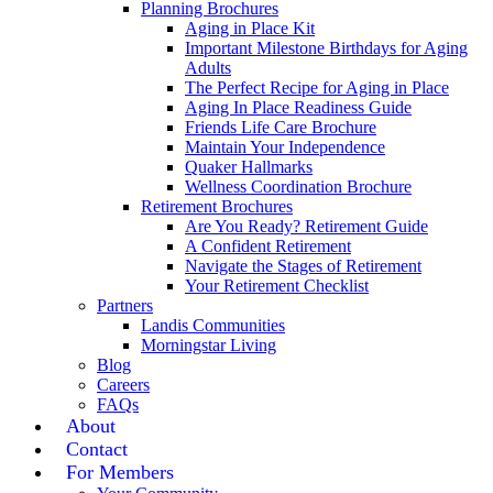
Planning Brochures
Aging in Place Kit
Important Milestone Birthdays for Aging
Adults
The Perfect Recipe for Aging in Place
Aging In Place Readiness Guide
Friends Life Care Brochure
Maintain Your Independence
Quaker Hallmarks
Wellness Coordination Brochure
Retirement Brochures
Are You Ready? Retirement Guide
A Confident Retirement
Navigate the Stages of Retirement
Your Retirement Checklist
Partners
Landis Communities
Morningstar Living
Blog
Careers
FAQs
About
Contact
For Members