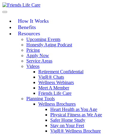
Skip
to
content
How It Works
Benefits
Resources
Upcoming Events
Honestly Aging Podcast
Pricing
Apply Now
Service Areas
Videos
Retirement Confidential
VigR® Chats
Wellness Webinars
Meet A Member
Friends Life Care
Planning Tools
Wellness Brochures
Heart Health as You Age
Physical Fitness as We Age
Safer Home Study
Stay on Your Feet
VigR® Wellness Brochure