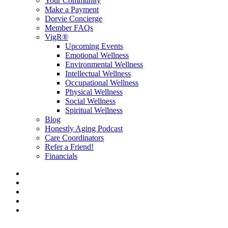
Your Community
Make a Payment
Dorvie Concierge
Member FAQs
VigR®
Upcoming Events
Emotional Wellness
Environmental Wellness
Intellectual Wellness
Occupational Wellness
Physical Wellness
Social Wellness
Spiritual Wellness
Blog
Honestly Aging Podcast
Care Coordinators
Refer a Friend!
Financials