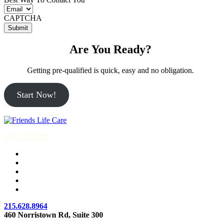
CAPTCHA
Are You Ready?
Getting pre-qualified is quick, easy and no obligation.
Start Now!
215-774-5347
215.628.8964
460 Norristown Rd, Suite 300