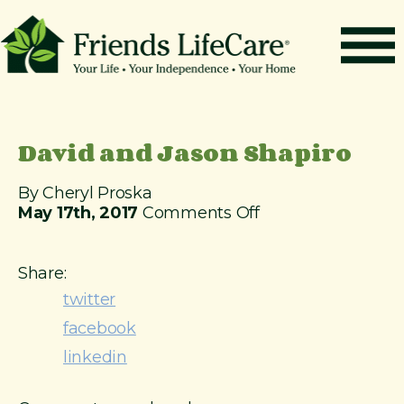
S
k
i
p
t
How It Works
o
c
Benefits
David and Jason Shapiro
o
n
Resources
t
By Cheryl Proska
About
e
o
May 17th, 2017
Comments Off
n
n
Contact
t
D
a
Share:
For Members
v
twitter
i
facebook
d
a
linkedin
n
d