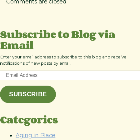
Comments are closed.
J
a
s
o
Subscribe to Blog via
n
S
Email
h
a
p
Enter your email address to subscribe to this blog and receive
notifications of new posts by email.
i
r
E
o
m
a
SUBSCRIBE
i
l
A
Categories
d
d
r
Aging in Place