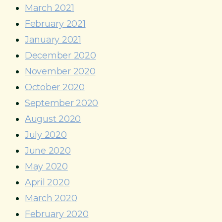
March 2021
February 2021
January 2021
December 2020
November 2020
October 2020
September 2020
August 2020
July 2020
June 2020
May 2020
April 2020
March 2020
February 2020