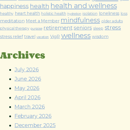
health and wellness
health
happiness
heart health
loneliness
healthy
holistic health
isolation
loss
hydration
mindfulness
meditation
Meet a Member
older adults
stress
retirement
seniors
physical therapy
sleep
purpose
wellness
stress relief
travel
VigR
wisdom
vacation
Archives
July 2026
June 2026
May 2026
April 2026
March 2026
February 2026
December 2025