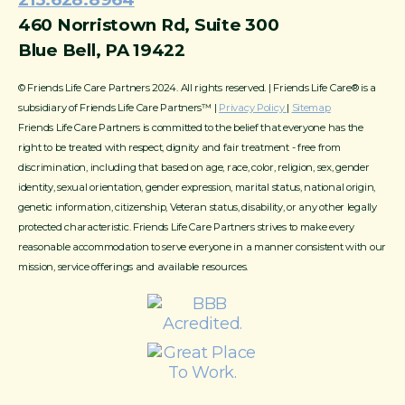
460 Norristown Rd, Suite 300
Blue Bell, PA 19422
© Friends Life Care Partners 2024. All rights reserved. | Friends Life Care® is a
subsidiary of Friends Life Care Partners™ |
Privacy Policy
|
Sitemap
Friends Life Care Partners is committed to the belief that everyone has the
right to be treated with respect, dignity and fair treatment - free from
discrimination, including that based on age, race, color, religion, sex, gender
identity, sexual orientation, gender expression, marital status, national origin,
genetic information, citizenship, Veteran status, disability, or any other legally
protected characteristic. Friends Life Care Partners strives to make every
reasonable accommodation to serve everyone in a manner consistent with our
mission, service offerings and available resources.