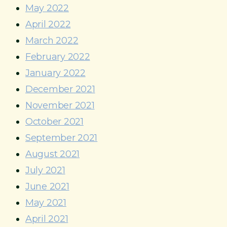
May 2022
April 2022
March 2022
February 2022
January 2022
December 2021
November 2021
October 2021
September 2021
August 2021
July 2021
June 2021
May 2021
April 2021