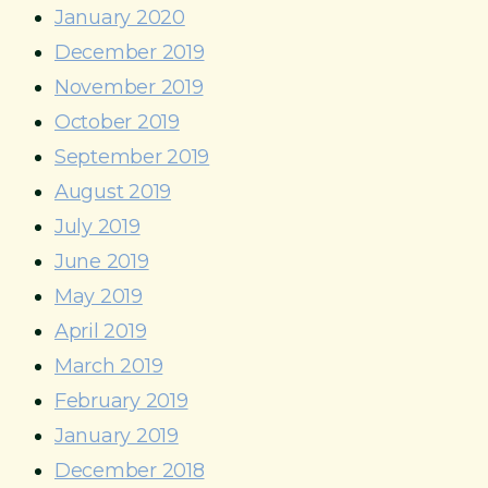
January 2020
December 2019
November 2019
October 2019
September 2019
August 2019
July 2019
June 2019
May 2019
April 2019
March 2019
February 2019
January 2019
December 2018