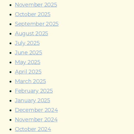
November 2025
October 2025
September 2025
August 2025
July 2025
June 2025
May 2025
April 2025
March 2025
February 2025
January 2025
December 2024
November 2024
October 2024