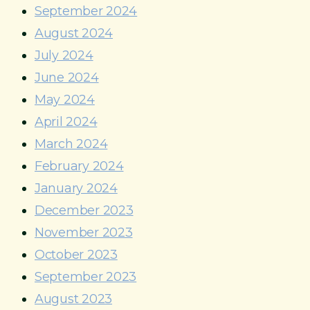
September 2024
August 2024
July 2024
June 2024
May 2024
April 2024
March 2024
February 2024
January 2024
December 2023
November 2023
October 2023
September 2023
August 2023