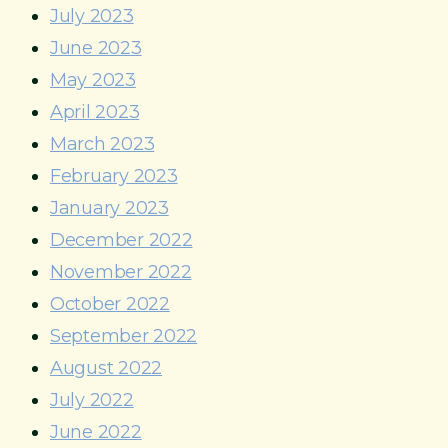
July 2023
June 2023
May 2023
April 2023
March 2023
February 2023
January 2023
December 2022
November 2022
October 2022
September 2022
August 2022
July 2022
June 2022