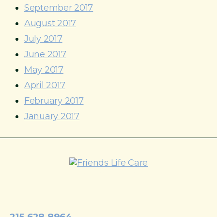
September 2017
August 2017
July 2017
June 2017
May 2017
April 2017
February 2017
January 2017
215-774-5347
215.628.8964