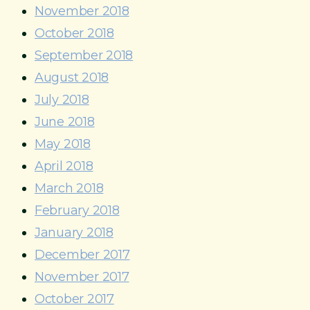
November 2018
October 2018
September 2018
August 2018
July 2018
June 2018
May 2018
April 2018
March 2018
February 2018
January 2018
December 2017
November 2017
October 2017