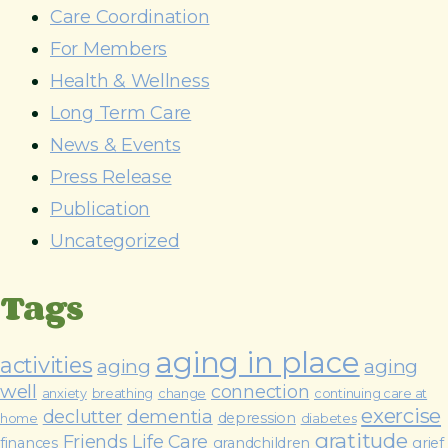
e
Care Coordination
s
For Members
s
Health & Wellness
Long Term Care
News & Events
Press Release
Publication
Uncategorized
Tags
aging in place
activities
aging
aging
well
connection
anxiety
breathing
change
continuing care at
exercise
declutter
dementia
depression
home
diabetes
gratitude
Friends Life Care
finances
grandchildren
grief