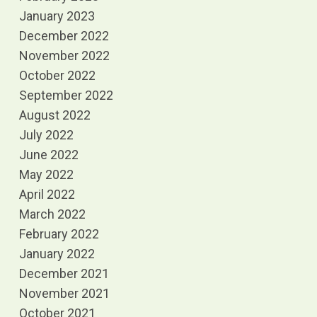
January 2023
December 2022
November 2022
October 2022
September 2022
August 2022
July 2022
June 2022
May 2022
April 2022
March 2022
February 2022
January 2022
December 2021
November 2021
October 2021