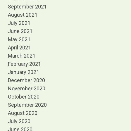
September 2021
August 2021
July 2021
June 2021
May 2021
April 2021
March 2021
February 2021
January 2021
December 2020
November 2020
October 2020
September 2020
August 2020
July 2020
June 2020