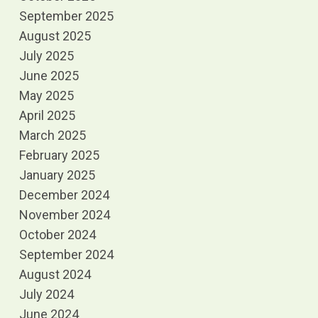
September 2025
August 2025
July 2025
June 2025
May 2025
April 2025
March 2025
February 2025
January 2025
December 2024
November 2024
October 2024
September 2024
August 2024
July 2024
June 2024