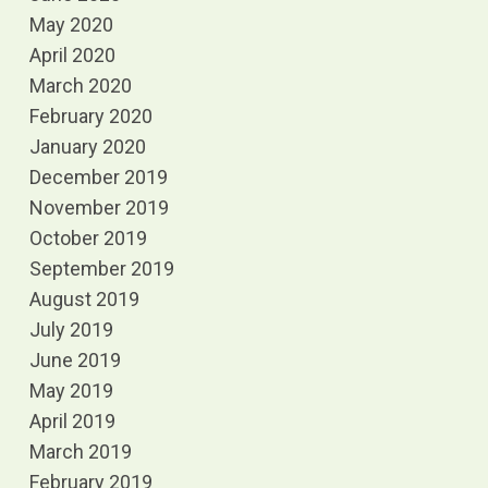
May 2020
April 2020
March 2020
February 2020
January 2020
December 2019
November 2019
October 2019
September 2019
August 2019
July 2019
June 2019
May 2019
April 2019
March 2019
February 2019