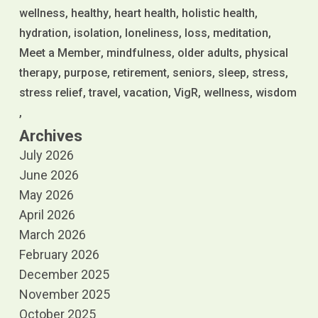
wellness
healthy
heart health
holistic health
hydration
isolation
loneliness
loss
meditation
Meet a Member
mindfulness
older adults
physical
therapy
purpose
retirement
seniors
sleep
stress
stress relief
travel
vacation
VigR
wellness
wisdom
Archives
July 2026
June 2026
May 2026
April 2026
March 2026
February 2026
December 2025
November 2025
October 2025