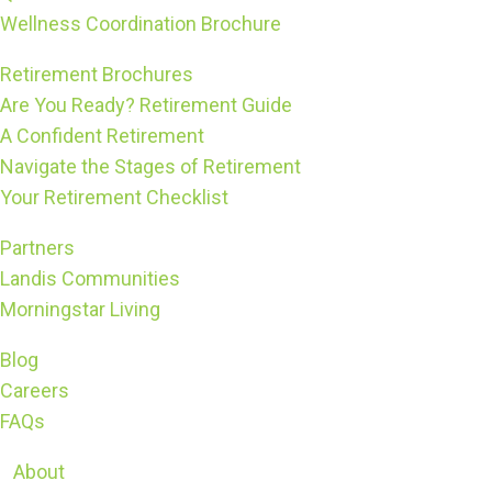
Wellness Coordination Brochure
Retirement Brochures
Are You Ready? Retirement Guide
A Confident Retirement
Navigate the Stages of Retirement
Your Retirement Checklist
Partners
Landis Communities
Morningstar Living
Blog
Careers
FAQs
About