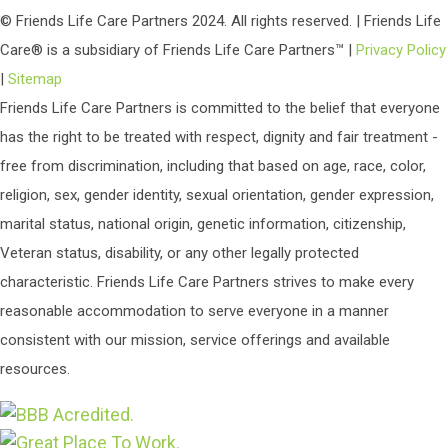
© Friends Life Care Partners 2024. All rights reserved. | Friends Life
Care® is a subsidiary of Friends Life Care Partners™ |
Privacy Policy
|
Sitemap
Friends Life Care Partners is committed to the belief that everyone
has the right to be treated with respect, dignity and fair treatment -
free from discrimination, including that based on age, race, color,
religion, sex, gender identity, sexual orientation, gender expression,
marital status, national origin, genetic information, citizenship,
Veteran status, disability, or any other legally protected
characteristic. Friends Life Care Partners strives to make every
reasonable accommodation to serve everyone in a manner
consistent with our mission, service offerings and available
resources.