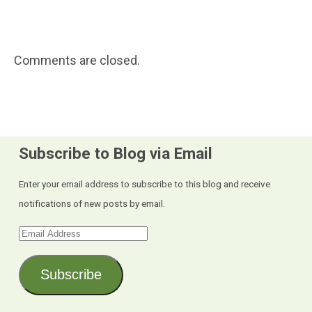
Comments are closed.
Subscribe to Blog via Email
Enter your email address to subscribe to this blog and receive
notifications of new posts by email.
Email
Address
Subscribe