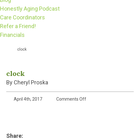
Honestly Aging Podcast
Care Coordinators
Refer a Friend!
Financials
clock
clock
By Cheryl Proska
on
April 4th, 2017
Comments Off
clock
Share: