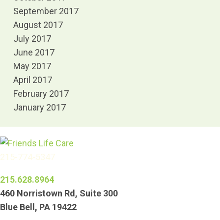
September 2017
August 2017
July 2017
June 2017
May 2017
April 2017
February 2017
January 2017
215-774-5347
215.628.8964
460 Norristown Rd, Suite 300
Blue Bell, PA 19422