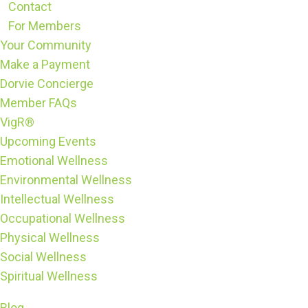
Contact
For Members
Your Community
Make a Payment
Dorvie Concierge
Member FAQs
VigR®
Upcoming Events
Emotional Wellness
Environmental Wellness
Intellectual Wellness
Occupational Wellness
Physical Wellness
Social Wellness
Spiritual Wellness
Blog