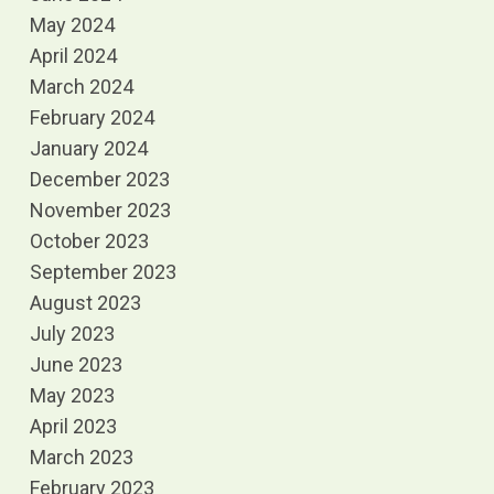
May 2024
April 2024
March 2024
February 2024
January 2024
December 2023
November 2023
October 2023
September 2023
August 2023
July 2023
June 2023
May 2023
April 2023
March 2023
February 2023