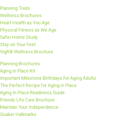
Planning Tools
Wellness Brochures
Heart Health as You Age
Physical Fitness as We Age
Safer Home Study
Stay on Your Feet
VigR® Wellness Brochure
Planning Brochures
Aging in Place Kit
Important Milestone Birthdays for Aging Adults
The Perfect Recipe for Aging in Place
Aging In Place Readiness Guide
Friends Life Care Brochure
Maintain Your Independence
Quaker Hallmarks