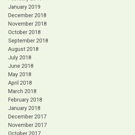
January 2019
December 2018
November 2018
October 2018
September 2018
August 2018
July 2018
June 2018
May 2018
April 2018
March 2018
February 2018
January 2018
December 2017
November 2017
October 2017