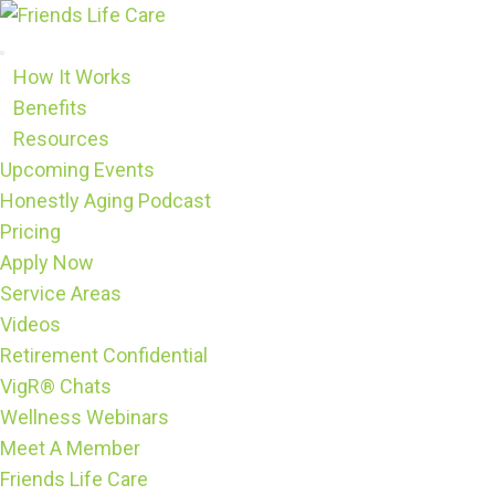
Skip
to
content
How It Works
Benefits
Resources
Upcoming Events
Honestly Aging Podcast
Pricing
Apply Now
Service Areas
Videos
Retirement Confidential
VigR® Chats
Wellness Webinars
Meet A Member
Friends Life Care