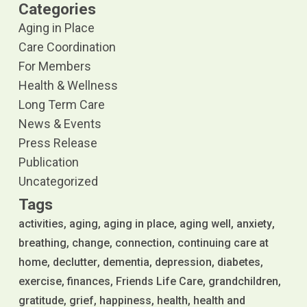
Categories
Aging in Place
Care Coordination
For Members
Health & Wellness
Long Term Care
News & Events
Press Release
Publication
Uncategorized
Tags
activities
aging
aging in place
aging well
anxiety
breathing
change
connection
continuing care at
home
declutter
dementia
depression
diabetes
exercise
finances
Friends Life Care
grandchildren
gratitude
grief
happiness
health
health and