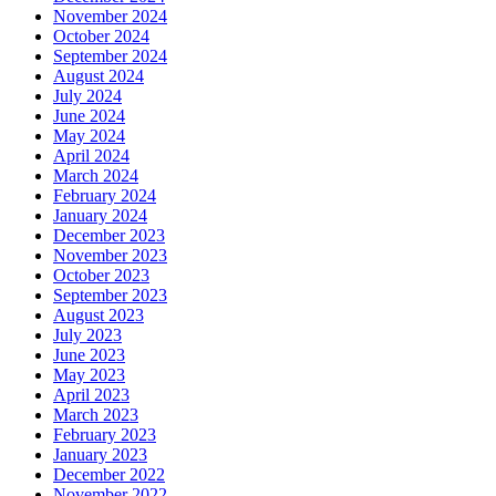
November 2024
October 2024
September 2024
August 2024
July 2024
June 2024
May 2024
April 2024
March 2024
February 2024
January 2024
December 2023
November 2023
October 2023
September 2023
August 2023
July 2023
June 2023
May 2023
April 2023
March 2023
February 2023
January 2023
December 2022
November 2022