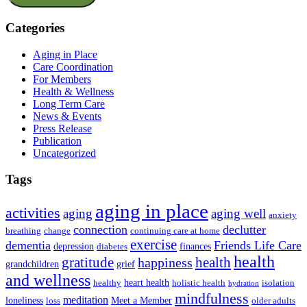
Categories
Aging in Place
Care Coordination
For Members
Health & Wellness
Long Term Care
News & Events
Press Release
Publication
Uncategorized
Tags
aging in place
activities
aging
aging well
anxiety
connection
declutter
breathing
change
continuing care at home
exercise
dementia
Friends Life Care
depression
finances
diabetes
health
health
gratitude
happiness
grandchildren
grief
and wellness
heart health
healthy
holistic health
isolation
hydration
mindfulness
meditation
loneliness
Meet a Member
loss
older adults