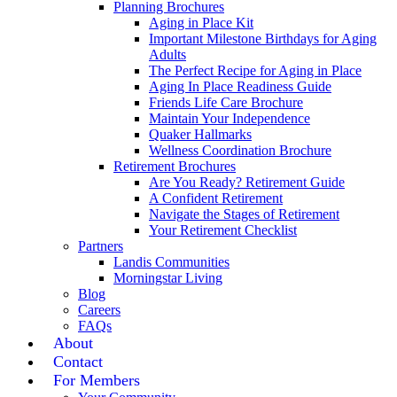
Planning Brochures
Aging in Place Kit
Important Milestone Birthdays for Aging
Adults
The Perfect Recipe for Aging in Place
Aging In Place Readiness Guide
Friends Life Care Brochure
Maintain Your Independence
Quaker Hallmarks
Wellness Coordination Brochure
Retirement Brochures
Are You Ready? Retirement Guide
A Confident Retirement
Navigate the Stages of Retirement
Your Retirement Checklist
Partners
Landis Communities
Morningstar Living
Blog
Careers
FAQs
About
Contact
For Members