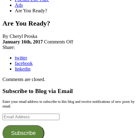
Ads
Are You Ready?
Are You Ready?
By Cheryl Proska
on
January 16th, 2017
Comments Off
Are
Share:
You
twitter
Ready?
facebook
linkedin
Comments are closed.
Subscribe to Blog via Email
Enter your email address to subscribe to this blog and receive notifications of new posts by
email.
Email
Address
Subscribe