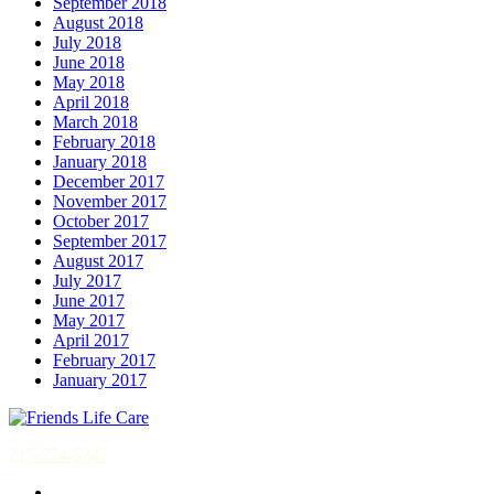
September 2018
August 2018
July 2018
June 2018
May 2018
April 2018
March 2018
February 2018
January 2018
December 2017
November 2017
October 2017
September 2017
August 2017
July 2017
June 2017
May 2017
April 2017
February 2017
January 2017
215-774-5347