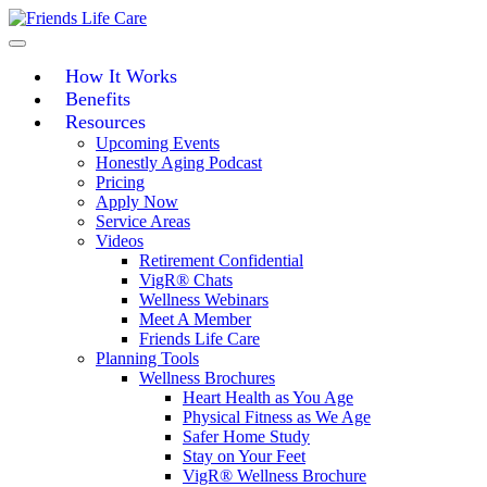
Skip
to
content
How It Works
Benefits
Resources
Upcoming Events
Honestly Aging Podcast
Pricing
Apply Now
Service Areas
Videos
Retirement Confidential
VigR® Chats
Wellness Webinars
Meet A Member
Friends Life Care
Planning Tools
Wellness Brochures
Heart Health as You Age
Physical Fitness as We Age
Safer Home Study
Stay on Your Feet
VigR® Wellness Brochure