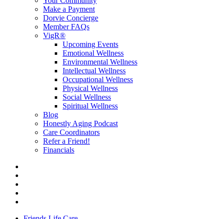
Your Community
Make a Payment
Dorvie Concierge
Member FAQs
VigR®
Upcoming Events
Emotional Wellness
Environmental Wellness
Intellectual Wellness
Occupational Wellness
Physical Wellness
Social Wellness
Spiritual Wellness
Blog
Honestly Aging Podcast
Care Coordinators
Refer a Friend!
Financials
Friends Life Care