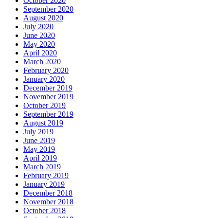
October 2020
September 2020
August 2020
July 2020
June 2020
May 2020
April 2020
March 2020
February 2020
January 2020
December 2019
November 2019
October 2019
September 2019
August 2019
July 2019
June 2019
May 2019
April 2019
March 2019
February 2019
January 2019
December 2018
November 2018
October 2018