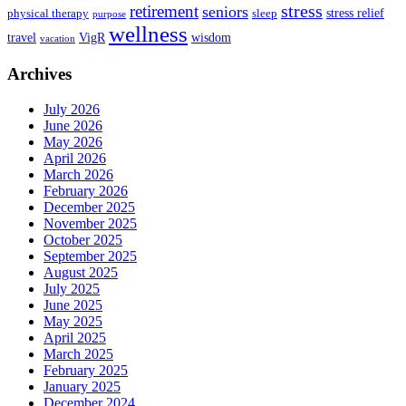
stress
retirement
seniors
stress relief
physical therapy
sleep
purpose
wellness
travel
VigR
wisdom
vacation
Archives
July 2026
June 2026
May 2026
April 2026
March 2026
February 2026
December 2025
November 2025
October 2025
September 2025
August 2025
July 2025
June 2025
May 2025
April 2025
March 2025
February 2025
January 2025
December 2024