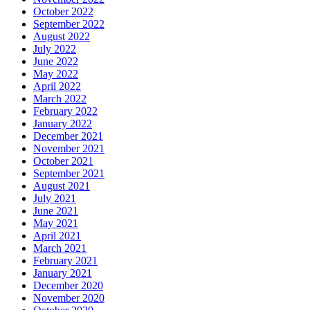
October 2022
September 2022
August 2022
July 2022
June 2022
May 2022
April 2022
March 2022
February 2022
January 2022
December 2021
November 2021
October 2021
September 2021
August 2021
July 2021
June 2021
May 2021
April 2021
March 2021
February 2021
January 2021
December 2020
November 2020