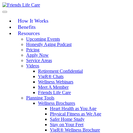
Skip
to
content
How It Works
Benefits
Resources
Upcoming Events
Honestly Aging Podcast
Pricing
Apply Now
Service Areas
Videos
Retirement Confidential
VigR® Chats
Wellness Webinars
Meet A Member
Friends Life Care
Planning Tools
Wellness Brochures
Heart Health as You Age
Physical Fitness as We Age
Safer Home Study
Stay on Your Feet
VigR® Wellness Brochure