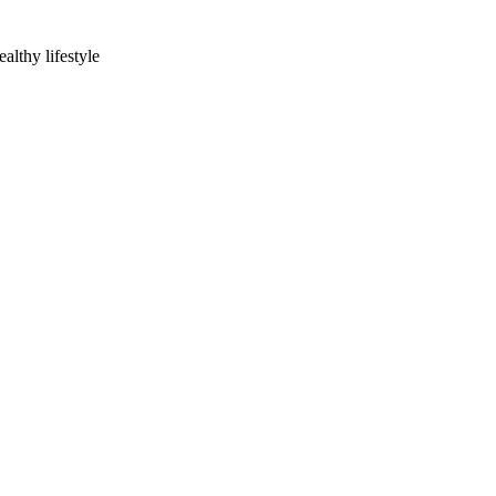
lthy lifestyle