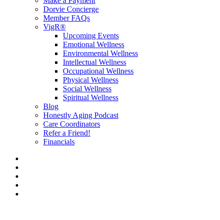
Make a Payment
Dorvie Concierge
Member FAQs
VigR®
Upcoming Events
Emotional Wellness
Environmental Wellness
Intellectual Wellness
Occupational Wellness
Physical Wellness
Social Wellness
Spiritual Wellness
Blog
Honestly Aging Podcast
Care Coordinators
Refer a Friend!
Financials