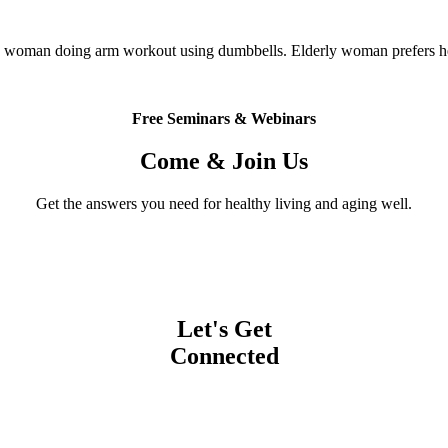
 woman doing arm workout using dumbbells. Elderly woman prefers hea
Free Seminars & Webinars
Come & Join Us
Get the answers you need for healthy living and aging well.
Let's Get
Connected