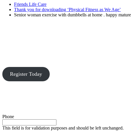
Friends Life Care
Thank you for downloading ‘Physical Fitness as We Age’
Senior woman exercise with dumbbells at home . happy mature
Register Today
Phone
This field is for validation purposes and should be left unchanged.