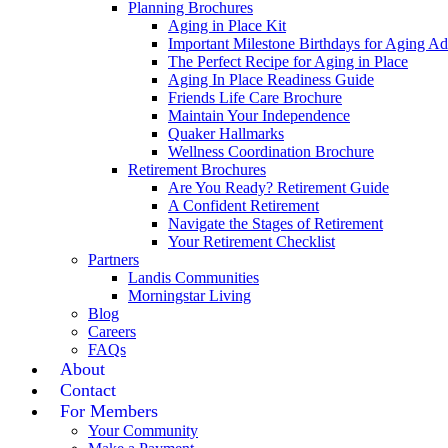
Planning Brochures
Aging in Place Kit
Important Milestone Birthdays for Aging Ad
The Perfect Recipe for Aging in Place
Aging In Place Readiness Guide
Friends Life Care Brochure
Maintain Your Independence
Quaker Hallmarks
Wellness Coordination Brochure
Retirement Brochures
Are You Ready? Retirement Guide
A Confident Retirement
Navigate the Stages of Retirement
Your Retirement Checklist
Partners
Landis Communities
Morningstar Living
Blog
Careers
FAQs
About
Contact
For Members
Your Community