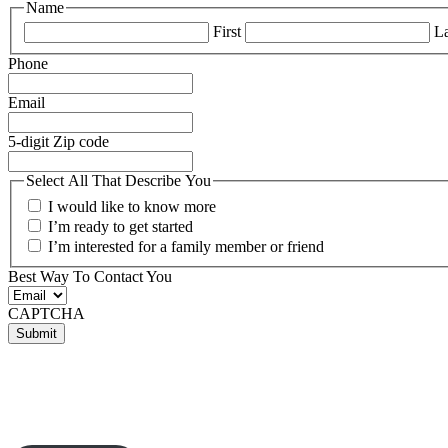
Name
First
La
Phone
Email
5-digit Zip code
Select All That Describe You
I would like to know more
I’m ready to get started
I’m interested for a family member or friend
Best Way To Contact You
CAPTCHA