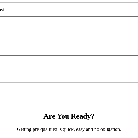
st
Are You Ready?
Getting pre-qualified is quick, easy and no obligation.