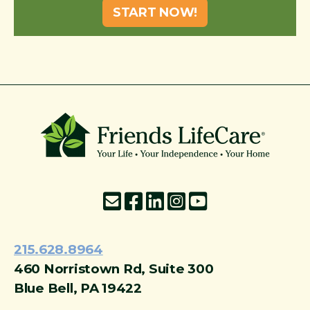
START NOW!
215-774-5347
215.628.8964
460 Norristown Rd, Suite 300
Blue Bell, PA 19422