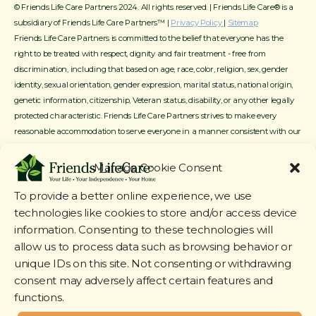
© Friends Life Care Partners 2024. All rights reserved. | Friends Life Care® is a
subsidiary of Friends Life Care Partners™ |
Privacy Policy
|
Sitemap
Friends Life Care Partners is committed to the belief that everyone has the
right to be treated with respect, dignity and fair treatment - free from
discrimination, including that based on age, race, color, religion, sex, gender
identity, sexual orientation, gender expression, marital status, national origin,
genetic information, citizenship, Veteran status, disability, or any other legally
protected characteristic. Friends Life Care Partners strives to make every
reasonable accommodation to serve everyone in a manner consistent with our
mission, service offerings and available resources.
Manage Cookie Consent
To provide a better online experience, we use
technologies like cookies to store and/or access device
information. Consenting to these technologies will
allow us to process data such as browsing behavior or
unique IDs on this site. Not consenting or withdrawing
consent may adversely affect certain features and
functions.