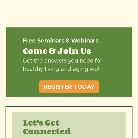
Free Seminars & Webinars
Come & Join Us
Get the answers you need for
healthy living and aging well.
REGISTER TODAY
Let's Get
Connected