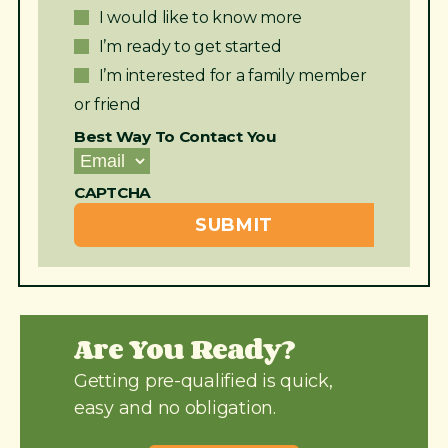
I would like to know more
I’m ready to get started
I’m interested for a family member
or friend
Best Way To Contact You
CAPTCHA
Are You Ready?
Getting pre-qualified is quick,
easy and no obligation.