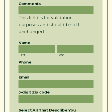
Comments
This field is for validation
purposes and should be left
unchanged.
Name
First
Last
Phone
Email
5-digit Zip code
Select All That Describe You